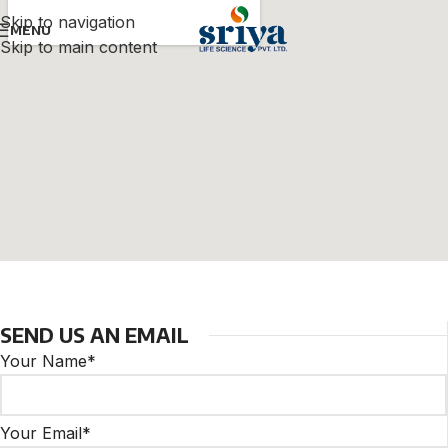
Skip to navigation
MENU
Skip to main content
SEND US AN EMAIL
Your Name*
Your Email*