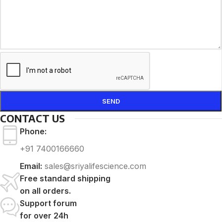
CONTACT US
Phone:
+91 7400166660
Email:
sales@sriyalifescience.com
Free standard shipping
on all orders.
Support forum
for over 24h