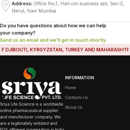
Address:
Office No.1, Hari om business apt, Sec-2,
Nerul, Navi Mumbai
Do you have questions about how we can help
your company?
Send us an email and we’ll get in touch shortly.
 DJIBOUTI, KYRGYZSTAN, TURKEY AND MAHARASHTRA HA
INFORMATION
Home
Contacts Us
Sriya Life Science is a worldwide
About Us
online pharmaceutical supplier
and manufacturer company. We
are a legitimately enlisted and
FDA affirmed organization in India.