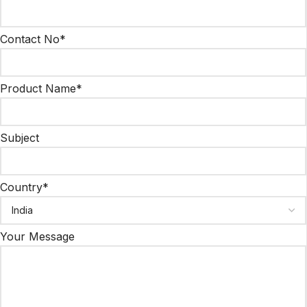
Contact No*
Product Name*
Subject
Country*
Your Message