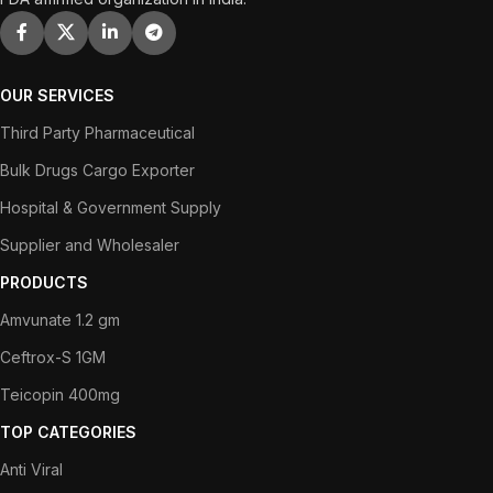
OUR SERVICES
Third Party Pharmaceutical
Bulk Drugs Cargo Exporter
Hospital & Government Supply
Supplier and Wholesaler
PRODUCTS
Amvunate 1.2 gm
Ceftrox-S 1GM
Teicopin 400mg
TOP CATEGORIES
Anti Viral