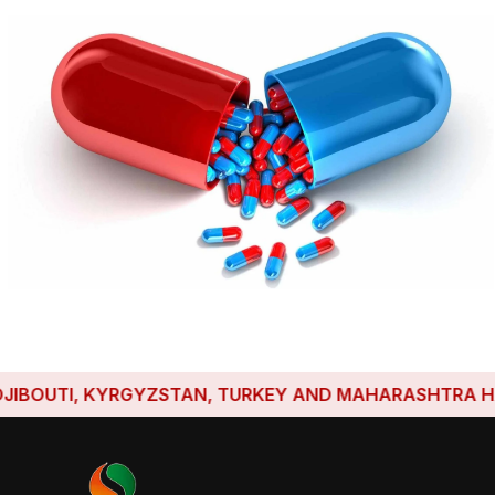
OUTI, KYRGYZSTAN, TURKEY AND MAHARASHTRA HAVE ES