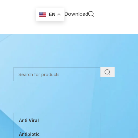
Download
EN
r
TOP CATEGORIES
Anti Viral
Antibiotic