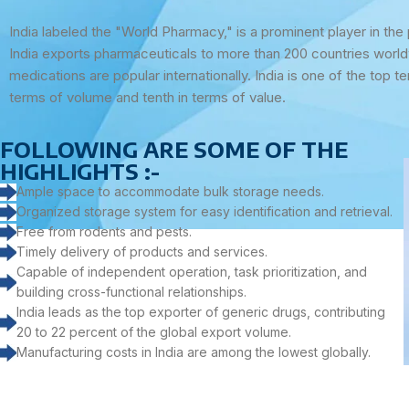
India labeled the "World Pharmacy," is a prominent player in the
India exports pharmaceuticals to more than 200 countries worldw
medications are popular internationally. India is one of the top te
terms of volume and tenth in terms of value.
FOLLOWING ARE SOME OF THE
HIGHLIGHTS :-
Ample space to accommodate bulk storage needs.
Organized storage system for easy identification and retrieval.
Free from rodents and pests.
Timely delivery of products and services.
Capable of independent operation, task prioritization, and
building cross-functional relationships.
India leads as the top exporter of generic drugs, contributing
20 to 22 percent of the global export volume.
Manufacturing costs in India are among the lowest globally.