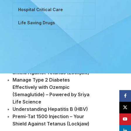
Hospital Critical Care
Life Saving Drugs
Powered by Tretinoin (Vitamin A
Derivative)
Premi-Tat 1500 Injection – Your
Shield Against Tetanus (Lockjaw)
Manage Type 2 Diabetes
Effectively with Ozempic
(Semaglutide) – Powered by Sriya
Face
Life Science
X
Understanding Hepatitis B (HBV)
Premi-Tat 1500 Injection – Your
YouT
Shield Against Tetanus (Lockjaw)
linke