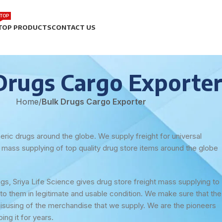
TOP
TOP PRODUCTS
CONTACT US
Drugs Cargo Exporte
Home
/
Bulk Drugs Cargo Exporter
eric drugs around the globe. We supply freight for universal
d mass supplying of top quality drug store items around the globe
s, Sriya Life Science gives drug store freight mass supplying to
to them in legitimate and usable condition. We make sure that the
misusing of the merchandise that we supply. We are the pioneers
ng it for years.