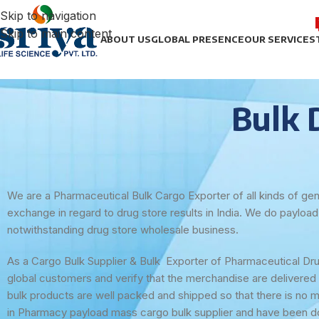
Skip to navigation
Skip to main content
ABOUT US
GLOBAL PRESENCE
OUR SERVICES
Bulk 
We are a Pharmaceutical Bulk Cargo Exporter of all kinds of gen
exchange in regard to drug store results in India. We do payloa
notwithstanding drug store wholesale business.
As a Cargo Bulk Supplier & Bulk Exporter of Pharmaceutical Drug
global customers and verify that the merchandise are delivered 
bulk products are well packed and shipped so that there is no 
in Pharmacy payload mass cargo bulk supplier and have been doi