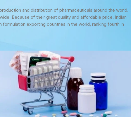
 production and distribution of pharmaceuticals around the world.
ide. Because of their great quality and affordable price, Indian
n formulation exporting countries in the world, ranking fourth in