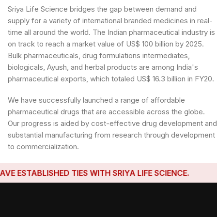
Sriya Life Science bridges the gap between demand and
supply for a variety of international branded medicines in real-
time all around the world. The Indian pharmaceutical industry is
on track to reach a market value of US$ 100 billion by 2025.
Bulk pharmaceuticals, drug formulations intermediates,
biologicals, Ayush, and herbal products are among India's
pharmaceutical exports, which totaled US$ 16.3 billion in FY20.
We have successfully launched a range of affordable
pharmaceutical drugs that are accessible across the globe.
Our progress is aided by cost-effective drug development an
substantial manufacturing from research through development
to commercialization.
TABLISHED TIES WITH SRIYA LIFE SCIENCE.