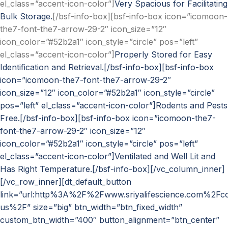
el_class=”accent-icon-color”]
Very Spacious for Facilitating
Bulk Storage.
[/bsf-info-box][bsf-info-box icon=”icomoon-
the7-font-the7-arrow-29-2″ icon_size=”12″
icon_color=”#52b2a1″ icon_style=”circle” pos=”left”
el_class=”accent-icon-color”]
Properly Stored for Easy
Identification and Retrieval.[/bsf-info-box][bsf-info-box
icon=”icomoon-the7-font-the7-arrow-29-2″
icon_size=”12″ icon_color=”#52b2a1″ icon_style=”circle”
pos=”left” el_class=”accent-icon-color”]
Rodents and Pests
Free.[/bsf-info-box][bsf-info-box icon=”icomoon-the7-
font-the7-arrow-29-2″ icon_size=”12″
icon_color=”#52b2a1″ icon_style=”circle” pos=”left”
el_class=”accent-icon-color”]
Ventilated and Well Lit and
Has Right Temperature.[/bsf-info-box][/vc_column_inner]
[/vc_row_inner][dt_default_button
link=”url:http%3A%2F%2Fwww.sriyalifescience.com%2Fco
us%2F” size=”big” btn_width=”btn_fixed_width”
custom_btn_width=”400″ button_alignment=”btn_center”