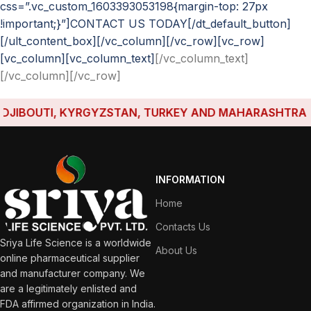
css=”.vc_custom_1603393053198{margin-top: 27px
!important;}”]CONTACT US TODAY[/dt_default_button]
[/ult_content_box][/vc_column][/vc_row][vc_row]
[vc_column][vc_column_text]
[/vc_column_text]
[/vc_column][/vc_row]
IBOUTI, KYRGYZSTAN, TURKEY AND MAHARASHTRA HAVE
INFORMATION
Home
Contacts Us
Sriya Life Science is a worldwide
About Us
online pharmaceutical supplier
and manufacturer company. We
are a legitimately enlisted and
FDA affirmed organization in India.