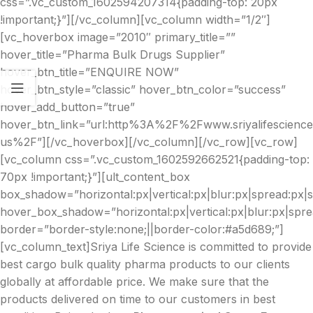
css=”.vc_custom_1602594207314{padding-top: 20px
!important;}”][/vc_column][vc_column width=”1/2″]
[vc_hoverbox image=”2010″ primary_title=””
hover_title=”Pharma Bulk Drugs Supplier”
hover_btn_title=”ENQUIRE NOW”
hover_btn_style=”classic” hover_btn_color=”success”
hover_add_button=”true”
hover_btn_link=”url:http%3A%2F%2Fwww.sriyalifescien
us%2F”][/vc_hoverbox][/vc_column][/vc_row][vc_row]
[vc_column css=”.vc_custom_1602592662521{padding-top:
70px !important;}”][ult_content_box
box_shadow=”horizontal:px|vertical:px|blur:px|spread:px|st
hover_box_shadow=”horizontal:px|vertical:px|blur:px|spre
border=”border-style:none;||border-color:#a5d689;”]
[vc_column_text]Sriya Life Science is committed to provide
best cargo bulk quality pharma products to our clients
globally at affordable price. We make sure that the
products delivered on time to our customers in best