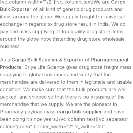
[vc_column width=”1/2″][vc_column_text]We are
Cargo
Bulk Exporter
of all kind of generic drug products and
items around the globe. We supply freight for universal
exchange in regards to drug store result in India. We do
payload mass supplying of top quality drug store items
around the globe notwithstanding drug store wholesale
business.
As a
Cargo Bulk Supplier & Exporter of Pharmaceutical
Products
, Sriya Life Science gives drug store freight mass
supplying to global customers and verify that the
merchandise are delivered to them in legitimate and usable
condition. We make sure that the bulk products are well
packed and shipped so that there is no misusing of the
merchandise that we supply. We are the pioneers in
Pharmacy payload mass
cargo bulk supplier
and have
been doing it since years.[/vc_column_text][vc_separator
color=”green” border_width=”2″ el_width=”40″