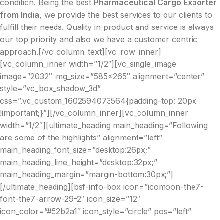
condition. Being the best
Pharmaceutical Cargo Exporter
from India
, we provide the best services to our clients to
fulfill their needs. Quality in product and service is always
our top priority and also we have a customer centric
approach.[/vc_column_text][vc_row_inner]
[vc_column_inner width=”1/2″][vc_single_image
image=”2032″ img_size=”585×265″ alignment=”center”
style=”vc_box_shadow_3d”
css=”.vc_custom_1602594073564{padding-top: 20px
!important;}”][/vc_column_inner][vc_column_inner
width=”1/2″][ultimate_heading main_heading=”Following
are some of the highlights” alignment=”left”
main_heading_font_size=”desktop:26px;”
main_heading_line_height=”desktop:32px;”
main_heading_margin=”margin-bottom:30px;”]
[/ultimate_heading][bsf-info-box icon=”icomoon-the7-
font-the7-arrow-29-2″ icon_size=”12″
icon_color=”#52b2a1″ icon_style=”circle” pos=”left”