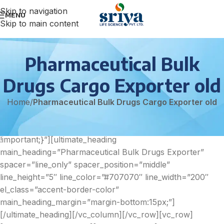
Skip to navigation
MENU
Skip to main content
Pharmaceutical Bulk
Drugs Cargo Exporter old
Home
/
Pharmaceutical Bulk Drugs Cargo Exporter old
[vc_row][vc_column
css=”.vc_custom_1602591208728{padding-bottom: 70px
!important;}”][ultimate_heading
main_heading=”Pharmaceutical Bulk Drugs Exporter”
spacer=”line_only” spacer_position=”middle”
line_height=”5″ line_color=”#707070″ line_width=”200″
el_class=”accent-border-color”
main_heading_margin=”margin-bottom:15px;”]
[/ultimate_heading][/vc_column][/vc_row][vc_row]