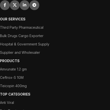
OUR SERVICES
Third Party Pharmaceutical
Bulk Drugs Cargo Exporter
Hospital & Government Supply
Supplier and Wholesaler
PRODUCTS
Amvunate 1.2 gm
Ceftrox-S 1GM
Teicopin 400mg
TOP CATEGORIES
Anti Viral