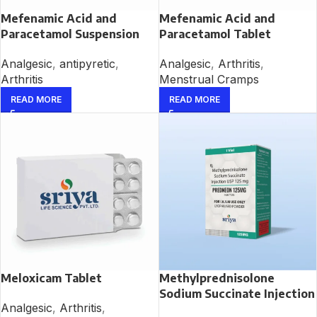
Mefenamic Acid and
Mefenamic Acid and
Paracetamol Suspension
Paracetamol Tablet
Analgesic
,
antipyretic
,
Analgesic
,
Arthritis
,
Arthritis
Menstrual Cramps
READ MORE
READ MORE
Meloxicam Tablet
Methylprednisolone
Sodium Succinate Injection
Analgesic
,
Arthritis
,