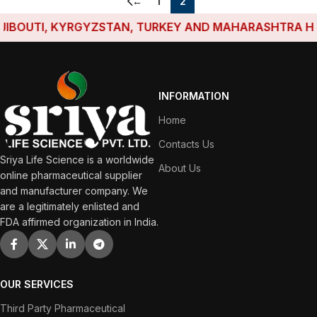
←
1
2
BOUTI, KYRGYZSTAN, TURKEY AND MAHARASHTRA HAVE 
INFORMATION
Home
Contacts Us
Sriya Life Science is a worldwide
About Us
online pharmaceutical supplier
and manufacturer company. We
are a legitimately enlisted and
FDA affirmed organization in India.
OUR SERVICES
Third Party Pharmaceutical