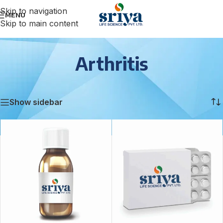
Skip to navigation
MENU
Skip to main content
Arthritis
Home
/
Arthritis
/
Page 2
Showing 13–18 of 18 results
Show sidebar