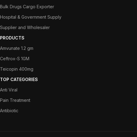
Bulk Drugs Cargo Exporter
Hospital & Government Supply
Supplier and Wholesaler
PRODUCTS
Amvunate 1.2 gm
Ceftrox-S 1GM
Teicopin 400mg
TOP CATEGORIES
Anti Viral
Pain Treatment
Antibiotic