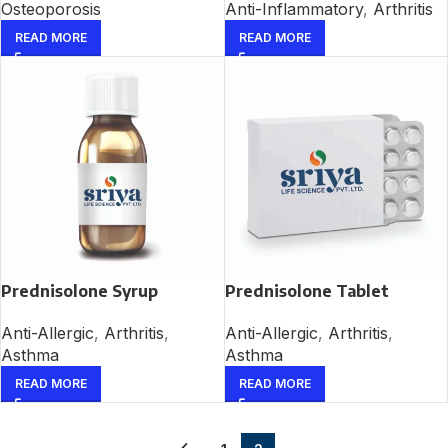
Osteoporosis
Anti-Inflammatory
,
Arthritis
READ MORE
READ MORE
Prednisolone Syrup
Prednisolone Tablet
Anti-Allergic
,
Arthritis
,
Anti-Allergic
,
Arthritis
,
Asthma
Asthma
READ MORE
READ MORE