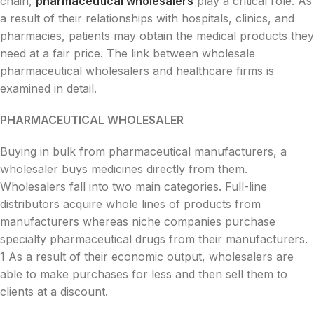
chain,
pharmaceutical wholesalers
play a critical role. As
a result of their relationships with hospitals, clinics, and
pharmacies, patients may obtain the medical products they
need at a fair price. The link between wholesale
pharmaceutical wholesalers and healthcare firms is
examined in detail.
PHARMACEUTICAL WHOLESALER
Buying in bulk from pharmaceutical manufacturers, a
wholesaler buys medicines directly from them.
Wholesalers fall into two main categories. Full-line
distributors acquire whole lines of products from
manufacturers whereas niche companies purchase
specialty pharmaceutical drugs from their manufacturers.
1 As a result of their economic output, wholesalers are
able to make purchases for less and then sell them to
clients at a discount.