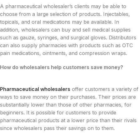
A pharmaceutical wholesaler’s clients may be able to
choose from a large selection of products. Injectables,
topicals, and oral medications may be available. In
addition, wholesalers can buy and sell medical supplies
such as gauze, syringes, and surgical gloves. Distributors
can also supply pharmacies with products such as OTC
pain medications, ointments, and compression wraps.
How do wholesalers help customers save money?
Pharmaceutical wholesalers
offer customers a variety of
ways to save money on their purchases. Their prices are
substantially lower than those of other pharmacies, for
beginners. It is possible for customers to provide
pharmaceutical products at a lower price than their rivals
since wholesalers pass their savings on to them.