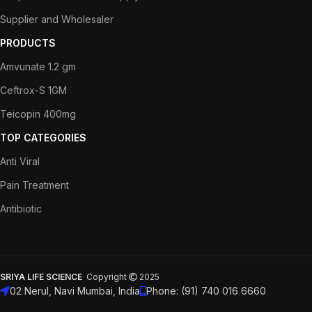
Supplier and Wholesaler
PRODUCTS
Amvunate 1.2 gm
Ceftrox-S 1GM
Teicopin 400mg
TOP CATEGORIES
Anti Viral
Pain Treatment
Antibiotic
SRIYA LIFE SCIENCE
Copyright
2025
02 Nerul, Navi Mumbai, India
Phone: (91) 740 016 6660