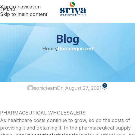
Skip to navigation
MENU
Skip to main content
Blog
Home
/
Uncategorized
UNCATEGORIZED
Pharma Wholesalers and Your
Business
0
sonicteam
On August 27, 2021
PHARMACEUTICAL WHOLESALERS
As healthcare costs continue to grow, so do the costs of
providing it and obtaining it. In the pharmaceutical supply