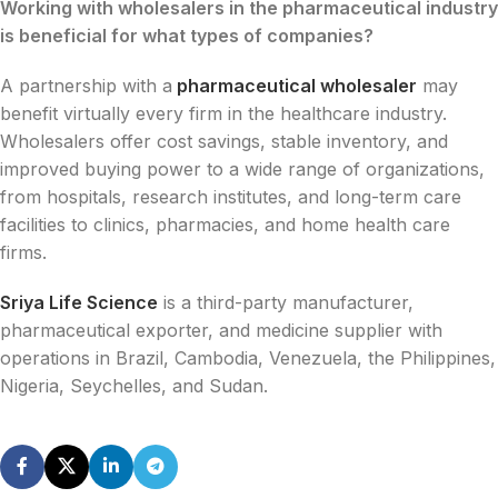
Working with wholesalers in the pharmaceutical industry
is beneficial for what types of companies?
A partnership with a
pharmaceutical wholesaler
may
benefit virtually every firm in the healthcare industry.
Wholesalers offer cost savings, stable inventory, and
improved buying power to a wide range of organizations,
from hospitals, research institutes, and long-term care
facilities to clinics, pharmacies, and home health care
firms.
Sriya Life Science
is a third-party manufacturer,
pharmaceutical exporter, and medicine supplier with
operations in Brazil, Cambodia, Venezuela, the Philippines,
Nigeria, Seychelles, and Sudan.