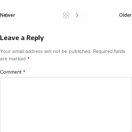
Newer
Older
Leave a Reply
Your email address will not be published.
Required fields
are marked
*
Comment
*