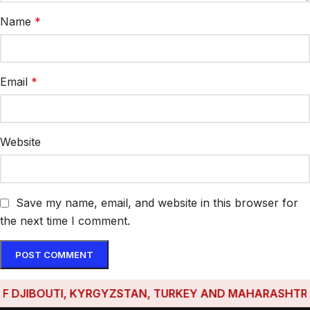
Name
*
Email
*
Website
Save my name, email, and website in this browser for
the next time I comment.
DJIBOUTI, KYRGYZSTAN, TURKEY AND MAHARASHTRA HAV