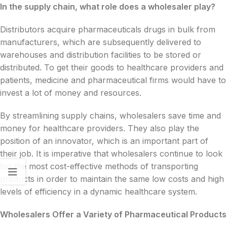
In the supply chain, what role does a wholesaler play?
Distributors acquire pharmaceuticals drugs in bulk from
manufacturers, which are subsequently delivered to
warehouses and distribution facilities to be stored or
distributed. To get their goods to healthcare providers and
patients, medicine and pharmaceutical firms would have to
invest a lot of money and resources.
By streamlining supply chains, wholesalers save time and
money for healthcare providers. They also play the
position of an innovator, which is an important part of
their job. It is imperative that wholesalers continue to look
for the most cost-effective methods of transporting
products in order to maintain the same low costs and high
levels of efficiency in a dynamic healthcare system.
Wholesalers Offer a Variety of Pharmaceutical Products