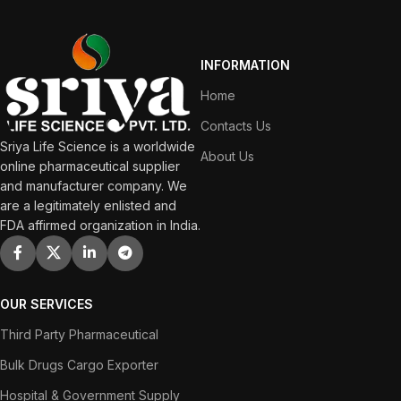
INFORMATION
Home
Contacts Us
Sriya Life Science is a worldwide
About Us
online pharmaceutical supplier
and manufacturer company. We
are a legitimately enlisted and
FDA affirmed organization in India.
OUR SERVICES
Third Party Pharmaceutical
Bulk Drugs Cargo Exporter
Hospital & Government Supply