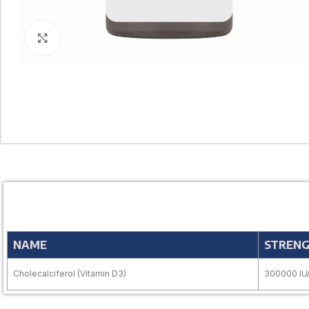
Click to enlarge
NAME
STREN
Cholecalciferol (Vitamin D3)
300000 IU