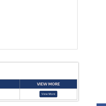
THERAPEUTIC
USE
MANUFACTUR
PERIOD
VIEW MORE
View More