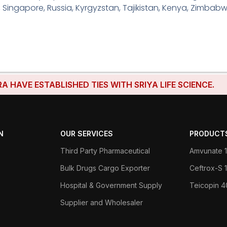
, Singapore, Russia, Kyrgyzstan, Tajikistan, Kenya, Zimbabw
E ESTABLISHED TIES WITH SRIYA LIFE SCIENCE.
N
OUR SERVICES
PRODUCT
Third Party Pharmaceutical
Amvunate 1
Bulk Drugs Cargo Exporter
Ceftrox-S
Hospital & Government Supply
Teicopin 
Supplier and Wholesaler