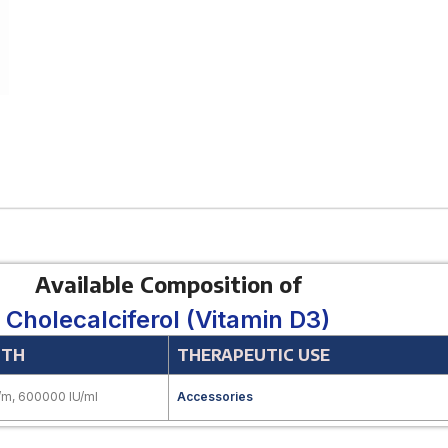
Available Composition of
Cholecalciferol (Vitamin D3)
GTH
THERAPEUTIC USE
/m, 600000 IU/ml
Accessories