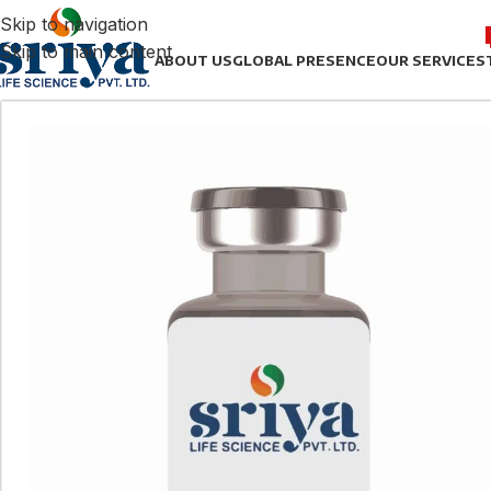
Skip to navigation
Skip to main content
ABOUT US
GLOBAL PRESENCE
OUR SERVICES