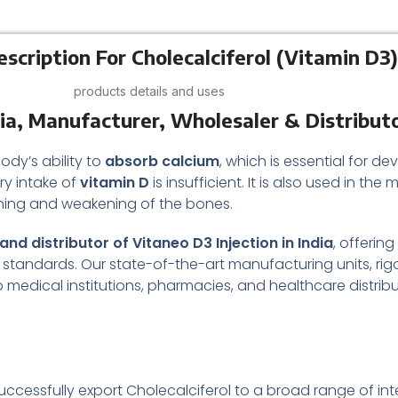
scription For Cholecalciferol (Vitamin D3)
products details and uses
dia, Manufacturer, Wholesaler & Distribut
ody’s ability to
absorb calcium
, which is essential for 
ary intake of
vitamin D
is insufficient. It is also used in 
nning and weakening of the bones.
nd distributor of Vitaneo D3 Injection in India
, offerin
standards. Our state-of-the-art manufacturing units, rig
o medical institutions, pharmacies, and healthcare distrib
ccessfully export Cholecalciferol to a broad range of inte