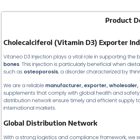
Product De
Cholecalciferol (Vitamin D3) Exporter In
Vitaneo D3 Injection plays a vital role in supporting the b
bones
. This injection is particularly beneficial when diet
such as
osteoporosis
, a disorder characterized by thi
We are a reliable
manufacturer, exporter, wholesaler, a
supplements that comply with global health and safety 
distribution network ensure timely and efficient supply t
international markets.
Global Distribution Network
With a strong logistics and compliance framework, we su