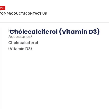
TOP
TOP PRODUCTS
CONTACT US
Cholecalciferol (Vitamin D3)
Home
/
Accessories
/
Cholecalciferol
(Vitamin D3)