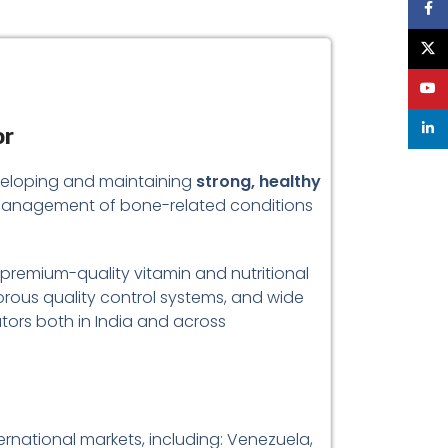
Face
X
YouT
linke
or
developing and maintaining
strong, healthy
the management of bone-related conditions
g premium-quality vitamin and nutritional
orous quality control systems, and wide
utors both in India and across
rnational markets, including: Venezuela,