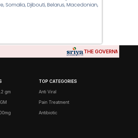
e, Somalia, Djibouti, Belarus, Macedonian,
THE GOVERNMENTS OF D
S
TOP CATEGORIES
.2 gm
Anti Viral
 1GM
Pain Treatment
400mg
Antibiotic