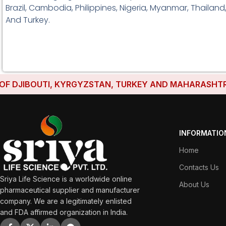
Brazil, Cambodia, Philippines, Nigeria, Myanmar, Thailand
And Turkey.
DJIBOUTI, KYRGYZSTAN, TURKEY AND MAHARASHTRA HAV
INFORMATIO
Home
Contacts Us
Sriya Life Science is a worldwide online
About Us
pharmaceutical supplier and manufacturer
company. We are a legitimately enlisted
and FDA affirmed organization in India.