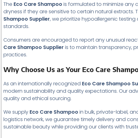
The
Eco Care Shampoo
is formulated to minimize any ad
dryness if they are sensitive to certain natural extracts
Shampoo Supplier
, we prioritize hypoallergenic testi
standards.
Consumers are encouraged to report any unusual reactio
Care Shampoo Supplier
is to maintain transparency, p
practices.
Why Choose Us as Your Eco Care Shampo
As an internationally recognized
Eco Care Shampoo Su
modern sustainability and quality expectations. Our ad
quality and ethical sourcing.
We supply
Eco Care Shampoo
in bulk, private-label, a
logistics network, we guarantee timely delivery and cons
sustainable beauty while providing our clients with trus