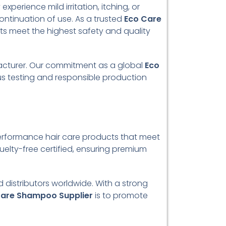
perience mild irritation, itching, or
continuation of use. As a trusted
Eco Care
cts meet the highest safety and quality
facturer. Our commitment as a global
Eco
us testing and responsible production
performance hair care products that meet
elty-free certified, ensuring premium
d distributors worldwide. With a strong
Care Shampoo Supplier
is to promote