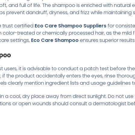
ft, and full of life. The shampoo is enriched with natural ext
s prevent dandruff, dryness, and frizz while maintaining s
 trust certified
Eco Care Shampoo Suppliers
for consiste
h color-treated or chemically processed hair, as the mild 
are settings,
Eco Care Shampoo
ensures superior results
mpoo
 users, it is advisable to conduct a patch test before the f
s; if the product accidentally enters the eyes, rinse thorou
bels clearly mention ingredient lists and usage guidelines
 a cool, dry place away from direct sunlight. Do not use t
ections or open wounds should consult a dermatologist b