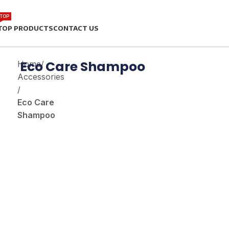
TOP
TOP PRODUCTS
CONTACT US
Eco Care Shampoo
Home
/
Accessories
/
Eco Care
Shampoo