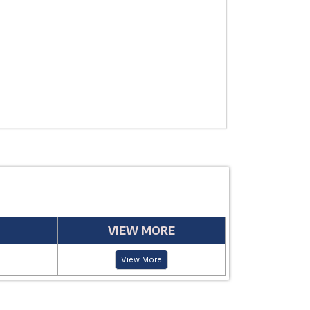
USE
MANUFACTUR
PERIOD
VIEW MORE
View More