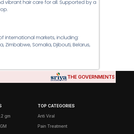
d vibrant hair care for all. Supported by a
rop.
 international markets, including:
a, Zimbabwe, Somalia, Djibouti, Belarus,
THE GOVERNMENTS OF DJIBOUT
S
TOP CATEGORIES
.2 gm
Anti Viral
 1GM
Pain Treatment