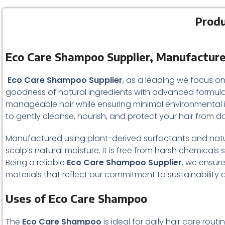
Produ
Eco Care Shampoo Supplier, Manufacture
Eco Care Shampoo Supplier
, as a leading we focus on
goodness of natural ingredients with advanced formulat
manageable hair while ensuring minimal environmental
to gently cleanse, nourish, and protect your hair from da
Manufactured using plant-derived surfactants and natu
scalp’s natural moisture. It is free from harsh chemicals s
Being a reliable
Eco Care Shampoo Supplier
, we ensur
materials that reflect our commitment to sustainability
Uses of Eco Care Shampoo
The
Eco Care Shampoo
is ideal for daily hair care rou