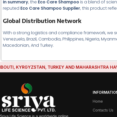
In summary
, the
Eco Care Shampoo
is a blend of scien
reputed
Eco Care Shampoo Supplier
, this product ref
Global Distribution Network
With a strong logistics and compliance framework, we s
Venezuela, Brazil, Cambodia, Philippines, Nigeria, Myanma
Macedonian, And Turkey.
TI, KYRGYZSTAN, TURKEY AND MAHARASHTRA HAVE ESTA
INFORMATIO
Home
Contacts Us
Sriya Life Science is a worldwide online