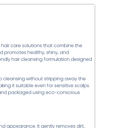
d hair care solutions that combine the
d promotes healthy, shiny, and
iendly hair cleansing formulation designed
 cleansing without stripping away the
king it suitable even for sensitive scalps.
ed, and packaged using eco-conscious
 and appearance. It gently removes dirt,