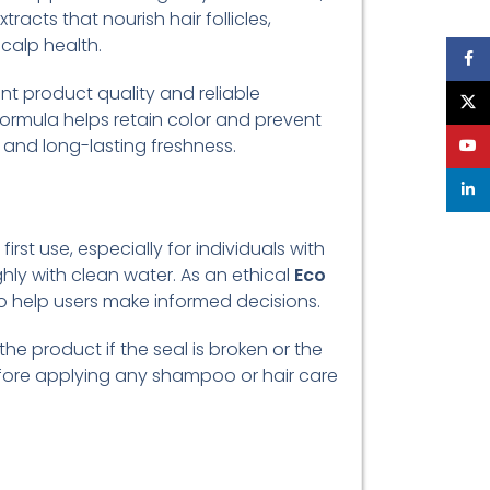
racts that nourish hair follicles,
calp health.
Face
nt product quality and reliable
X
formula helps retain color and prevent
 and long-lasting freshness.
YouT
linke
irst use, especially for individuals with
ghly with clean water. As an ethical
Eco
 to help users make informed decisions.
he product if the seal is broken or the
efore applying any shampoo or hair care