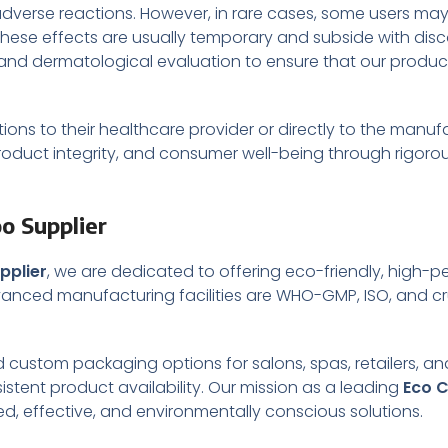
verse reactions. However, in rare cases, some users may ex
. These effects are usually temporary and subside with dis
ng and dermatological evaluation to ensure that our produ
ns to their healthcare provider or directly to the manu
roduct integrity, and consumer well-being through rigoro
o Supplier
pplier
, we are dedicated to offering eco-friendly, high-
vanced manufacturing facilities are WHO-GMP, ISO, and cru
nd custom packaging options for salons, spas, retailers, an
istent product availability. Our mission as a leading
Eco 
ted, effective, and environmentally conscious solutions.