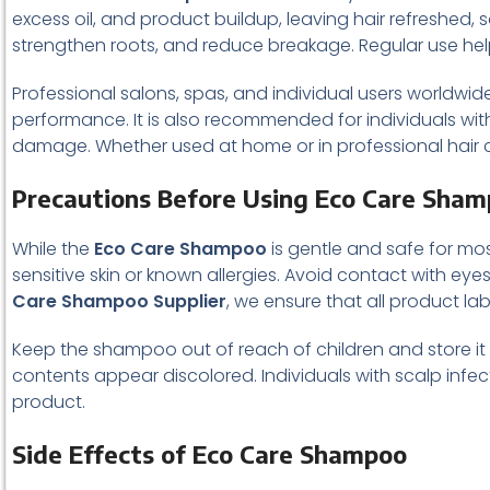
excess oil, and product buildup, leaving hair refreshed, so
strengthen roots, and reduce breakage. Regular use help
Professional salons, spas, and individual users worldwide
performance. It is also recommended for individuals wit
damage. Whether used at home or in professional hair c
Precautions Before Using Eco Care Sha
While the
Eco Care Shampoo
is gentle and safe for most
sensitive skin or known allergies. Avoid contact with eye
Care Shampoo Supplier
, we ensure that all product la
Keep the shampoo out of reach of children and store it in
contents appear discolored. Individuals with scalp inf
product.
Side Effects of Eco Care Shampoo