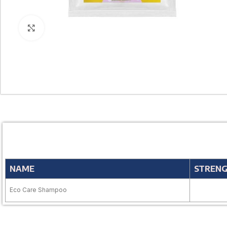
Click to enlarge
NAME
STREN
Eco Care Shampoo