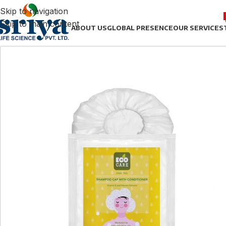
Skip to navigation
Skip to main content
ABOUT US
GLOBAL PRESENCE
OUR SERVICES