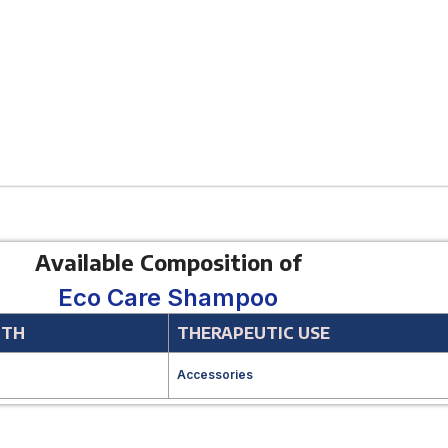
Available Composition of
Eco Care Shampoo
GTH
THERAPEUTIC USE
Accessories