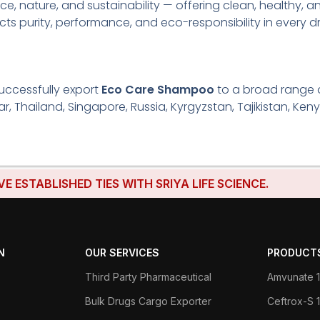
ce, nature, and sustainability — offering clean, healthy, an
lects purity, performance, and eco-responsibility in every d
uccessfully export
Eco Care Shampoo
to a broad range of
r, Thailand, Singapore, Russia, Kyrgyzstan, Tajikistan, Keny
BLISHED TIES WITH SRIYA LIFE SCIENCE.
N
OUR SERVICES
PRODUCT
Third Party Pharmaceutical
Amvunate 1
Bulk Drugs Cargo Exporter
Ceftrox-S