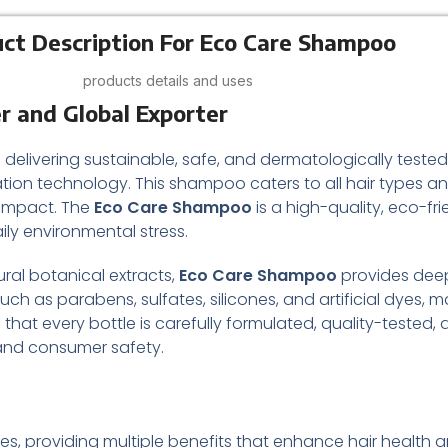
ct Description For Eco Care Shampoo
products details and uses
r and Global Exporter
 delivering sustainable, safe, and dermatologically teste
ion technology. This shampoo caters to all hair types an
 impact. The
Eco Care Shampoo
is a high-quality, eco-fr
ily environmental stress.
ral botanical extracts,
Eco Care Shampoo
provides deep
uch as parabens, sulfates, silicones, and artificial dyes, ma
e that every bottle is carefully formulated, quality-test
 and consumer safety.
tines, providing multiple benefits that enhance hair health