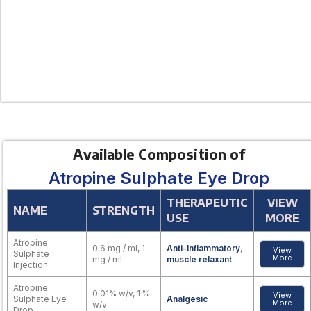
Available Composition of
Atropine Sulphate Eye Drop
THERAPEUTIC
VIEW
NAME
STRENGTH
USE
MORE
Atropine
0.6 mg / ml, 1
Anti-Inflammatory
,
View
Sulphate
More
mg / ml
muscle relaxant
Injection
Atropine
0.01% w/v, 1 %
View
Sulphate Eye
Analgesic
More
w/v
Drop