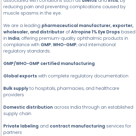
associated with conditions such as
uveitis
and
iritis
, by
reducing pain and preventing complications caused by
muscle spasms in the eye.
We are a leading
pharmaceutical manufacturer, exporter,
wholesaler, and distributor
of
Atropine 1% Eye Drops
based
in
India
, offering premium-quality ophthalmic products in
compliance with
GMP
,
WHO-GMP
, and international
regulatory standards.
GMP/WHO-GMP certified manufacturing
Global exports
with complete regulatory documentation
Bulk supply
to hospitals, pharmacies, and healthcare
providers
Domestic distribution
across India through an established
supply chain
Private labeling
and
contract manufacturing
services for
partners