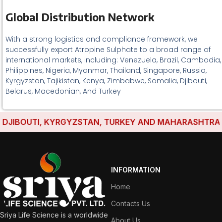
Global Distribution Network
With a strong logistics and compliance framework, we
successfully export Atropine Sulphate to a broad range of
international markets, including: Venezuela, Brazil, Cambodia,
Philippines, Nigeria, Myanmar, Thailand, Singapore, Russia,
Kyrgyzstan, Tajikistan, Kenya, Zimbabwe, Somalia, Djibouti,
Belarus, Macedonian, And Turkey
JIBOUTI, KYRGYZSTAN, TURKEY AND MAHARASHTRA HAVE
INFORMATION
Home
Contacts Us
Sriya Life Science is a worldwide
About Us