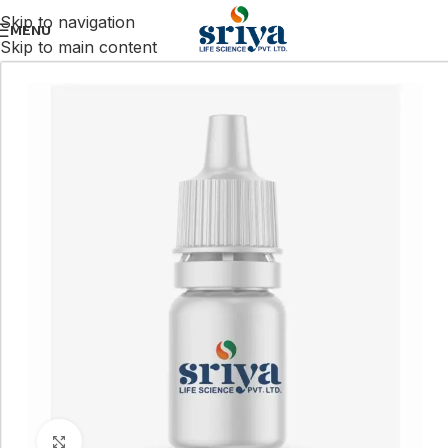
Skip to navigation
MENU
Skip to main content
Click to enlarge