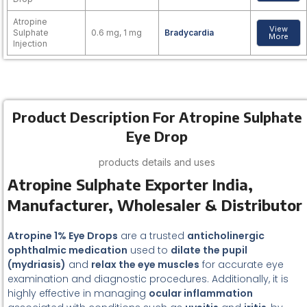
Atropine
View
Sulphate
0.6 mg, 1 mg
Bradycardia
More
Injection
Product Description For Atropine Sulphate
Eye Drop
products details and uses
Atropine Sulphate Exporter India,
Manufacturer, Wholesaler & Distributor
Atropine 1% Eye Drops
are a trusted
anticholinergic
ophthalmic medication
used to
dilate the pupil
(mydriasis)
and
relax the eye muscles
for accurate eye
examination and diagnostic procedures. Additionally, it is
highly effective in managing
ocular inflammation