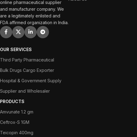
online pharmaceutical supplier
and manufacturer company. We
are a legitimately enlisted and
FDA affirmed organization in India.
OUR SERVICES
Third Party Pharmaceutical
Bulk Drugs Cargo Exporter
Hospital & Government Supply
Supplier and Wholesaler
PRODUCTS
Amvunate 1.2 gm
Ceftrox-S 1GM
Teicopin 400mg