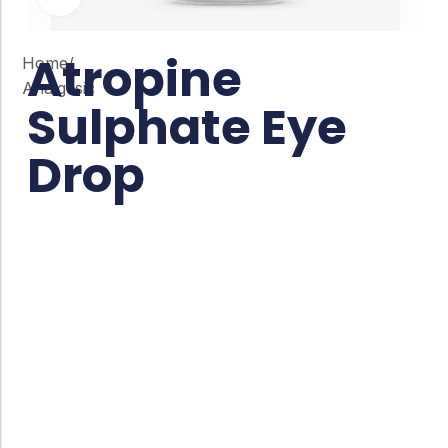
Atropine
Home
/
Analgesic
Sulphate Eye
Drop
Co