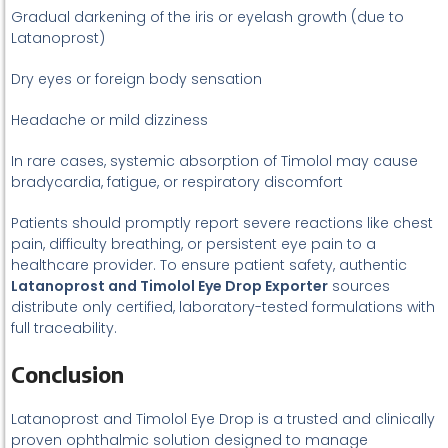
Gradual darkening of the iris or eyelash growth (due to
Latanoprost)
Dry eyes or foreign body sensation
Headache or mild dizziness
In rare cases, systemic absorption of Timolol may cause
bradycardia, fatigue, or respiratory discomfort
Patients should promptly report severe reactions like chest
pain, difficulty breathing, or persistent eye pain to a
healthcare provider. To ensure patient safety, authentic
Latanoprost and Timolol Eye Drop Exporter
sources
distribute only certified, laboratory-tested formulations with
full traceability.
Conclusion
Latanoprost and Timolol Eye Drop is a trusted and clinically
proven ophthalmic solution designed to manage