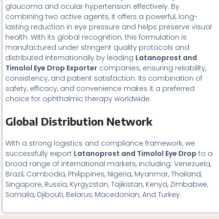
glaucoma and ocular hypertension effectively. By
combining two active agents, it offers a powerful, long-
lasting reduction in eye pressure and helps preserve visual
health. With its global recognition, this formulation is
manufactured under stringent quality protocols and
distributed internationally by leading
Latanoprost and
Timolol Eye Drop Exporter
companies, ensuring reliability,
consistency, and patient satisfaction. Its combination of
safety, efficacy, and convenience makes it a preferred
choice for ophthalmic therapy worldwide.
Global Distribution Network
With a strong logistics and compliance framework, we
successfully export
L
atanoprost and Timolol Eye Drop
to a
broad range of international markets, including: Venezuela,
Brazil, Cambodia, Philippines, Nigeria, Myanmar, Thailand,
Singapore, Russia, Kyrgyzstan, Tajikistan, Kenya, Zimbabwe,
Somalia, Djibouti, Belarus, Macedonian, And Turkey.