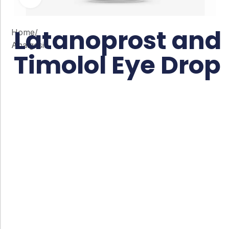
Latanoprost and
Home
/
Analgesic
Timolol Eye Drop
Co