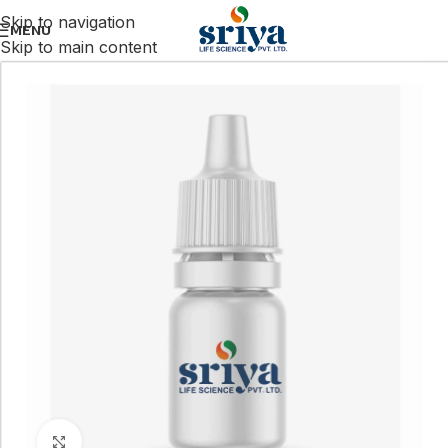
Skip to navigation
MENU
Skip to main content
Click to enlarge