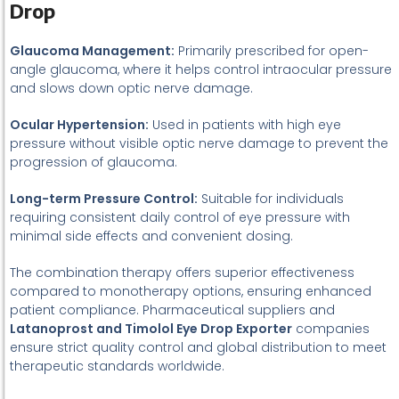
Drop
Glaucoma Management:
Primarily prescribed for open-
angle glaucoma, where it helps control intraocular pressure
and slows down optic nerve damage.
Ocular Hypertension:
Used in patients with high eye
pressure without visible optic nerve damage to prevent the
progression of glaucoma.
Long-term Pressure Control:
Suitable for individuals
requiring consistent daily control of eye pressure with
minimal side effects and convenient dosing.
The combination therapy offers superior effectiveness
compared to monotherapy options, ensuring enhanced
patient compliance. Pharmaceutical suppliers and
Latanoprost and Timolol Eye Drop Exporter
companies
ensure strict quality control and global distribution to meet
therapeutic standards worldwide.