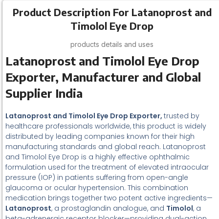
Product Description For Latanoprost and
Timolol Eye Drop
products details and uses
Latanoprost and Timolol Eye Drop
Exporter, Manufacturer and Global
Supplier India
Latanoprost and Timolol Eye Drop Exporter,
trusted by
healthcare professionals worldwide, this product is widely
distributed by leading companies known for their high
manufacturing standards and global reach. Latanoprost
and Timolol Eye Drop is a highly effective ophthalmic
formulation used for the treatment of elevated intraocular
pressure (IOP) in patients suffering from open-angle
glaucoma or ocular hypertension. This combination
medication brings together two potent active ingredients—
Latanoprost
, a prostaglandin analogue, and
Timolol
, a
beta-adrenergic receptor blocker—providing dual-action