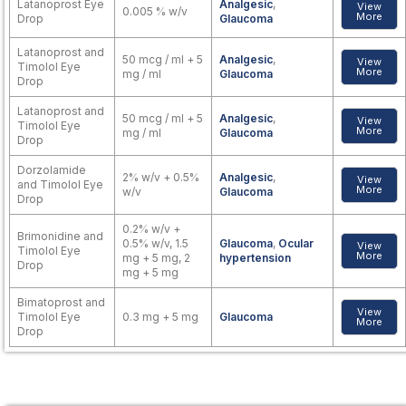
Latanoprost Eye
Analgesic
,
View
0.005 % w/v
More
Drop
Glaucoma
Latanoprost and
50 mcg / ml + 5
Analgesic
,
View
Timolol Eye
More
mg / ml
Glaucoma
Drop
Latanoprost and
50 mcg / ml + 5
Analgesic
,
View
Timolol Eye
More
mg / ml
Glaucoma
Drop
Dorzolamide
2% w/v + 0.5%
Analgesic
,
View
and Timolol Eye
More
w/v
Glaucoma
Drop
0.2% w/v +
Brimonidine and
0.5% w/v, 1.5
Glaucoma
,
Ocular
View
Timolol Eye
More
mg + 5 mg, 2
hypertension
Drop
mg + 5 mg
Bimatoprost and
View
Timolol Eye
0.3 mg + 5 mg
Glaucoma
More
Drop