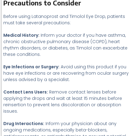
Precautions to Consider
Before using Latanoprost and Timolol Eye Drop, patients
must take several precautions:
Medical History:
Inform your doctor if you have asthma,
chronic obstructive pulmonary disease (COPD), heart
rhythm disorders, or diabetes, as Timolol can exacerbate
these conditions.
Eye Infections or Surgery:
Avoid using this product if you
have eye infections or are recovering from ocular surgery
unless advised by a specialist.
Contact Lens Users:
Remove contact lenses before
applying the drops and wait at least 15 minutes before
reinsertion to prevent lens discoloration or absorption
issues.
Drug Interactions:
Inform your physician about any
ongoing medications, especially beta-blockers,