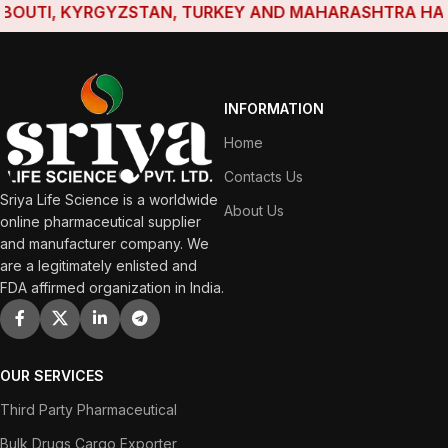
UTI, KYRGYZSTAN, TURKEY AND MAHARASHTRA HAVE EST
INFORMATION
Home
Contacts Us
Sriya Life Science is a worldwide
About Us
online pharmaceutical supplier
and manufacturer company. We
are a legitimately enlisted and
FDA affirmed organization in India.
OUR SERVICES
Third Party Pharmaceutical
Bulk Drugs Cargo Exporter