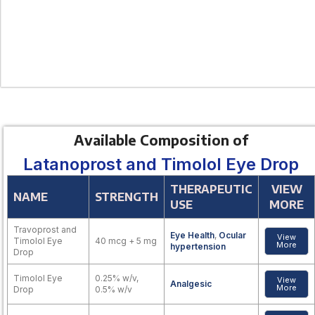
Available Composition of
Latanoprost and Timolol Eye Drop
THERAPEUTIC
VIEW
NAME
STRENGTH
USE
MORE
Travoprost and
Eye Health
,
Ocular
View
Timolol Eye
40 mcg + 5 mg
More
hypertension
Drop
Timolol Eye
0.25% w/v,
View
Analgesic
More
Drop
0.5% w/v