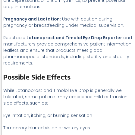
antidepressants, or antiarrhythmics, to prevent potential
drug interactions.
Pregnancy and Lactation:
Use with caution during
pregnancy or breastfeeding under medical supervision.
Reputable
Latanoprost and Timolol Eye Drop Exporter
and
manufacturers provide comprehensive patient information
leaflets and ensure that products meet global
pharmacopoeial standards, including sterility and stability
requirements.
Possible Side Effects
While Latanoprost and Timolol Eye Drop is generally well
tolerated, some patients may experience mild or transient
side effects, such as:
Eye irritation, itching, or burning sensation
Temporary blurred vision or watery eyes