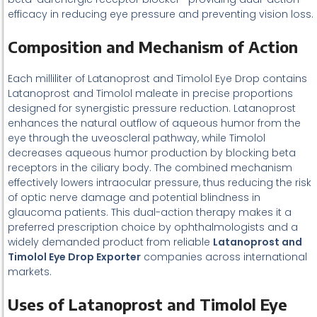
efficacy in reducing eye pressure and preventing vision loss.
Composition and Mechanism of Action
Each milliliter of Latanoprost and Timolol Eye Drop contains
Latanoprost and Timolol maleate in precise proportions
designed for synergistic pressure reduction. Latanoprost
enhances the natural outflow of aqueous humor from the
eye through the uveoscleral pathway, while Timolol
decreases aqueous humor production by blocking beta
receptors in the ciliary body. The combined mechanism
effectively lowers intraocular pressure, thus reducing the risk
of optic nerve damage and potential blindness in
glaucoma patients. This dual-action therapy makes it a
preferred prescription choice by ophthalmologists and a
widely demanded product from reliable
Latanoprost and
Timolol Eye Drop Exporter
companies across international
markets.
Uses of Latanoprost and Timolol Eye