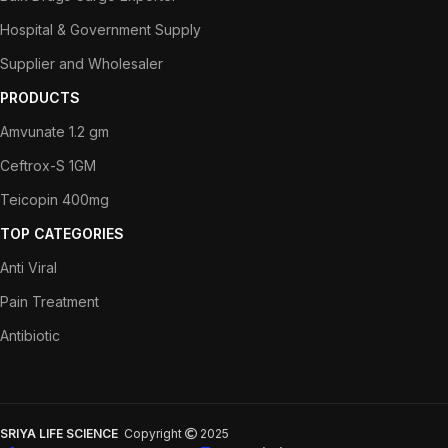
Hospital & Government Supply
Supplier and Wholesaler
PRODUCTS
Amvunate 1.2 gm
Ceftrox-S 1GM
Teicopin 400mg
TOP CATEGORIES
Anti Viral
Pain Treatment
Antibiotic
SRIYA LIFE SCIENCE
Copyright
2025