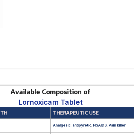
Available Composition of
Lornoxicam Tablet
GTH
THERAPEUTIC USE
g
Analgesic
,
antipyretic
,
NSAIDS
,
Pain killer