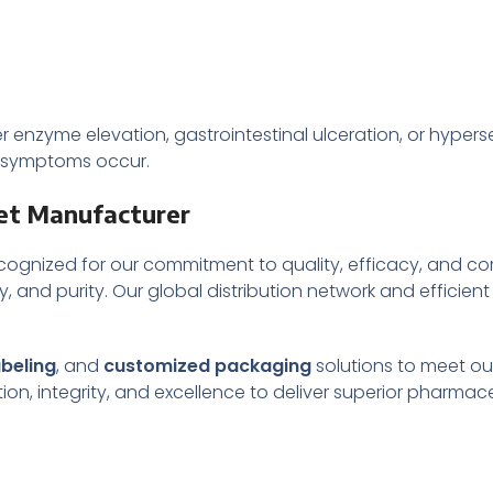
nzyme elevation, gastrointestinal ulceration, or hypersen
e symptoms occur.
et Manufacturer
cognized for our commitment to quality, efficacy, and c
y, and purity. Our global distribution network and efficient
abeling
, and
customized packaging
solutions to meet our
on, integrity, and excellence to deliver superior pharmac