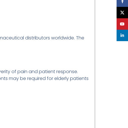
Face
X
YouT
linke
rmaceutical distributors worldwide. The
erity of pain and patient response.
nts may be required for elderly patients