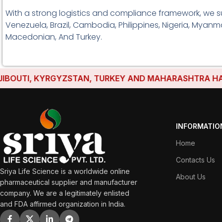
With a strong logistics and compliance framework, we s
Venezuela, Brazil, Cambodia, Philippines, Nigeria, Myanma
Macedonian, And Turkey.
TI, KYRGYZSTAN, TURKEY AND MAHARASHTRA HAVE ESTA
INFORMATIO
Home
Contacts Us
Sriya Life Science is a worldwide online
About Us
pharmaceutical supplier and manufacturer
company. We are a legitimately enlisted
and FDA affirmed organization in India.