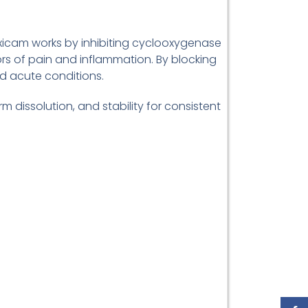
oxicam works by inhibiting cyclooxygenase
s of pain and inflammation. By blocking
nd acute conditions.
m dissolution, and stability for consistent