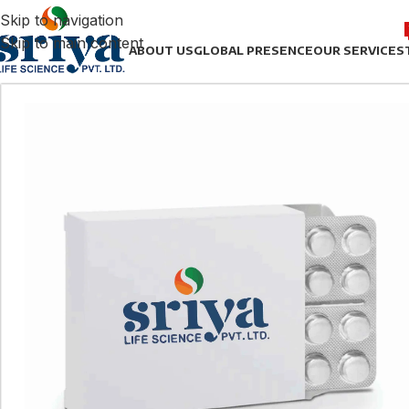
Skip to navigation
Skip to main content
ABOUT US
GLOBAL PRESENCE
OUR SERVICES