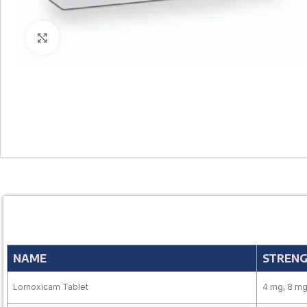
Click to enlarge
NAME
STREN
Lornoxicam Tablet
4 mg, 8 m