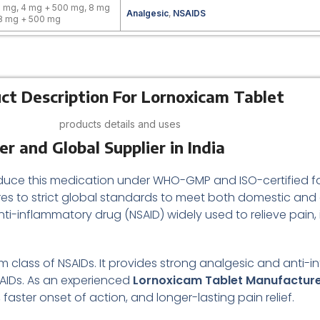
 mg, 4 mg + 500 mg, 8 mg
Analgesic
,
NSAIDS
 8 mg + 500 mg
ct Description For Lornoxicam Tablet
products details and uses
 and Global Supplier in India
duce this medication under WHO-GMP and ISO-certified facil
res to strict global standards to meet both domestic and
anti-inflammatory drug (NSAID) widely used to relieve pain
am class of NSAIDs. It provides strong analgesic and anti-
NSAIDs. As an experienced
Lornoxicam Tablet Manufactur
ster onset of action, and longer-lasting pain relief.