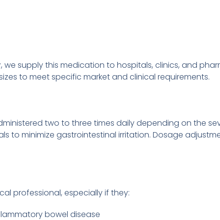
r
, we supply this medication to hospitals, clinics, and pha
izes to meet specific market and clinical requirements.
administered two to three times daily depending on the sev
s to minimize gastrointestinal irritation. Dosage adjustme
al professional, especially if they:
 inflammatory bowel disease