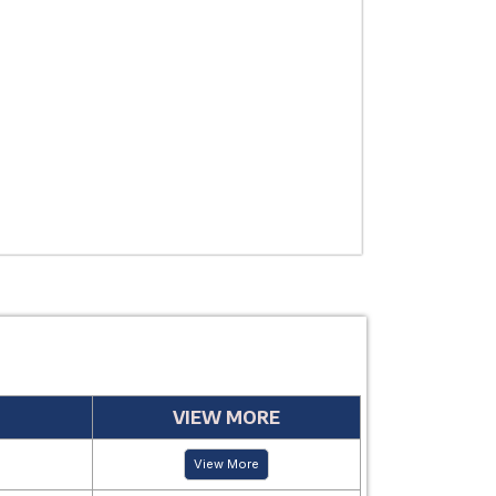
THERAPEUTIC
USE
MANUFACTUR
PERIOD
VIEW MORE
View More