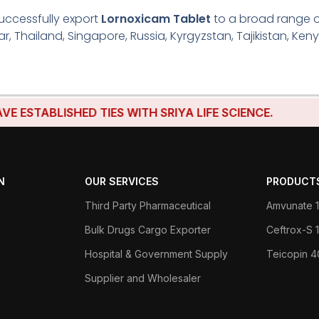
uccessfully export
Lornoxicam Tablet
to a broad range of
r, Thailand, Singapore, Russia, Kyrgyzstan, Tajikistan, Keny
BLISHED TIES WITH SRIYA LIFE SCIENCE.
N
OUR SERVICES
PRODUCT
Third Party Pharmaceutical
Amvunate 1
Bulk Drugs Cargo Exporter
Ceftrox-S
Hospital & Government Supply
Teicopin 
Supplier and Wholesaler