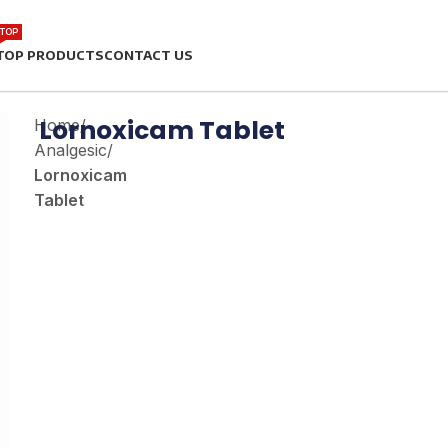
TOP
TOP PRODUCTS
CONTACT US
Lornoxicam Tablet
Home
/
Analgesic
/
Lornoxicam
Tablet