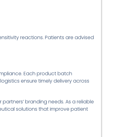
sitivity reactions. Patients are advised
ompliance. Each product batch
 logistics ensure timely delivery across
 partners’ branding needs. As a reliable
eutical solutions that improve patient