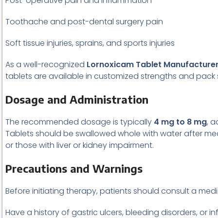
Post-operative pain and inflammation
Toothache and post-dental surgery pain
Soft tissue injuries, sprains, and sports injuries
As a well-recognized
Lornoxicam Tablet Manufacture
tablets are available in customized strengths and pack s
Dosage and Administration
The recommended dosage is typically
4 mg to 8 mg
, 
Tablets should be swallowed whole with water after meal
or those with liver or kidney impairment.
Precautions and Warnings
Before initiating therapy, patients should consult a medic
Have a history of gastric ulcers, bleeding disorders, or