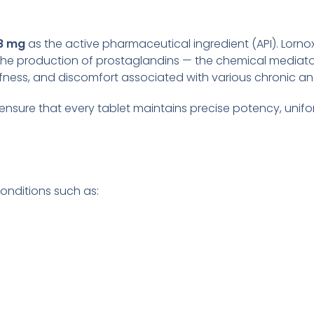
8 mg
as the active pharmaceutical ingredient (API). Lorn
the production of prostaglandins — the chemical mediator
iffness, and discomfort associated with various chronic a
 ensure that every tablet maintains precise potency, unifor
onditions such as: