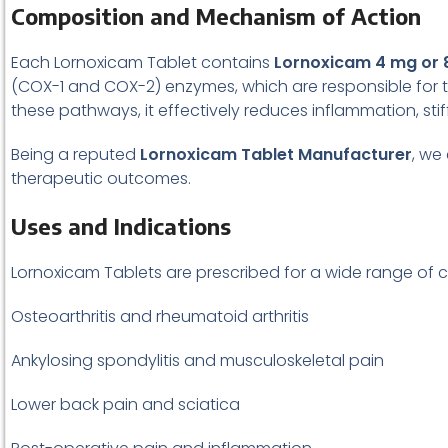
Composition and Mechanism of Action
Each Lornoxicam Tablet contains
Lornoxicam 4 mg or 
(COX-1 and COX-2) enzymes, which are responsible for 
these pathways, it effectively reduces inflammation, st
Being a reputed
Lornoxicam Tablet Manufacturer
, we
therapeutic outcomes.
Uses and Indications
Lornoxicam Tablets are prescribed for a wide range of c
Osteoarthritis and rheumatoid arthritis
Ankylosing spondylitis and musculoskeletal pain
Lower back pain and sciatica