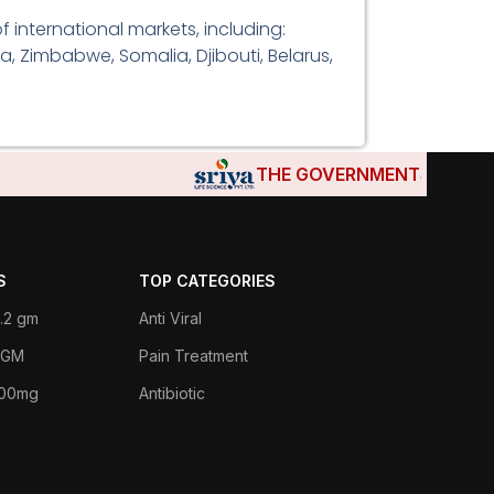
 international markets, including:
a, Zimbabwe, Somalia, Djibouti, Belarus,
THE GOVERNMENTS OF DJIBOUT
S
TOP CATEGORIES
.2 gm
Anti Viral
 1GM
Pain Treatment
400mg
Antibiotic