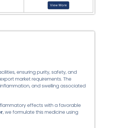
View More
ities, ensuring purity, safety, and
 export market requirements. The
, inflammation, and swelling associated
inflammatory effects with a favorable
er
, we formulate this medicine using