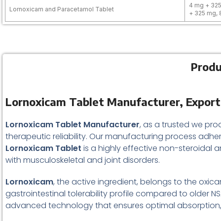
4 mg + 325
Lornoxicam and Paracetamol Tablet
+ 325 mg,
Produ
Lornoxicam Tablet Manufacturer, Exporter
Lornoxicam Tablet Manufacturer
, as a trusted we pro
therapeutic reliability. Our manufacturing process adhe
Lornoxicam Tablet
is a highly effective non-steroidal 
with musculoskeletal and joint disorders.
Lornoxicam
, the active ingredient, belongs to the oxic
gastrointestinal tolerability profile compared to older 
advanced technology that ensures optimal absorption, fa