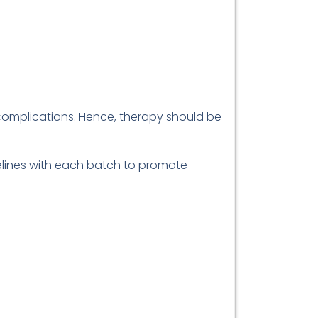
 complications. Hence, therapy should be
delines with each batch to promote