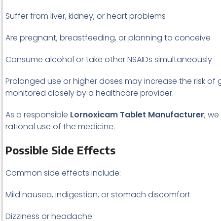
Suffer from liver, kidney, or heart problems
Are pregnant, breastfeeding, or planning to conceive
Consume alcohol or take other NSAIDs simultaneously
Prolonged use or higher doses may increase the risk of 
monitored closely by a healthcare provider.
As a responsible
Lornoxicam Tablet Manufacturer
, we
rational use of the medicine.
Possible Side Effects
Common side effects include:
Mild nausea, indigestion, or stomach discomfort
Dizziness or headache