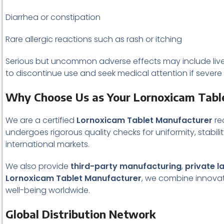
Diarrhea or constipation
Rare allergic reactions such as rash or itching
Serious but uncommon adverse effects may include liver e
to discontinue use and seek medical attention if sever
Why Choose Us as Your Lornoxicam Tabl
We are a certified
Lornoxicam Tablet Manufacturer
re
undergoes rigorous quality checks for uniformity, stabilit
international markets.
We also provide
third-party manufacturing
,
private l
Lornoxicam Tablet Manufacturer
, we combine innovati
well-being worldwide.
Global Distribution Network