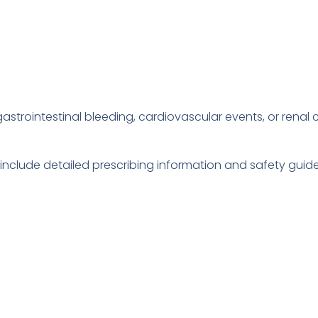
gastrointestinal bleeding, cardiovascular events, or renal
 include detailed prescribing information and safety gui