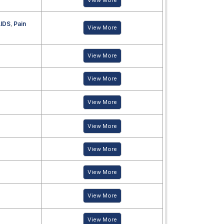
View More
IDS
,
Pain
View More
View More
View More
View More
View More
View More
View More
View More
View More