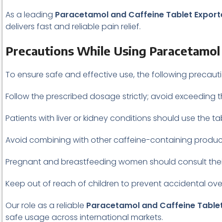
As a leading
Paracetamol and Caffeine Tablet Exporte
delivers fast and reliable pain relief.
Precautions While Using Paracetamol 
To ensure safe and effective use, the following precau
Follow the prescribed dosage strictly; avoid exceeding 
Patients with liver or kidney conditions should use the t
Avoid combining with other caffeine-containing product
Pregnant and breastfeeding women should consult thei
Keep out of reach of children to prevent accidental ov
Our role as a reliable
Paracetamol and Caffeine Tablet
safe usage across international markets.