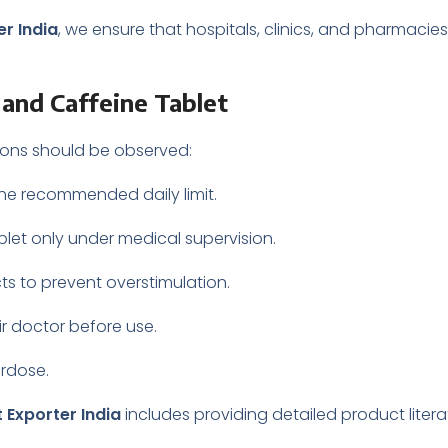
r India
, we ensure that hospitals, clinics, and pharmacie
and Caffeine Tablet
tions should be observed:
the recommended daily limit.
ablet only under medical supervision.
s to prevent overstimulation.
r doctor before use.
erdose.
 Exporter India
includes providing detailed product liter