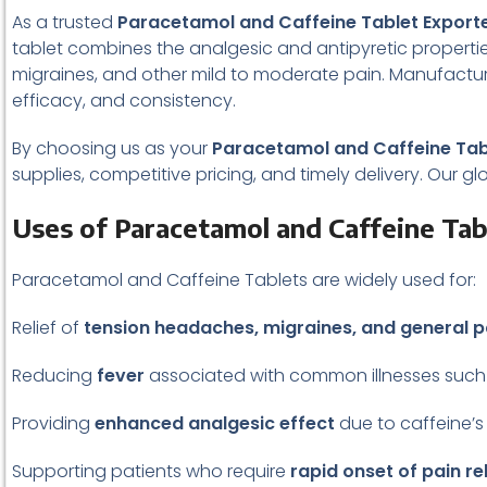
As a trusted
Paracetamol and Caffeine Tablet Exporte
tablet combines the analgesic and antipyretic propertie
migraines, and other mild to moderate pain. Manufacture
efficacy, and consistency.
By choosing us as your
Paracetamol and Caffeine Tabl
supplies, competitive pricing, and timely delivery. Our g
Uses of Paracetamol and Caffeine Tab
Paracetamol and Caffeine Tablets are widely used for:
Relief of
tension headaches, migraines, and general p
Reducing
fever
associated with common illnesses such 
Providing
enhanced analgesic effect
due to caffeine’s
Supporting patients who require
rapid onset of pain rel