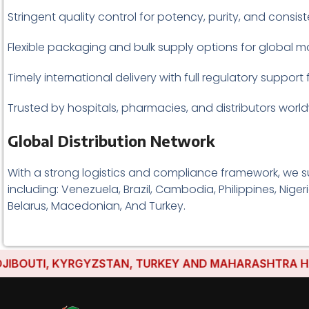
Stringent quality control for potency, purity, and consis
Flexible packaging and bulk supply options for global ma
Timely international delivery with full regulatory support 
Trusted by hospitals, pharmacies, and distributors world
Global Distribution Network
With a strong logistics and compliance framework, we s
including: Venezuela, Brazil, Cambodia, Philippines, Nige
Belarus, Macedonian, And Turkey.
TI, KYRGYZSTAN, TURKEY AND MAHARASHTRA HAVE ESTA