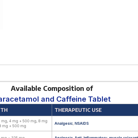
Available Composition of
aracetamol and Caffeine Tablet
GTH
THERAPEUTIC USE
 mg, 4 mg + 500 mg, 8 mg
Analgesic
,
NSAIDS
 8 mg + 500 mg
0 mg + 325 mg
Analgesic
,
Anti-Inflammatory
,
muscle relaxant