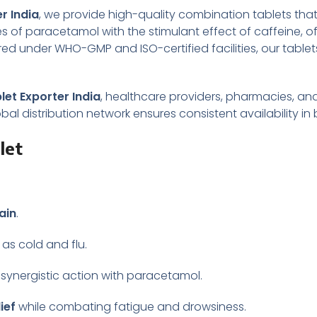
r India
, we provide high-quality combination tablets that 
s of paracetamol with the stimulant effect of caffeine, 
d under WHO-GMP and ISO-certified facilities, our tablet
et Exporter India
, healthcare providers, pharmacies, and
lobal distribution network ensures consistent availability 
let
ain
.
as cold and flu.
 synergistic action with paracetamol.
ief
while combating fatigue and drowsiness.