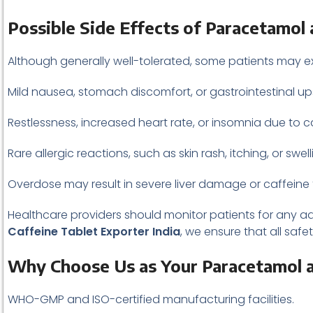
Possible Side Effects of Paracetamol 
Although generally well-tolerated, some patients may e
Mild nausea, stomach discomfort, or gastrointestinal up
Restlessness, increased heart rate, or insomnia due to c
Rare allergic reactions, such as skin rash, itching, or swell
Overdose may result in severe liver damage or caffeine t
Healthcare providers should monitor patients for any adv
Caffeine Tablet Exporter India
, we ensure that all sa
Why Choose Us as Your Paracetamol an
WHO-GMP and ISO-certified manufacturing facilities.