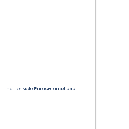
As a responsible
Paracetamol and