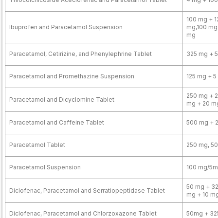
100 mg + 1
Ibuprofen and Paracetamol Suspension
mg,100 mg
mg
Paracetamol, Cetirizine, and Phenylephrine Tablet
325 mg + 5
Paracetamol and Promethazine Suspension
125 mg + 5
250 mg + 2
Paracetamol and Dicyclomine Tablet
mg + 20 m
Paracetamol and Caffeine Tablet
500 mg + 
Paracetamol Tablet
250 mg, 5
Paracetamol Suspension
100 mg/5ml
50 mg + 32
Diclofenac, Paracetamol and Serratiopeptidase Tablet
mg + 10 m
Diclofenac, Paracetamol and Chlorzoxazone Tablet
50mg + 32