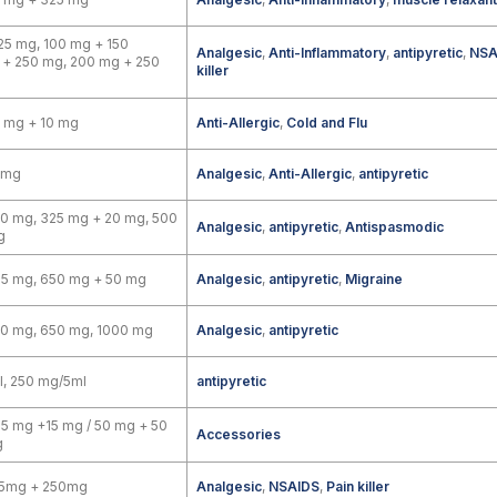
25 mg, 100 mg + 150
Analgesic
,
Anti-Inflammatory
,
antipyretic
,
NSA
 + 250 mg, 200 mg + 250
killer
 mg + 10 mg
Anti-Allergic
,
Cold and Flu
 mg
Analgesic
,
Anti-Allergic
,
antipyretic
0 mg, 325 mg + 20 mg, 500
Analgesic
,
antipyretic
,
Antispasmodic
g
25 mg, 650 mg + 50 mg
Analgesic
,
antipyretic
,
Migraine
00 mg, 650 mg, 1000 mg
Analgesic
,
antipyretic
, 250 mg/5ml
antipyretic
5 mg +15 mg / 50 mg + 50
Accessories
g
5mg + 250mg
Analgesic
,
NSAIDS
,
Pain killer