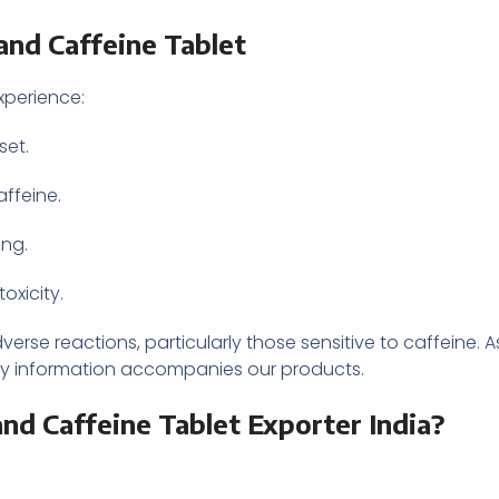
and Caffeine Tablet
xperience:
set.
affeine.
ing.
oxicity.
erse reactions, particularly those sensitive to caffeine. 
fety information accompanies our products.
d Caffeine Tablet Exporter India?