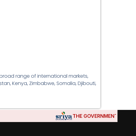
broad range of international markets,
istan, Kenya, Zimbabwe, Somalia, Djibouti,
THE GOVERNMENTS OF DJIBOUT