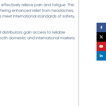
effectively relieve pain and fatigue. This
offering enhanced relief from headaches,
s meet international standards of safety,
Face
 distributors gain access to reliable
X
in both domestic and international markets.
YouT
linke