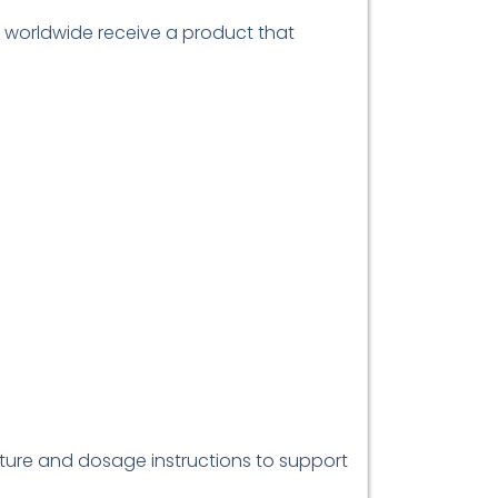
s worldwide receive a product that
ature and dosage instructions to support