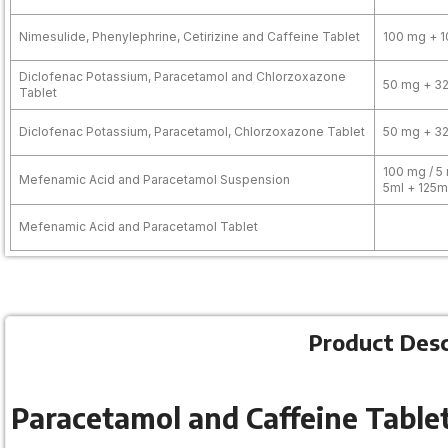
Nimesulide, Phenylephrine, Cetirizine and Caffeine Tablet
100 mg + 1
Diclofenac Potassium, Paracetamol and Chlorzoxazone
50 mg + 3
Tablet
Diclofenac Potassium, Paracetamol, Chlorzoxazone Tablet
50 mg + 3
100 mg / 5 
Mefenamic Acid and Paracetamol Suspension
5ml + 125m
Mefenamic Acid and Paracetamol Tablet
Product Desc
Paracetamol and Caffeine Tablet