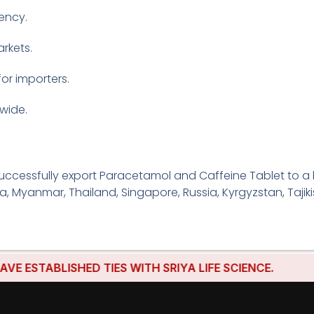
tency.
rkets.
for importers.
wide.
uccessfully export Paracetamol and Caffeine Tablet to a 
ria, Myanmar, Thailand, Singapore, Russia, Kyrgyzstan, Tajik
BLISHED TIES WITH SRIYA LIFE SCIENCE.