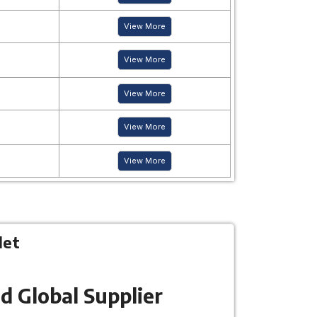
View More
View More
View More
View More
View More
let
d Global Supplier