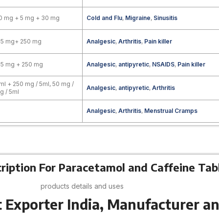
0 mg + 5 mg + 30 mg
Cold and Flu
,
Migraine
,
Sinusitis
25 mg+ 250 mg
Analgesic
,
Arthritis
,
Pain killer
25 mg + 250 mg
Analgesic
,
antipyretic
,
NSAIDS
,
Pain killer
ml + 250 mg / 5ml, 50 mg /
Analgesic
,
antipyretic
,
Arthritis
g / 5ml
Analgesic
,
Arthritis
,
Menstrual Cramps
ription For Paracetamol and Caffeine Tab
products details and uses
 Exporter India, Manufacturer an