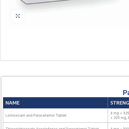
Click to enlarge
P
NAME
STREN
4 mg + 325
Lornoxicam and Paracetamol Tablet
+ 325 mg,
Thiocolchicoside Aceclofenac and Paracetamol Tablet
4 mg + 10