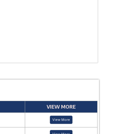
THERAPEUTIC
USE
MANUFACTUR
PERIOD
VIEW MORE
View More