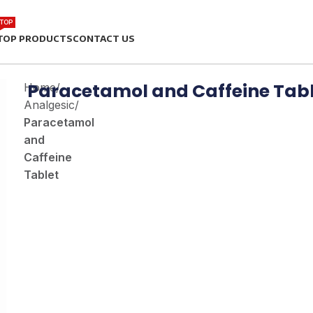
TOP
TOP PRODUCTS
CONTACT US
Paracetamol and Caffeine Tab
Home
/
Analgesic
/
Paracetamol
and
Caffeine
Tablet