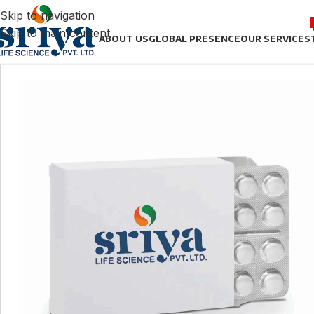
Skip to navigation
Skip to main content
ABOUT US
GLOBAL PRESENCE
OUR SERVICES