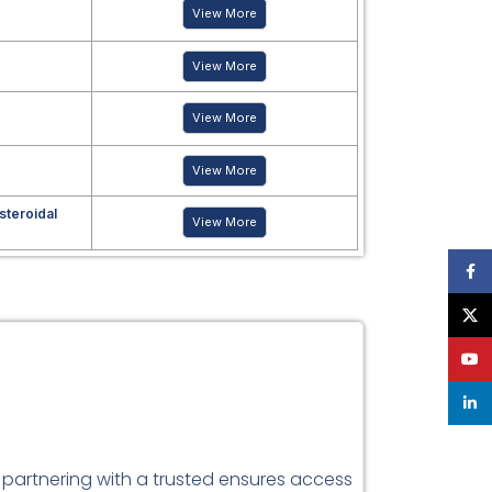
View More
View More
View More
View More
steroidal
View More
Face
X
YouT
linke
 partnering with a trusted ensures access