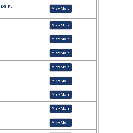
IDS
,
Pain
View More
View More
View More
View More
View More
View More
View More
View More
View More