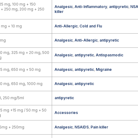
25 mg, 100 mg + 150
Analgesic
,
Anti-Inflammatory
,
antipyretic
,
NSA
 + 250 mg, 200 mg + 250
killer
 mg + 10 mg
Anti-Allergic
,
Cold and Flu
 mg
Analgesic
,
Anti-Allergic
,
antipyretic
0 mg, 325 mg + 20 mg, 500
Analgesic
,
antipyretic
,
Antispasmodic
g
25 mg, 650 mg + 50 mg
Analgesic
,
antipyretic
,
Migraine
00 mg, 650 mg, 1000 mg
Analgesic
,
antipyretic
, 250 mg/5ml
antipyretic
5 mg +15 mg / 50 mg + 50
Accessories
g
5mg + 250mg
Analgesic
,
NSAIDS
,
Pain killer