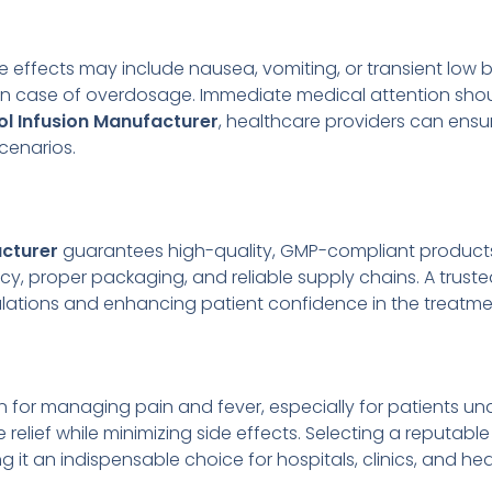
de effects may include nausea, vomiting, or transient low b
ccur in case of overdosage. Immediate medical attention sh
l Infusion Manufacturer
, healthcare providers can ensur
scenarios.
cturer
guarantees high-quality, GMP-compliant products 
ncy, proper packaging, and reliable supply chains. A trus
ations and enhancing patient confidence in the treatme
on for managing pain and fever, especially for patients un
 relief while minimizing side effects. Selecting a reputabl
 it an indispensable choice for hospitals, clinics, and hea