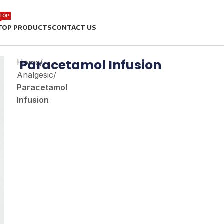
TOP
TOP PRODUCTS
CONTACT US
Paracetamol Infusion
Home
/
Analgesic
/
Paracetamol
Infusion