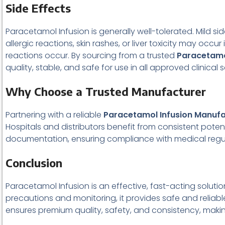
Side Effects
Paracetamol Infusion is generally well-tolerated. Mild si
allergic reactions, skin rashes, or liver toxicity may o
reactions occur. By sourcing from a trusted
Paracetamo
quality, stable, and safe for use in all approved clinical 
Why Choose a Trusted Manufacturer
Partnering with a reliable
Paracetamol Infusion Manufa
Hospitals and distributors benefit from consistent pote
documentation, ensuring compliance with medical regul
Conclusion
Paracetamol Infusion is an effective, fast-acting soluti
precautions and monitoring, it provides safe and reliable
ensures premium quality, safety, and consistency, making