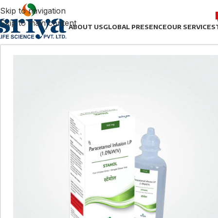
Skip to navigation
Skip to main content
ABOUT US
GLOBAL PRESENCE
OUR SERVICES