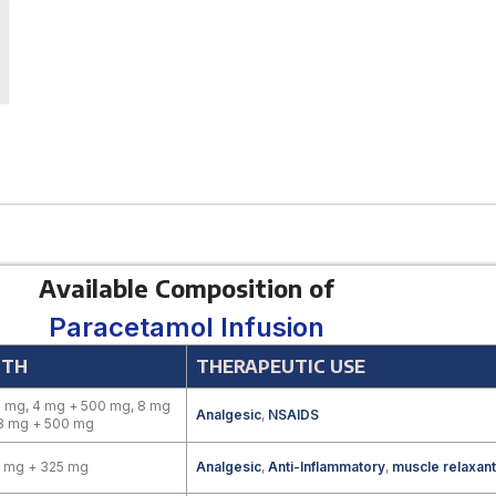
Available Composition of
Paracetamol Infusion
GTH
THERAPEUTIC USE
 mg, 4 mg + 500 mg, 8 mg
Analgesic
,
NSAIDS
 8 mg + 500 mg
0 mg + 325 mg
Analgesic
,
Anti-Inflammatory
,
muscle relaxant