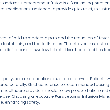
 standards. Paracetamol Infusion is a fast-acting intrave
medications. Designed to provide quick relief, this infusion
ment of mild to moderate pain and the reduction of fever. I
dental pain, and febrile illnesses. The intravenous route
e relief or cannot swallow tablets. Healthcare facilities f
perly, certain precautions must be observed. Patients with
red carefully. Strict adherence to recommended dosing s
, healthcare providers should follow proper dilution and
e use. Choosing a reputable
Paracetamol Infusion Manu
ce, enhancing safety.