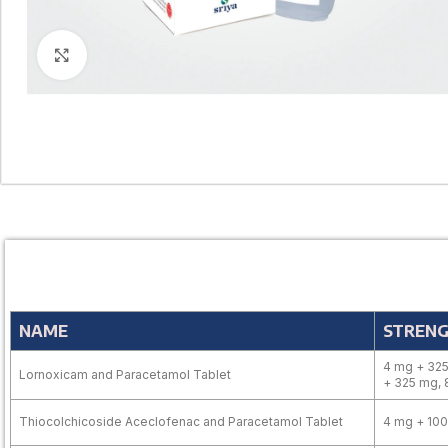
Click to enlarge
NAME
STREN
4 mg + 325
Lornoxicam and Paracetamol Tablet
+ 325 mg,
Thiocolchicoside Aceclofenac and Paracetamol Tablet
4 mg + 10