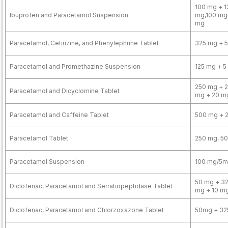
100 mg + 1
Ibuprofen and Paracetamol Suspension
mg,100 mg
mg
Paracetamol, Cetirizine, and Phenylephrine Tablet
325 mg + 5
Paracetamol and Promethazine Suspension
125 mg + 5
250 mg + 2
Paracetamol and Dicyclomine Tablet
mg + 20 m
Paracetamol and Caffeine Tablet
500 mg + 
Paracetamol Tablet
250 mg, 5
Paracetamol Suspension
100 mg/5ml
50 mg + 32
Diclofenac, Paracetamol and Serratiopeptidase Tablet
mg + 10 m
Diclofenac, Paracetamol and Chlorzoxazone Tablet
50mg + 32