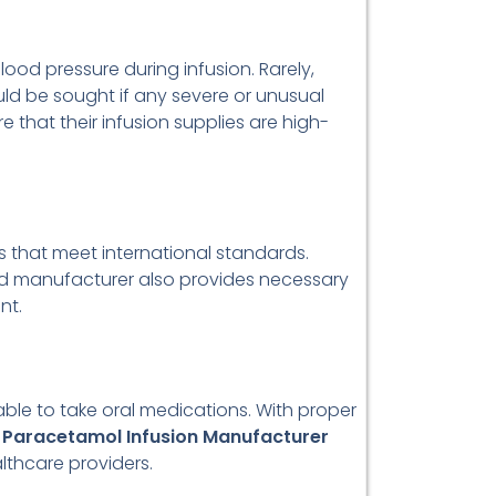
lood pressure during infusion. Rarely,
ould be sought if any severe or unusual
e that their infusion supplies are high-
that meet international standards.
ted manufacturer also provides necessary
nt.
able to take oral medications. With proper
e
Paracetamol Infusion Manufacturer
lthcare providers.