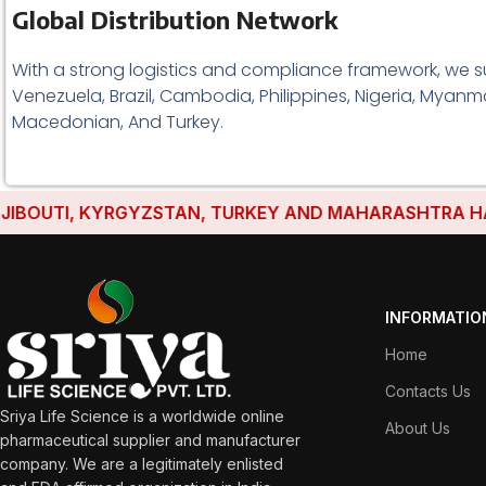
Global Distribution Network
With a strong logistics and compliance framework, we s
Venezuela, Brazil, Cambodia, Philippines, Nigeria, Myanma
Macedonian, And Turkey.
UTI, KYRGYZSTAN, TURKEY AND MAHARASHTRA HAVE ES
INFORMATIO
Home
Contacts Us
Sriya Life Science is a worldwide online
About Us
pharmaceutical supplier and manufacturer
company. We are a legitimately enlisted