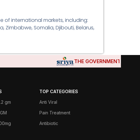
 of international markets, including:
a, Zimbabwe, Somalia, Djibouti, Belarus,
THE GOVERNMENTS OF DJIBOU
S
TOP CATEGORIES
.2 gm
Anti Viral
 1GM
Pain Treatment
400mg
Antibiotic