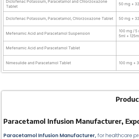
Diclofenac Potassium, Paracetamol and Chlorzoxazone
50 mg + 3
Tablet
Diclofenac Potassium, Paracetamol, Chlorzoxazone Tablet
50 mg + 3
100 mg / 5 
Mefenamic Acid and Paracetamol Suspension
5ml + 125m
Mefenamic Acid and Paracetamol Tablet
Nimesulide and Paracetamol Tablet
100 mg + 
Produc
Paracetamol Infusion Manufacturer, Expo
Paracetamol Infusion Manufacturer,
for healthcare pr