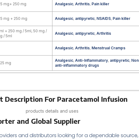
25 mg+ 250 mg
Analgesic
,
Arthritis
,
Pain killer
25 mg + 250 mg
Analgesic
,
antipyretic
,
NSAIDS
,
Pain killer
ml + 250 mg / 5ml, 50 mg /
Analgesic
,
antipyretic
,
Arthritis
g / 5ml
Analgesic
,
Arthritis
,
Menstrual Cramps
Analgesic
,
Anti-Inflammatory
,
antipyretic
,
Non
325 mg
anti-inflammatory drugs
t Description For Paracetamol Infusion
products details and uses
rter and Global Supplier
oviders and distributors looking for a dependable source,