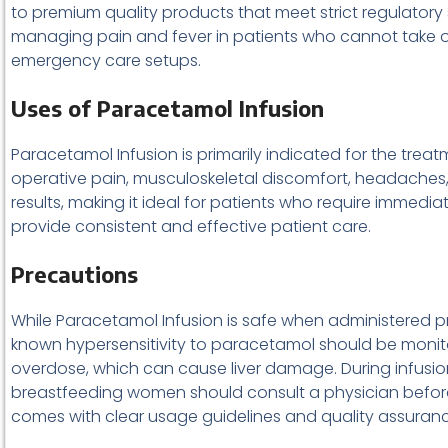
to premium quality products that meet strict regulatory
managing pain and fever in patients who cannot take oral 
emergency care setups.
Uses of Paracetamol Infusion
Paracetamol Infusion is primarily indicated for the treat
operative pain, musculoskeletal discomfort, headaches, 
results, making it ideal for patients who require immediat
provide consistent and effective patient care.
Precautions
While Paracetamol Infusion is safe when administered pro
known hypersensitivity to paracetamol should be monito
overdose, which can cause liver damage. During infusion
breastfeeding women should consult a physician befor
comes with clear usage guidelines and quality assuran