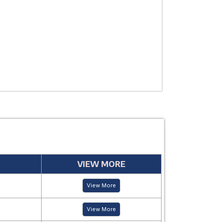
USE
MANUFACTUR
PERIOD
VIEW MORE
View More
View More