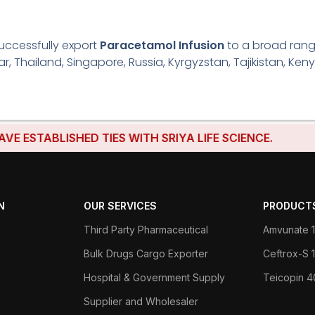
uccessfully export
Paracetamol Infusion
to a broad range
r, Thailand, Singapore, Russia, Kyrgyzstan, Tajikistan, Keny
TABLISHED TIES WITH SRIYA LIFE SCIENCE.
N
OUR SERVICES
PRODUCT
Third Party Pharmaceutical
Amvunate 1
Bulk Drugs Cargo Exporter
Ceftrox-S
Hospital & Government Supply
Teicopin 
Supplier and Wholesaler