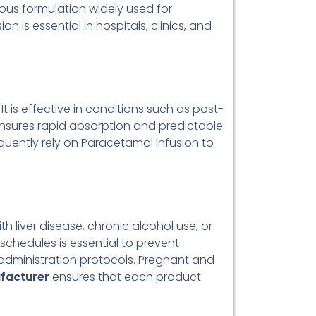
nous formulation widely used for
 is essential in hospitals, clinics, and
t is effective in conditions such as post-
 ensures rapid absorption and predictable
requently rely on Paracetamol Infusion to
 liver disease, chronic alcohol use, or
chedules is essential to prevent
 administration protocols. Pregnant and
facturer
ensures that each product