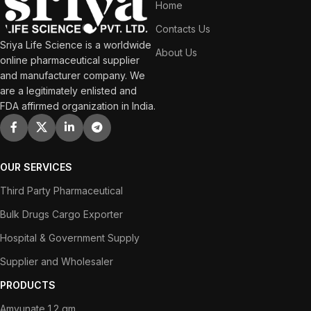
Home
Contacts Us
Sriya Life Science is a worldwide
About Us
online pharmaceutical supplier
and manufacturer company. We
are a legitimately enlisted and
FDA affirmed organization in India.
OUR SERVICES
Third Party Pharmaceutical
Bulk Drugs Cargo Exporter
Hospital & Government Supply
Supplier and Wholesaler
PRODUCTS
Amvunate 1.2 gm