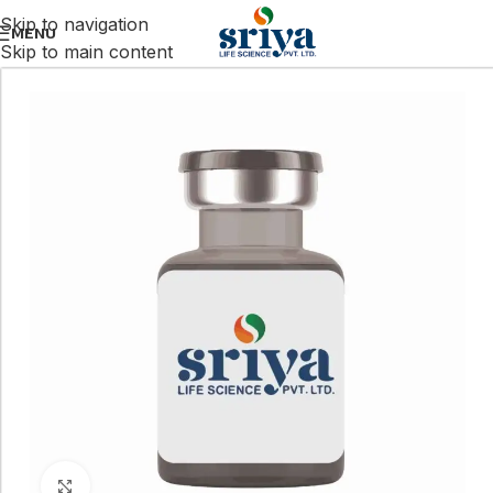
Skip to navigation
MENU
Skip to main content
Click to enlarge