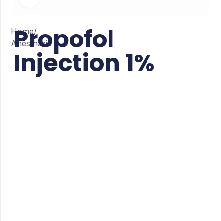
Propofol
Home
/
Anesthesia
Injection 1%
Co