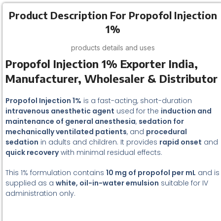
Product Description For Propofol Injection
1%
products details and uses
Propofol Injection 1% Exporter India,
Manufacturer, Wholesaler & Distributor
Propofol Injection 1%
is a fast-acting, short-duration
intravenous anesthetic agent
used for the
induction and
maintenance of general anesthesia
,
sedation for
mechanically ventilated patients
, and
procedural
sedation
in adults and children. It provides
rapid onset
and
quick recovery
with minimal residual effects.
This 1% formulation contains
10 mg of propofol per mL
and is
supplied as a
white, oil-in-water emulsion
suitable for IV
administration only.