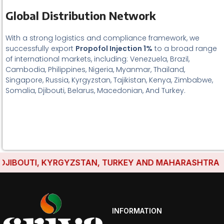
Global Distribution Network
With a strong logistics and compliance framework, we
successfully export
Propofol Injection 1%
to a broad range
of international markets, including: Venezuela, Brazil,
Cambodia, Philippines, Nigeria, Myanmar, Thailand,
Singapore, Russia, Kyrgyzstan, Tajikistan, Kenya, Zimbabwe,
Somalia, Djibouti, Belarus, Macedonian, And Turkey.
IBOUTI, KYRGYZSTAN, TURKEY AND MAHARASHTRA HAVE
INFORMATION