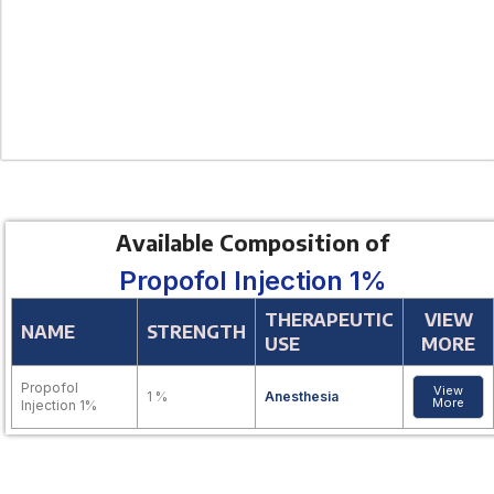
Available Composition of
Propofol Injection 1%
THERAPEUTIC
VIEW
NAME
STRENGTH
USE
MORE
Propofol
View
1 %
Anesthesia
More
Injection 1%