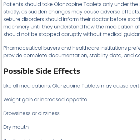
Patients should take Olanzapine Tablets only under the su
strictly, as sudden changes may cause adverse effects. In
seizure disorders should inform their doctor before sta
machinery until they understand how the medication aff
should not be stopped abruptly without medical guida
Pharmaceutical buyers and healthcare institutions prefe
provide complete documentation, stability data, and con
Possible Side Effects
Like all medications, Olanzapine Tablets may cause cert
Weight gain or increased appetite
Drowsiness or dizziness
Dry mouth