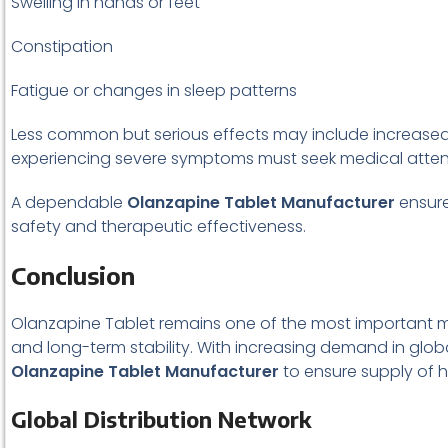
Swelling in hands or feet
Constipation
Fatigue or changes in sleep patterns
Less common but serious effects may include increased b
experiencing severe symptoms must seek medical atten
A dependable
Olanzapine Tablet Manufacturer
ensures
safety and therapeutic effectiveness.
Conclusion
Olanzapine Tablet remains one of the most important med
and long-term stability. With increasing demand in globa
Olanzapine Tablet Manufacturer
to ensure supply of hi
Global Distribution Network