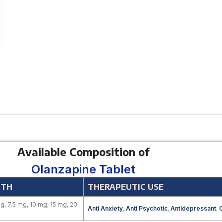
Available Composition of
Olanzapine Tablet
GTH
THERAPEUTIC USE
g, 7.5 mg, 10 mg, 15 mg, 20
Anti Anxiety
,
Anti Psychotic
,
Antidepressant
,