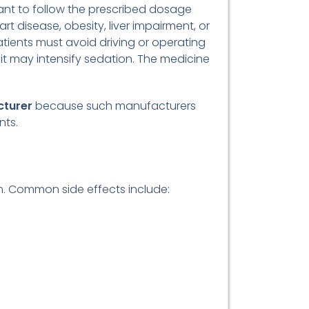
rtant to follow the prescribed dosage
rt disease, obesity, liver impairment, or
tients must avoid driving or operating
it may intensify sedation. The medicine
cturer
because such manufacturers
nts.
em. Common side effects include: