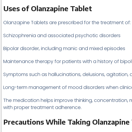
Uses of Olanzapine Tablet
Olanzapine Tablets are prescribed for the treatment of:
Schizophrenia and associated psychotic disorders
Bipolar disorder, including manic and mixed episodes
Maintenance therapy for patients with a history of bipol
Symptoms such as hallucinations, delusions, agitation
Long-term management of mood disorders when clinica
The medication helps improve thinking, concentration, moo
with proper treatment adherence.
Precautions While Taking Olanzapine 