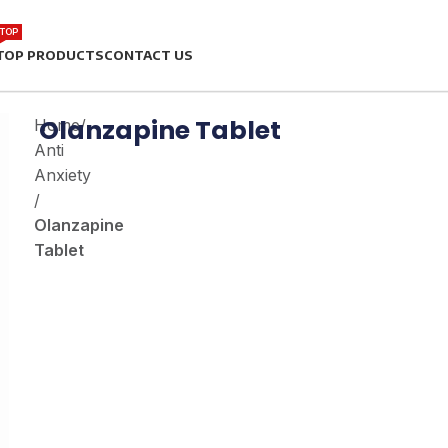
TOP
TOP PRODUCTS
CONTACT US
Olanzapine Tablet
Home
/
Anti
Anxiety
/
Olanzapine
Tablet