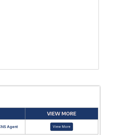
THERAPEUTIC
USE
MANUFACTUR
PERIOD
VIEW MORE
CNS Agent
View More