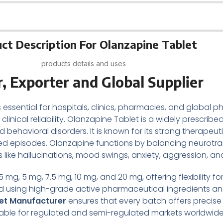
ct Description For Olanzapine Tablet
products details and uses
, Exporter and Global Supplier
s essential for hospitals, clinics, pharmacies, and global
clinical reliability. Olanzapine Tablet is a widely prescri
behavioral disorders. It is known for its strong therapeuti
ed episodes. Olanzapine functions by balancing neurotrans
ke hallucinations, mood swings, anxiety, aggression, and
 mg, 5 mg, 7.5 mg, 10 mg, and 20 mg, offering flexibility f
ted using high-grade active pharmaceutical ingredients 
et Manufacturer
ensures that every batch offers precis
uitable for regulated and semi-regulated markets worldwide