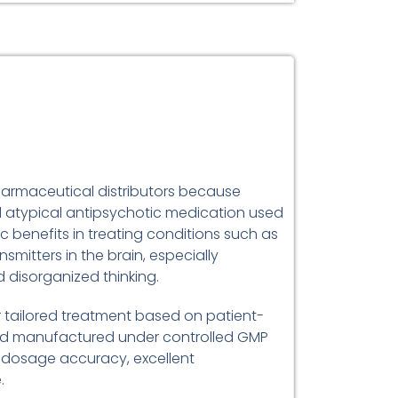
 pharmaceutical distributors because
bed atypical antipsychotic medication used
c benefits in treating conditions such as
mitters in the brain, especially
 disorganized thinking.
or tailored treatment based on patient-
and manufactured under controlled GMP
e dosage accuracy, excellent
.