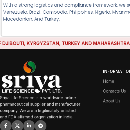
With a strong logistics and compliance framework, we s
Venezuela, Brazil, Cambodia, Philippines, Nigeria, Myanma
Macedonian, And Turkey.
BOUTI, KYRGYZSTAN, TURKEY AND MAHARASHTRA HAVE E
INFORMATIO
Home
Contacts Us
Sriya Life Science is a worldwide online
About Us
pharmaceutical supplier and manufacturer
company. We are a legitimately enlisted
and FDA affirmed organization in India.