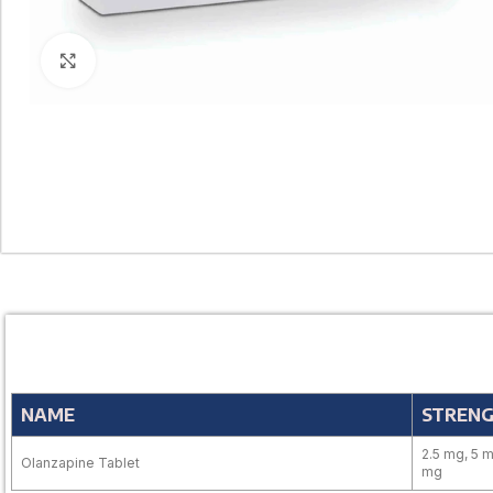
Click to enlarge
NAME
STREN
2.5 mg, 5 m
Olanzapine Tablet
mg