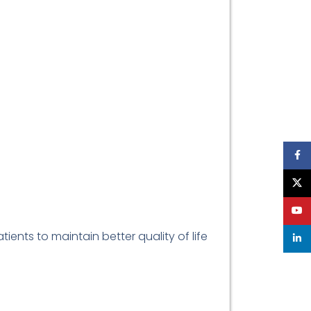
Face
X
YouT
ients to maintain better quality of life
linke