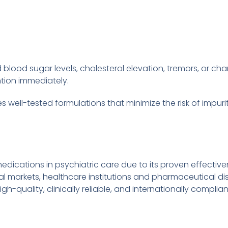
lood sugar levels, cholesterol elevation, tremors, or cha
tion immediately.
 well-tested formulations that minimize the risk of impurit
ications in psychiatric care due to its proven effective
l markets, healthcare institutions and pharmaceutical dist
gh-quality, clinically reliable, and internationally complia