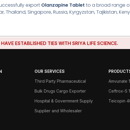
uccessfully export
Olanzapine Tablet
to a broad range of 
r, Thailand, Singapore, Russia, Kyrgyzstan, Tajikistan, Keny
STABLISHED TIES WITH SRIYA LIFE SCIENCE.
N
OUR SERVICES
PRODUCT
Third Party Pharmaceutical
Amvunate 1
Bulk Drugs Cargo Exporter
Ceftrox-S
Hospital & Government Supply
Teicopin 
Supplier and Wholesaler