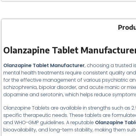
Produ
Olanzapine Tablet Manufacturer
Olanzapine Tablet Manufacturer
, choosing a trusted i
mental health treatments require consistent quality and 
for the effective management of various psychiatric and 
schizophrenia, bipolar disorder, and acute manic or mix
dopamine and serotonin, which helps reduce symptoms li
Olanzapine Tablets are available in strengths such as 2.5
specific therapeutic needs. These tablets are formula
and WHO-GMP guidelines. A reputable
Olanzapine Tabl
bioavailability, and long-term stability, making them s