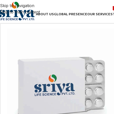
Skip to navigation
Skip to main content
ABOUT US
GLOBAL PRESENCE
OUR SERVICES