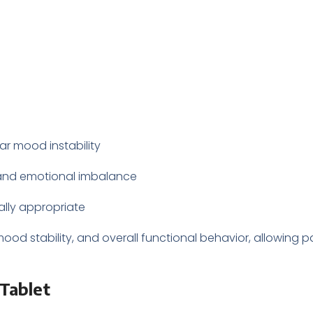
ar mood instability
, and emotional imbalance
lly appropriate
d stability, and overall functional behavior, allowing pat
Tablet