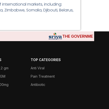
international markets, including:
a, Zimbabwe, Somalia, Djibouti, Belarus,
THE GOVERNMENTS OF DJIBO
S
TOP CATEGORIES
.2 gm
Anti Viral
 1GM
Pain Treatment
400mg
Antibiotic