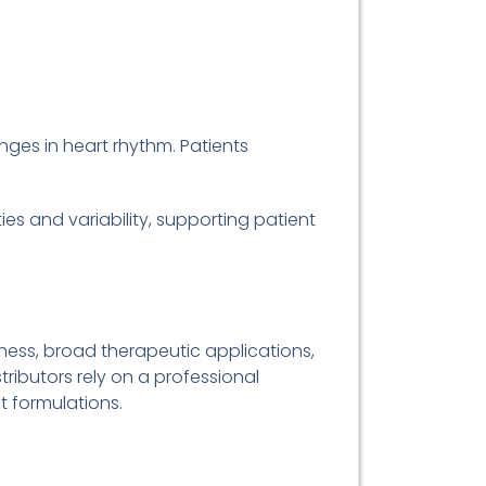
nges in heart rhythm. Patients
ies and variability, supporting patient
ness, broad therapeutic applications,
ributors rely on a professional
nt formulations.