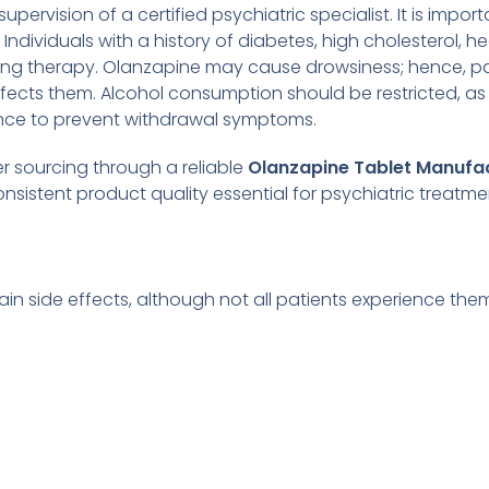
pervision of a certified psychiatric specialist. It is impo
dividuals with a history of diabetes, high cholesterol, hea
rting therapy. Olanzapine may cause drowsiness; hence, pa
ects them. Alcohol consumption should be restricted, as 
nce to prevent withdrawal symptoms.
r sourcing through a reliable
Olanzapine Tablet Manufa
sistent product quality essential for psychiatric treatme
ain side effects, although not all patients experience th