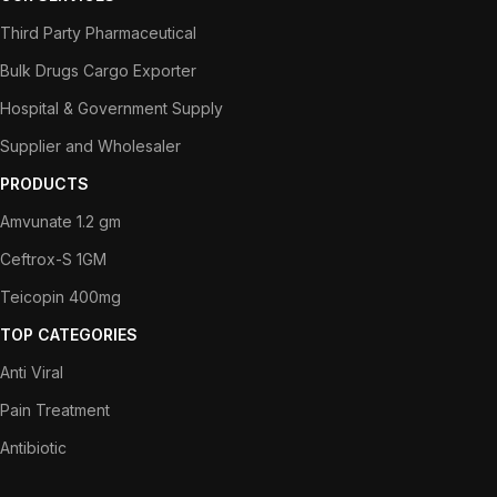
Third Party Pharmaceutical
Bulk Drugs Cargo Exporter
Hospital & Government Supply
Supplier and Wholesaler
PRODUCTS
Amvunate 1.2 gm
Ceftrox-S 1GM
Teicopin 400mg
TOP CATEGORIES
Anti Viral
Pain Treatment
Antibiotic