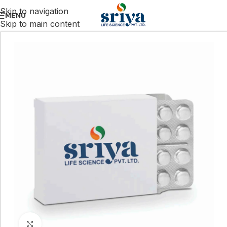
Skip to navigation
MENU
Skip to main content
Click to enlarge