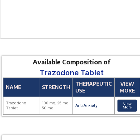
Available Composition of
Trazodone Tablet
THERAPEUTIC
VIEW
NAME
STRENGTH
USE
MORE
Trazodone
100 mg, 25 mg,
View
Anti Anxiety
More
Tablet
50 mg