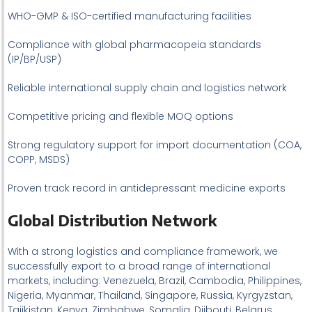
WHO-GMP & ISO-certified manufacturing facilities
Compliance with global pharmacopeia standards
(IP/BP/USP)
Reliable international supply chain and logistics network
Competitive pricing and flexible MOQ options
Strong regulatory support for import documentation (COA,
COPP, MSDS)
Proven track record in antidepressant medicine exports
Global Distribution Network
With a strong logistics and compliance framework, we
successfully export to a broad range of international
markets, including: Venezuela, Brazil, Cambodia, Philippines,
Nigeria, Myanmar, Thailand, Singapore, Russia, Kyrgyzstan,
Tajikistan, Kenya, Zimbabwe, Somalia, Djibouti, Belarus,