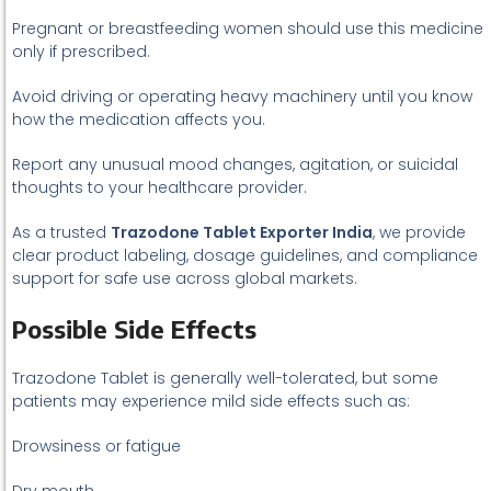
Pregnant or breastfeeding women should use this medicine
only if prescribed.
Avoid driving or operating heavy machinery until you know
how the medication affects you.
Report any unusual mood changes, agitation, or suicidal
thoughts to your healthcare provider.
As a trusted
Trazodone Tablet Exporter India
, we provide
clear product labeling, dosage guidelines, and compliance
support for safe use across global markets.
Possible Side Effects
Trazodone Tablet is generally well-tolerated, but some
patients may experience mild side effects such as:
Drowsiness or fatigue