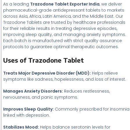
As a leading
Trazodone Tablet Exporter India
, we deliver
pharmaceutical-grade antidepressant tablets to markets
across Asia, Africa, Latin America, and the Middle East. Our
Trazodone Tablets are trusted by healthcare professionals
for their reliable results in treating depressive episodes,
improving sleep quality, and managing anxiety symptoms.
Each batch is manufactured with strict quality assurance
protocols to guarantee optimal therapeutic outcomes.
Uses of Trazodone Tablet
Treats Major Depressive Disorder (MDD):
Helps relieve
symptoms like sadness, hopelessness, and loss of interest.
Manages Anxiety Disorders:
Reduces restlessness,
nervousness, and panic symptoms.
Improves Sleep Quality:
Commonly prescribed for insomnia
linked with depression.
Stabilizes Mood:
Helps balance serotonin levels for