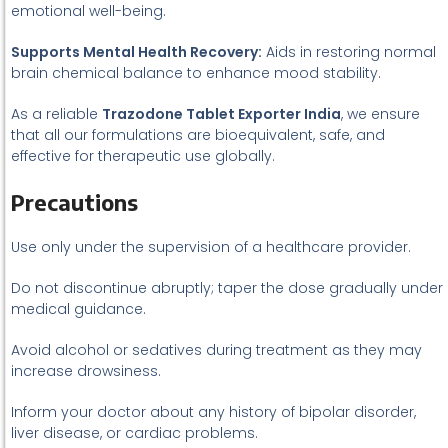
emotional well-being.
Supports Mental Health Recovery:
Aids in restoring normal
brain chemical balance to enhance mood stability.
As a reliable
Trazodone Tablet Exporter India
, we ensure
that all our formulations are bioequivalent, safe, and
effective for therapeutic use globally.
Precautions
Use only under the supervision of a healthcare provider.
Do not discontinue abruptly; taper the dose gradually under
medical guidance.
Avoid alcohol or sedatives during treatment as they may
increase drowsiness.
Inform your doctor about any history of bipolar disorder,
liver disease, or cardiac problems.