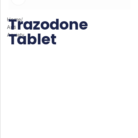
Trazodone
Home
/
Anti
Tablet
Anxiety
Co