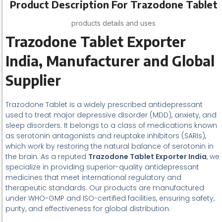
Product Description For Trazodone Tablet
products details and uses
Trazodone Tablet Exporter
India, Manufacturer and Global
Supplier
Trazodone Tablet is a widely prescribed antidepressant
used to treat major depressive disorder (MDD), anxiety, and
sleep disorders. It belongs to a class of medications known
as serotonin antagonists and reuptake inhibitors (SARIs),
which work by restoring the natural balance of serotonin in
the brain. As a reputed
Trazodone Tablet Exporter India
, we
specialize in providing superior-quality antidepressant
medicines that meet international regulatory and
therapeutic standards. Our products are manufactured
under WHO-GMP and ISO-certified facilities, ensuring safety,
purity, and effectiveness for global distribution.