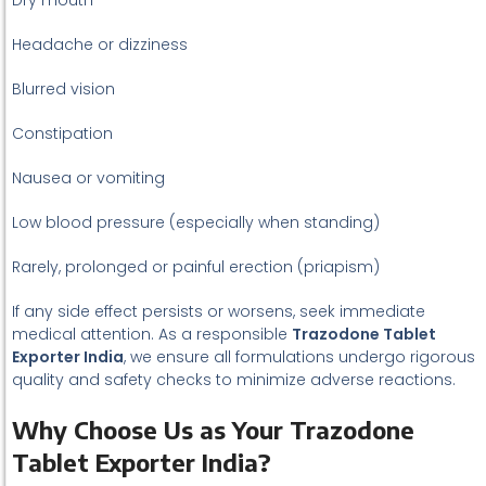
Dry mouth
Headache or dizziness
Blurred vision
Constipation
Nausea or vomiting
Low blood pressure (especially when standing)
Rarely, prolonged or painful erection (priapism)
If any side effect persists or worsens, seek immediate
medical attention. As a responsible
Trazodone Tablet
Exporter India
, we ensure all formulations undergo rigorous
quality and safety checks to minimize adverse reactions.
Why Choose Us as Your Trazodone
Tablet Exporter India?