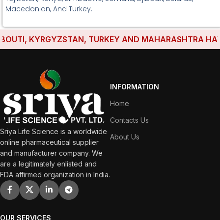
Macedonian, And Turkey.
UTI, KYRGYZSTAN, TURKEY AND MAHARASHTRA HAVE ES
INFORMATION
Home
Contacts Us
Sriya Life Science is a worldwide
About Us
online pharmaceutical supplier
and manufacturer company. We
are a legitimately enlisted and
FDA affirmed organization in India.
OUR SERVICES