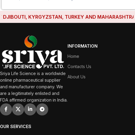
JIBOUTI, KYRGYZSTAN, TURKEY AND MAHARASHTRA HAV
INFORMATION
Home
Contacts Us
Sriya Life Science is a worldwide
About Us
online pharmaceutical supplier
and manufacturer company. We
are a legitimately enlisted and
FDA affirmed organization in India.
OUR SERVICES