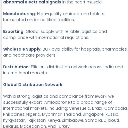
abnormal electrical signals
in the heart muscle.
Manufacturing:
High-quality amiodarone tablets
formulated under certified facilities.
Exporting:
Global supply with reliable logistics and
compliance with international regulations.
Wholesale Supply:
Bulk availability for hospitals, pharmacies,
and healthcare providers.
Distribution:
Efficient distribution network across India and
international markets.
Global Distribution Network
With a strong logistics and compliance framework, we
successfully export Amiodarone to a broad range of
international markets, including: Venezuela, Brazil, Cambodia,
Philippines, Nigeria, Myanmar, Thailand, Singapore, Russia,
Kyrgyzstan, Tajikistan, Kenya, Zimbabwe, Somalia, Djibouti,
Belarus, Macedonian, And Turkey