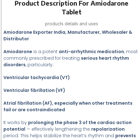
Product Description For Amiodarone
Tablet
products details and uses
Amiodarone Exporter India, Manufacturer, Wholesaler &
Distributor
Amiodarone
is a potent
anti-arrhythmic medication
, most
commonly prescribed for treating
serious heart rhythm
disorders
, particularly:
Ventricular tachycardia (VT)
Ventricular fibrillation (VF)
Atrial fibrillation (AF), especially when other treatments
fail or are contraindicated
It works by
prolonging the phase 3 of the cardiac action
potential
— effectively lengthening the
repolarization
period. This helps stabilize the heart’s rhythm and
prevents