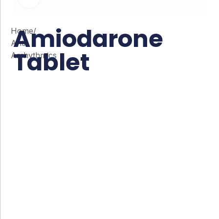
Amiodarone
Home
/
Anti
Tablet
Arrhythmics
Co