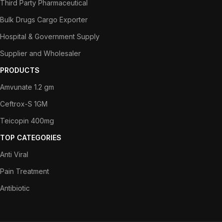
Third Party Pharmaceutical
Bulk Drugs Cargo Exporter
Hospital & Government Supply
Supplier and Wholesaler
PRODUCTS
Amvunate 1.2 gm
Ceftrox-S 1GM
Teicopin 400mg
TOP CATEGORIES
Anti Viral
Pain Treatment
Antibiotic