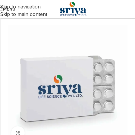
Skip to navigation
MENU
Skip to main content
Click to enlarge