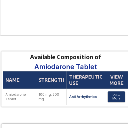
Available Composition of
Amiodarone Tablet
THERAPEUTIC
VIEW
NAME
STRENGTH
USE
MORE
Amiodarone
100 mg, 200
View
Anti Arrhythmics
More
Tablet
mg