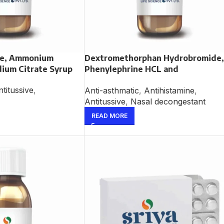
ne, Ammonium
Dextromethorphan Hydrobromide,
dium Citrate Syrup
Phenylephrine HCL and
Chlorpheniramine Maleate Syrup
titussive
,
Anti-asthmatic
,
Antihistamine
,
Antitussive
,
Nasal decongestant
READ MORE