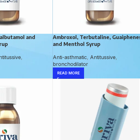
albutamol and
Ambroxol, Terbutaline, Guaiphene
rup
and Menthol Syrup
titussive
,
Anti-asthmatic
,
Antitussive
,
bronchodilator
READ MORE