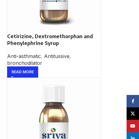
Cetirizine, Dextromethorphan and
Phenylephrine Syrup
Anti-asthmatic
,
Antitussive
,
bronchodilator
READ MORE
Face
X
YouT
linke