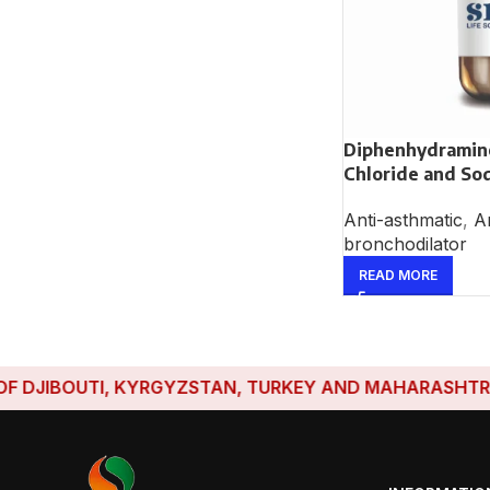
Diphenhydrami
Chloride and So
Anti-asthmatic
,
An
bronchodilator
READ MORE
IBOUTI, KYRGYZSTAN, TURKEY AND MAHARASHTRA HAVE