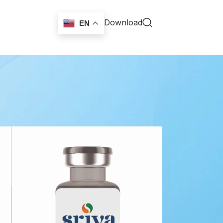
Download
EN
18
24