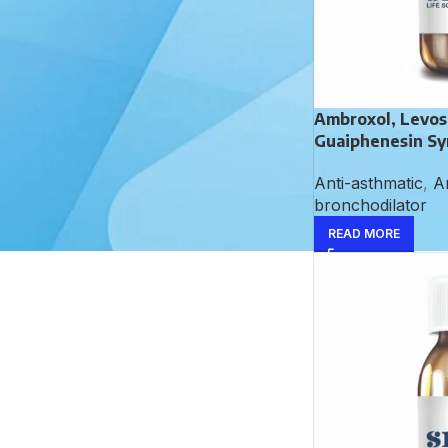
Dactinomycin Injection
Ambroxol, Levos
Guaiphenesin Sy
Aceclofenac,
Paracetamol and
Anti-asthmatic
,
An
Serratiopeptidase
bronchodilator
Tablet
READ MORE