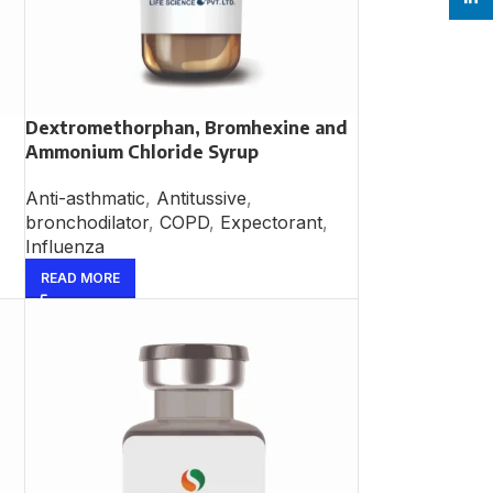
Dextromethorphan, Bromhexine and
Ammonium Chloride Syrup
Anti-asthmatic
,
Antitussive
,
bronchodilator
,
COPD
,
Expectorant
,
Influenza
READ MORE