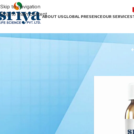
Skip to navigation
Skip to main content
ABOUT US
GLOBAL PRESENCE
OUR SERVICES
STOCK STATUS
Home
/
Anti-asth
On sale
In stock
TOP RATED PRODUCTS
Noradrenaline Bitartrate
Injection