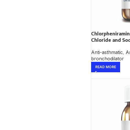
Chlorphenirami
Chloride and So
Anti-asthmatic
,
An
bronchodilator
READ MORE