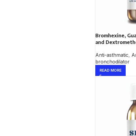
Bromhexine, Gua
and Dextrometh
Anti-asthmatic
,
An
bronchodilator
READ MORE