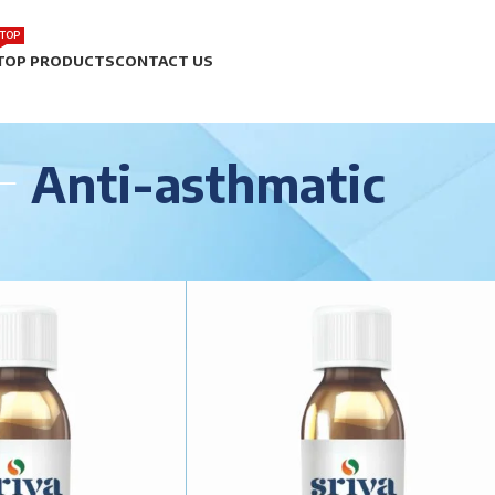
TOP
TOP PRODUCTS
CONTACT US
Anti-asthmatic
matic
Show
9
12