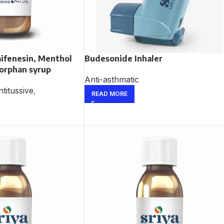
ifenesin, Menthol
Budesonide Inhaler
orphan syrup
Anti-asthmatic
titussive
,
READ MORE