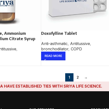
ne, Ammonium
Doxofylline Tablet
dium Citrate Syrup
Anti-asthmatic
,
Antitussive
,
titussive
,
bronchodilator
,
COPD
READ MORE
1
2
→
 ESTABLISHED TIES WITH SRIYA LIFE SCIENCE.