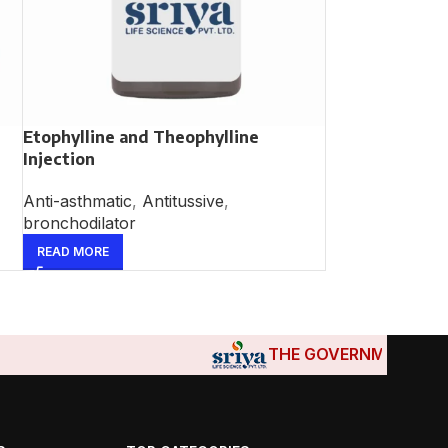
Etophylline and Theophylline
Injection
Anti-asthmatic
,
Antitussive
,
bronchodilator
READ MORE
THE GOVERNMENTS OF DJI