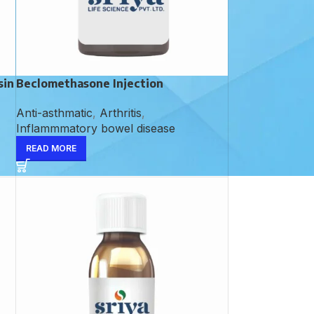
sin
Beclomethasone Injection
Anti-asthmatic
,
Arthritis
,
Inflammmatory bowel disease
READ MORE