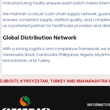
manufacturing facility ensures each batch meets intern
We maintain a robust cold-chain supply network, guarant
ensures consistent supply, verified quality, and comple
us a preferred partner for healthcare providers and dist
Global Distribution Network
With a strong logistics and compliance framework, we s
Venezuela, Brazil, Cambodia, Philippines, Nigeria, Myanma
Macedonian, And Turkey.
UTI, KYRGYZSTAN, TURKEY AND MAHARASHTRA HAVE ES
INFORMATIO