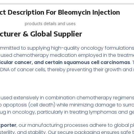
ct Description For Bleomycin Injection
products details and uses
cturer & Global Supplier
ommitted to supplying high-quality oncology formulations 
y used chemotherapy medication employed in the treatmen
cular cancer, and certain squamous cell carcinomas
.
 DNA of cancer cells, thereby preventing their growth and r
otic used extensively in combination chemotherapy regimens
to apoptosis (cell death) while minimizing damage to surro
ug in oncology, particularly in treating lymphomas and ge
xporter
, our manufacturing processes adhere to global 
terility, and stability. Our secure packaging ensures safe