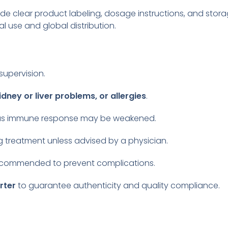
ide clear product labeling, dosage instructions, and stor
l use and global distribution.
supervision.
idney or liver problems, or allergies
.
, as immune response may be weakened.
 treatment unless advised by a physician.
recommended to prevent complications.
rter
to guarantee authenticity and quality compliance.