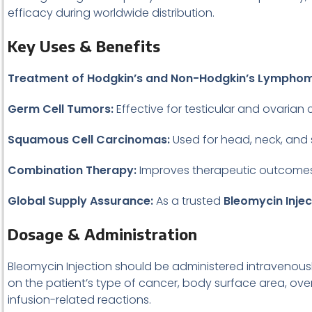
efficacy during worldwide distribution.
Key Uses & Benefits
Treatment of Hodgkin’s and Non-Hodgkin’s Lympho
Germ Cell Tumors:
Effective for testicular and ovarian 
Squamous Cell Carcinomas:
Used for head, neck, and 
Combination Therapy:
Improves therapeutic outcomes w
Global Supply Assurance:
As a trusted
Bleomycin Injec
Dosage & Administration
Bleomycin Injection should be administered intravenous
on the patient’s type of cancer, body surface area, ove
infusion-related reactions.