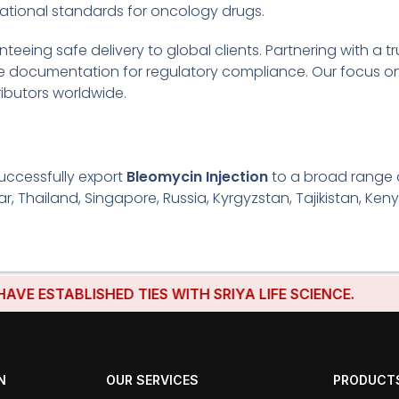
ational standards for oncology drugs.
eeing safe delivery to global clients. Partnering with a t
te documentation for regulatory compliance. Our focus on
ributors worldwide.
uccessfully export
Bleomycin Injection
to a broad range o
r, Thailand, Singapore, Russia, Kyrgyzstan, Tajikistan, Keny
TABLISHED TIES WITH SRIYA LIFE SCIENCE.
N
OUR SERVICES
PRODUCT