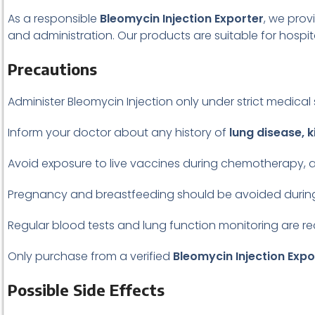
As a responsible
Bleomycin Injection Exporter
, we prov
and administration. Our products are suitable for hospita
Precautions
Administer Bleomycin Injection only under strict medical 
Inform your doctor about any history of
lung disease, k
Avoid exposure to live vaccines during chemotherapy
Pregnancy and breastfeeding should be avoided during
Regular blood tests and lung function monitoring are 
Only purchase from a verified
Bleomycin Injection Expo
Possible Side Effects