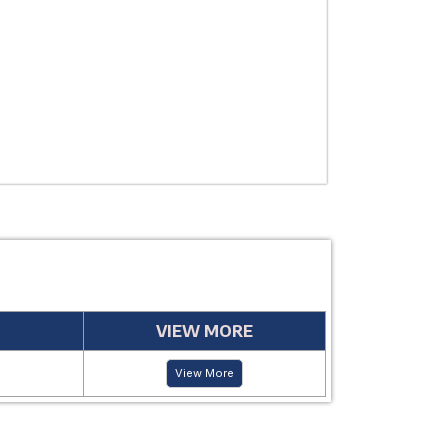
USE
MANUFACTUR
PERIOD
VIEW MORE
View More