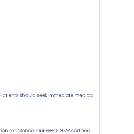
. Patients should seek immediate medical
ibution excellence. Our WHO-GMP certified