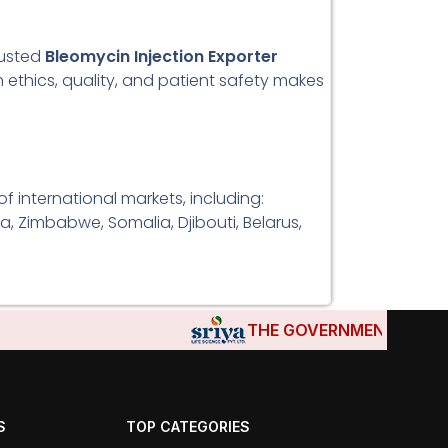
rusted
Bleomycin Injection Exporter
 ethics, quality, and patient safety makes
f international markets, including:
a, Zimbabwe, Somalia, Djibouti, Belarus,
THE GOVERNMENTS OF DJIBOU
S
TOP CATEGORIES