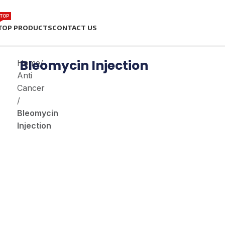
TOP
TOP PRODUCTS
CONTACT US
Bleomycin Injection
Home
/
Anti
Cancer
/
Bleomycin
Injection