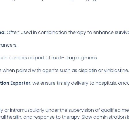
ma:
Often used in combination therapy to enhance survival
cancers.
skin cancers as part of multi-drug regimens.
hen paired with agents such as cisplatin or vinblastine.
tion Exporter
, we ensure timely delivery to hospitals, onc
ly or intramuscularly under the supervision of qualified 
rall health, and response to therapy. Slow administration