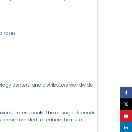
 rates.
ology centers, and distributors worldwide.
Face
X
medical professionals. The dosage depends
YouT
 is recommended to reduce the risk of
linke