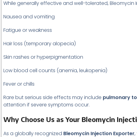
While generally effective and well-tolerated, Bleomycin 
Nausea and vomiting
Fatigue or weakness
Hair loss (temporary alopecia)
Skin rashes or hyperpigmentation
Low blood cell counts (anemia, leukopenia)
Fever or chills
Rare but serious side effects may include
pulmonary tox
attention if severe symptoms occur.
Why Choose Us as Your Bleomycin Inject
As a globally recognized
Bleomycin Injection Exporter
,