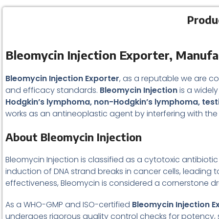
Produ
Bleomycin Injection Exporter, Manufa
Bleomycin Injection Exporter
, as a reputable we are c
and efficacy standards.
Bleomycin Injection
is a widel
Hodgkin’s lymphoma, non-Hodgkin’s lymphoma, testi
works as an antineoplastic agent by interfering with the
About Bleomycin Injection
Bleomycin Injection is classified as a cytotoxic antibi
induction of DNA strand breaks in cancer cells, leading 
effectiveness, Bleomycin is considered a cornerstone dr
As a WHO-GMP and ISO-certified
Bleomycin Injection E
undergoes rigorous quality control checks for potency, s