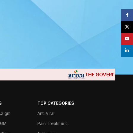
Face
X
YouT
linke
THE GOVERNMENTS OF
S
TOP CATEGORIES
.2 gm
Anti Viral
 1GM
Pain Treatment