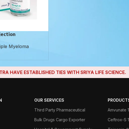
jection
iple Myeloma
AVE ESTABLISHED TIES WITH SRIYA LIFE SCIENCE.
N
OUR SERVICES
PRODUCT
Third Party Pharmaceutical
Amvunate 1
Bulk Drugs Cargo Exporter
Ceftrox-S