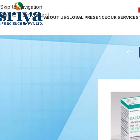
Skip to navigation
Skip to main content
ABOUT US
GLOBAL PRESENCE
OUR SERVICES
STOCK STATUS
Home
/
Anti Cance
On sale
In stock
TOP RATED PRODUCTS
Noradrenaline Bitartrate
Injection