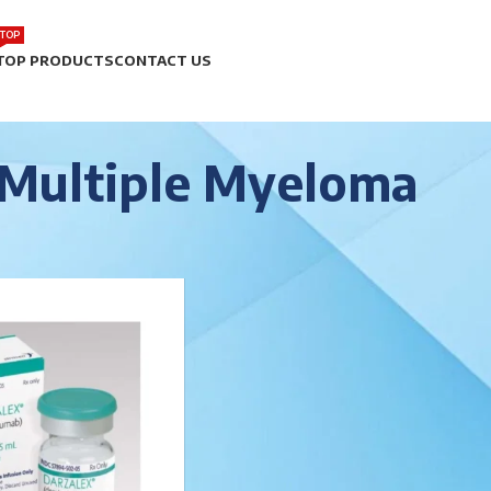
TOP
TOP PRODUCTS
CONTACT US
Multiple Myeloma
r
/
Multiple Myeloma
Show
9
12