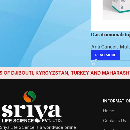
Dactinomycin Injection
Daratumumab In
Aceclofenac,
Anti Cancer
,
Mult
Paracetamol and
Serratiopeptidase
READ MORE
Tablet
F DJIBOUTI, KYRGYZSTAN, TURKEY AND MAHARASHTRA H
INFORMATIO
Home
Contacts Us
Sriya Life Science is a worldwide online