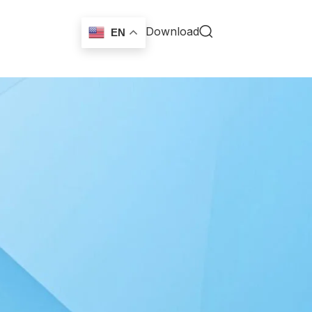
Download
EN
18
24