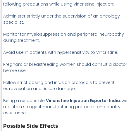
following precautions while using Vincristine Injection:
Administer strictly under the supervision of an oncology
specialist.
Monitor for myelosuppression and peripheral neuropathy
during treatment.
Avoid use in patients with hypersensitivity to Vincristine.
Pregnant or breastfeeding women should consult a doctor
before use.
Follow strict dosing and infusion protocols to prevent
extravasation and tissue damage.
Being a responsible
Vincristine Injection Exporter India
, we
maintain stringent manufacturing protocols and quality
assurance.
Possible Side Effects