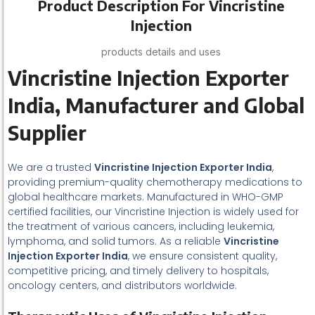
Product Description For Vincristine
Injection
products details and uses
Vincristine Injection Exporter
India, Manufacturer and Global
Supplier
We are a trusted
Vincristine Injection Exporter India
,
providing premium-quality chemotherapy medications to
global healthcare markets. Manufactured in WHO-GMP
certified facilities, our Vincristine Injection is widely used for
the treatment of various cancers, including leukemia,
lymphoma, and solid tumors. As a reliable
Vincristine
Injection Exporter India
, we ensure consistent quality,
competitive pricing, and timely delivery to hospitals,
oncology centers, and distributors worldwide.