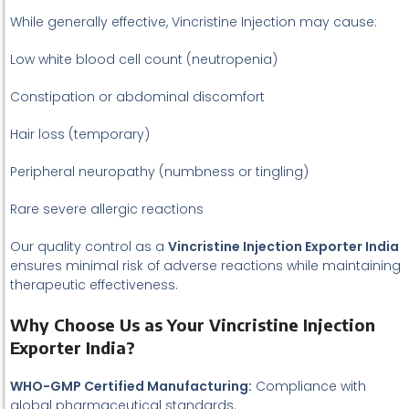
While generally effective, Vincristine Injection may cause:
Low white blood cell count (neutropenia)
Constipation or abdominal discomfort
Hair loss (temporary)
Peripheral neuropathy (numbness or tingling)
Rare severe allergic reactions
Our quality control as a
Vincristine Injection Exporter India
ensures minimal risk of adverse reactions while maintaining
therapeutic effectiveness.
Why Choose Us as Your Vincristine Injection
Exporter India?
WHO-GMP Certified Manufacturing:
Compliance with
global pharmaceutical standards.