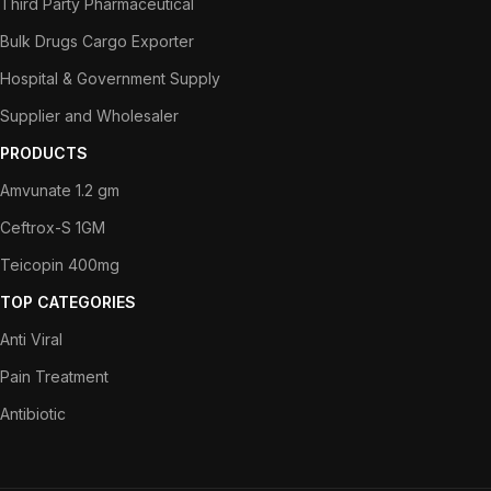
Third Party Pharmaceutical
Bulk Drugs Cargo Exporter
Hospital & Government Supply
Supplier and Wholesaler
PRODUCTS
Amvunate 1.2 gm
Ceftrox-S 1GM
Teicopin 400mg
TOP CATEGORIES
Anti Viral
Pain Treatment
Antibiotic