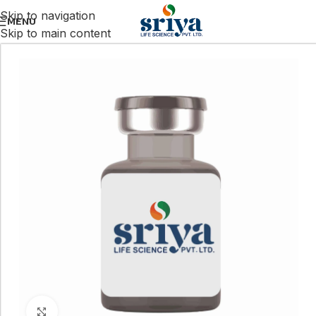
Skip to navigation
MENU
Skip to main content
Click to enlarge