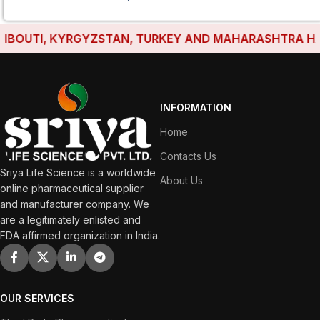
OUTI, KYRGYZSTAN, TURKEY AND MAHARASHTRA HAVE E
INFORMATION
Home
Contacts Us
Sriya Life Science is a worldwide
About Us
online pharmaceutical supplier
and manufacturer company. We
are a legitimately enlisted and
FDA affirmed organization in India.
OUR SERVICES