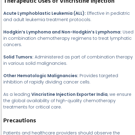
Therapeutic Uses of Vincristine Injection
Acute Lymphoblastic Leukemia (ALL):
Effective in pediatric
and adult leukemia treatment protocols.
Hodgkin’s Lymphoma and Non-Hodgkin’s Lymphoma:
Used
in combination chemotherapy regimens to treat lymphatic
cancers.
Solid Tumors:
Administered as part of combination therapy
in various solid malignancies.
Other Hematologic Malignancies:
Provides targeted
inhibition of rapidly dividing cancer cells.
As a leading
Vincristine Injection Exporter India
, we ensure
the global availability of high-quality chemotherapy
treatments for critical care.
Precautions
Patients and healthcare providers should observe the