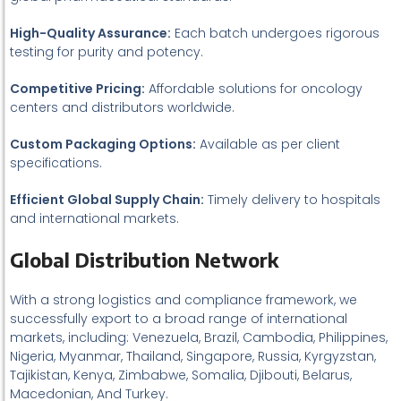
High-Quality Assurance:
Each batch undergoes rigorous
testing for purity and potency.
Competitive Pricing:
Affordable solutions for oncology
centers and distributors worldwide.
Custom Packaging Options:
Available as per client
specifications.
Efficient Global Supply Chain:
Timely delivery to hospitals
and international markets.
Global Distribution Network
With a strong logistics and compliance framework, we
successfully export to a broad range of international
markets, including: Venezuela, Brazil, Cambodia, Philippines,
Nigeria, Myanmar, Thailand, Singapore, Russia, Kyrgyzstan,
Tajikistan, Kenya, Zimbabwe, Somalia, Djibouti, Belarus,
Macedonian, And Turkey.