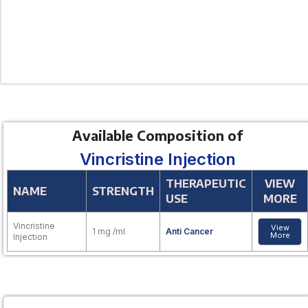
Available Composition of
Vincristine Injection
THERAPEUTIC
VIEW
NAME
STRENGTH
USE
MORE
Vincristine
View
1 mg /ml
Anti Cancer
More
Injection