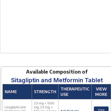
Available Composition of
Sitagliptin and Metformin Tablet
THERAPEUTIC
VIEW
NAME
STRENGTH
USE
MORE
2.5 mg + 1000
Linagliptin and
mg, 2.5 mg +
View