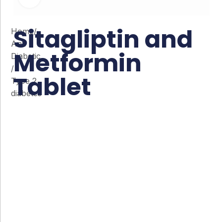
Sitagliptin and
Home
/
Anti
Metformin
Diabetic
/
Tablet
Type 2
diabetes
Co