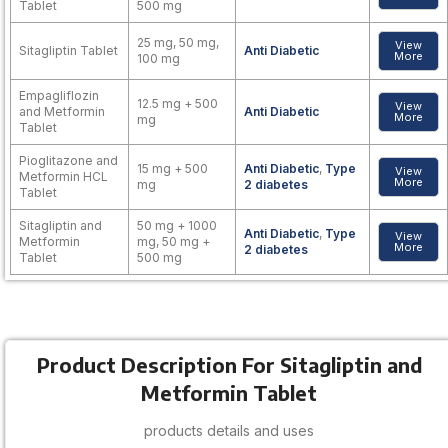
Tablet
500 mg
25 mg, 50 mg,
View
Sitagliptin Tablet
Anti Diabetic
More
100 mg
Empagliflozin
12.5 mg + 500
View
and Metformin
Anti Diabetic
More
mg
Tablet
Pioglitazone and
15 mg + 500
Anti Diabetic
,
Type
View
Metformin HCL
More
mg
2 diabetes
Tablet
Sitagliptin and
50 mg + 1000
Anti Diabetic
,
Type
View
Metformin
mg, 50 mg +
More
2 diabetes
Tablet
500 mg
Product Description For Sitagliptin and
Metformin Tablet
products details and uses