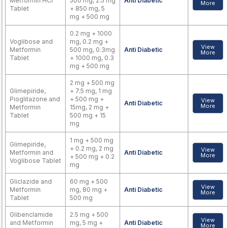
Metformin HCl
500 mg, 2.5 mg
Anti Diabetic
More
Tablet
+ 850 mg, 5
mg + 500 mg
0.2 mg + 1000
Voglibose and
mg, 0.2 mg +
View
Metformin
500 mg, 0.3mg
Anti Diabetic
More
Tablet
+ 1000 mg, 0.3
mg + 500 mg
2 mg + 500 mg
Glimepiride,
+ 7.5 mg, 1 mg
Pioglitazone and
+ 500 mg +
View
Anti Diabetic
More
Metformin
15mg, 2 mg +
Tablet
500 mg + 15
mg
1 mg + 500 mg
Glimepiride,
+ 0.2 mg, 2 mg
View
Metformin and
Anti Diabetic
More
+ 500 mg + 0.2
Voglibose Tablet
mg
Gliclazide and
60 mg + 500
View
Metformin
mg, 80 mg +
Anti Diabetic
More
Tablet
500 mg
Glibenclamide
2.5 mg + 500
View
and Metformin
mg, 5 mg +
Anti Diabetic
More