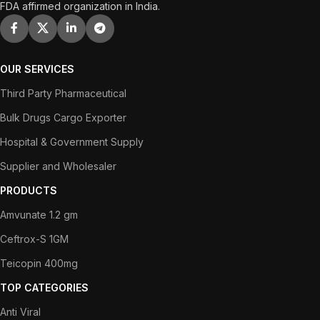
FDA affirmed organization in India.
OUR SERVICES
Third Party Pharmaceutical
Bulk Drugs Cargo Exporter
Hospital & Government Supply
Supplier and Wholesaler
PRODUCTS
Amvunate 1.2 gm
Ceftrox-S 1GM
Teicopin 400mg
TOP CATEGORIES
Anti Viral