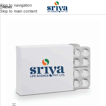
Skip to navigation
MENU
Skip to main content
Click to enlarge