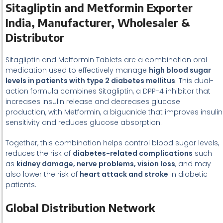
Sitagliptin and Metformin Exporter
India, Manufacturer, Wholesaler &
Distributor
Sitagliptin and Metformin Tablets are a combination oral
medication used to effectively manage
high blood sugar
levels in patients with type 2 diabetes mellitus
. This dual-
action formula combines Sitagliptin, a DPP-4 inhibitor that
increases insulin release and decreases glucose
production, with Metformin, a biguanide that improves insulin
sensitivity and reduces glucose absorption.
Together, this combination helps control blood sugar levels,
reduces the risk of
diabetes-related complications
such
as
kidney damage, nerve problems, vision loss
, and may
also lower the risk of
heart attack and stroke
in diabetic
patients.
Global Distribution Network