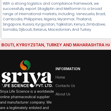
With a strong logistics and compliance framework, we
successfully export Sitagliptin and Metformin to a broad
range of international markets, including: Venezuela, Brazil,
Cambodia, Philippines, Nigeria, Myanmar, Thailand,
Singapore, Russia, Kyrgyzstan, Tajikistan, Kenya, Zimbabwe,
Somalia, Djibouti, Belarus, Macedonian, And Turkey
OUTI, KYRGYZSTAN, TURKEY AND MAHARASHTRA HAVE E
INFORMATION
Home
Contacts Us
Sriya Life Science is a worldwide
About Us
online pharmaceutical supplier
and manufacturer company. We
are a legitimately enlisted and