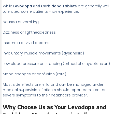
While
Levodopa and Carbidopa Tablets
are generally well
tolerated, some patients may experience:
Nausea or vomiting
Dizziness or lightheadedness
Insomnia or vivid dreams
Involuntary muscle movements (dyskinesia)
Low blood pressure on standing (orthostatic hypotension)
Mood changes or confusion (rare)
Most side effects are mild and can be managed under
medical supervision. Patients should report persistent or
severe symptoms to their healthcare provider.
Why Choose Us as Your Levodopa and