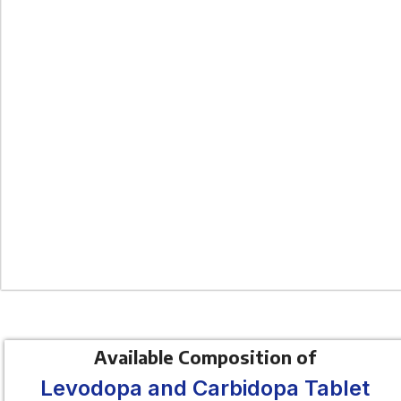
Available Composition of
Levodopa and Carbidopa Tablet