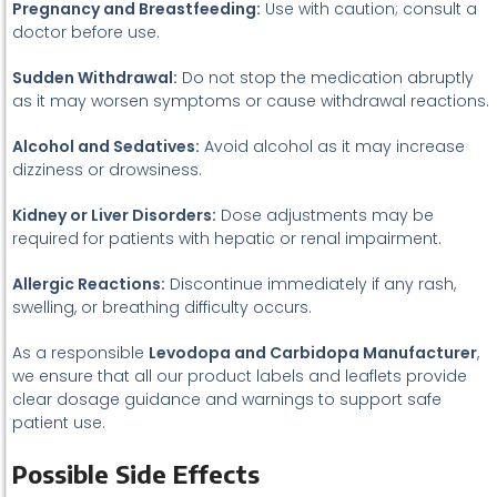
Pregnancy and Breastfeeding:
Use with caution; consult a
doctor before use.
Sudden Withdrawal:
Do not stop the medication abruptly
as it may worsen symptoms or cause withdrawal reactions.
Alcohol and Sedatives:
Avoid alcohol as it may increase
dizziness or drowsiness.
Kidney or Liver Disorders:
Dose adjustments may be
required for patients with hepatic or renal impairment.
Allergic Reactions:
Discontinue immediately if any rash,
swelling, or breathing difficulty occurs.
As a responsible
Levodopa and Carbidopa Manufacturer
,
we ensure that all our product labels and leaflets provide
clear dosage guidance and warnings to support safe
patient use.
Possible Side Effects