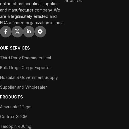
About Us
online pharmaceutical supplier
and manufacturer company. We
are a legitimately enlisted and
FDA affirmed organization in India.
OUR SERVICES
Third Party Pharmaceutical
Bulk Drugs Cargo Exporter
Hospital & Government Supply
Supplier and Wholesaler
PRODUCTS
Amvunate 1.2 gm
Ceftrox-S 1GM
Teicopin 400mg