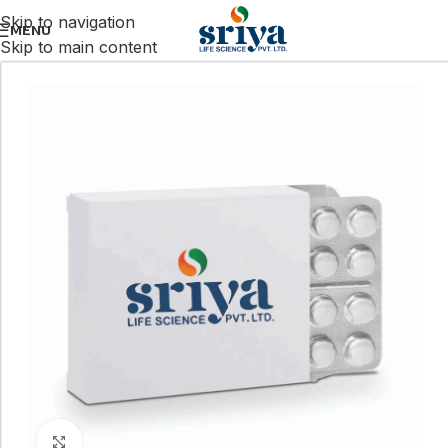
Skip to navigation
MENU
Skip to main content
Click to enlarge