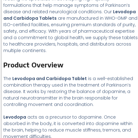
formulations that help manage symptoms of Parkinson’s
disease and related neurological conditions. Our
Levodopa
and Carbidopa Tablets
are manufactured in WHO-GMP and
ISO-certified facilities, ensuring premium standards of purity,
safety, and efficacy. With years of pharmaceutical expertise
and a commitment to global health, we supply these tablets
to healthcare providers, hospitals, and distributors across
multiple continents.
Product Overview
The
Levodopa and Carbidopa Tablet
is a well-established
combination therapy used in the treatment of Parkinson’s
disease. It works by restoring the balance of dopamine, a
natural neurotransmitter in the brain responsible for
controlling movement and coordination.
Levodopa
acts as a precursor to dopamine. Once
absorbed in the body, it is converted into dopamine within
the brain, helping to reduce muscle stiffness, tremors, and
movement difficulties.