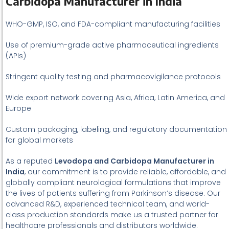
Carbidopa Manufacturer in India
WHO-GMP, ISO, and FDA-compliant manufacturing facilities
Use of premium-grade active pharmaceutical ingredients
(APIs)
Stringent quality testing and pharmacovigilance protocols
Wide export network covering Asia, Africa, Latin America, and
Europe
Custom packaging, labeling, and regulatory documentation
for global markets
As a reputed
Levodopa and Carbidopa Manufacturer in
India
, our commitment is to provide reliable, affordable, and
globally compliant neurological formulations that improve
the lives of patients suffering from Parkinson’s disease. Our
advanced R&D, experienced technical team, and world-
class production standards make us a trusted partner for
healthcare professionals and distributors worldwide.