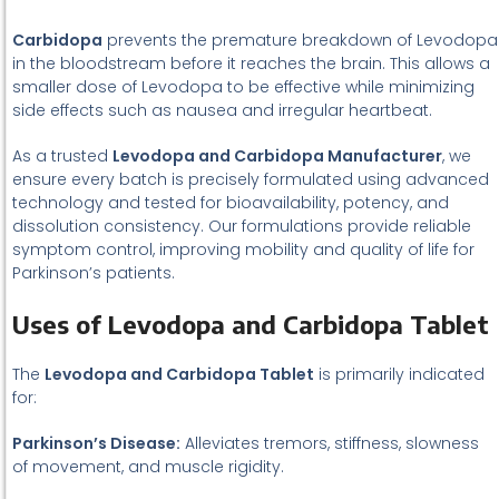
Carbidopa
prevents the premature breakdown of Levodopa
in the bloodstream before it reaches the brain. This allows a
smaller dose of Levodopa to be effective while minimizing
side effects such as nausea and irregular heartbeat.
As a trusted
Levodopa and Carbidopa Manufacturer
, we
ensure every batch is precisely formulated using advanced
technology and tested for bioavailability, potency, and
dissolution consistency. Our formulations provide reliable
symptom control, improving mobility and quality of life for
Parkinson’s patients.
Uses of Levodopa and Carbidopa Tablet
The
Levodopa and Carbidopa Tablet
is primarily indicated
for:
Parkinson’s Disease:
Alleviates tremors, stiffness, slowness
of movement, and muscle rigidity.