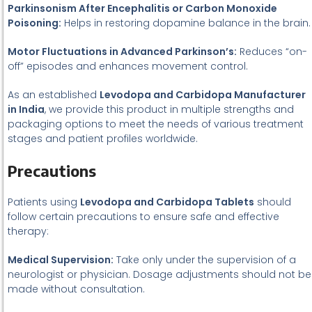
Parkinsonism After Encephalitis or Carbon Monoxide
Poisoning:
Helps in restoring dopamine balance in the brain.
Motor Fluctuations in Advanced Parkinson’s:
Reduces “on-
off” episodes and enhances movement control.
As an established
Levodopa and Carbidopa Manufacturer
in India
, we provide this product in multiple strengths and
packaging options to meet the needs of various treatment
stages and patient profiles worldwide.
Precautions
Patients using
Levodopa and Carbidopa Tablets
should
follow certain precautions to ensure safe and effective
therapy:
Medical Supervision:
Take only under the supervision of a
neurologist or physician. Dosage adjustments should not be
made without consultation.