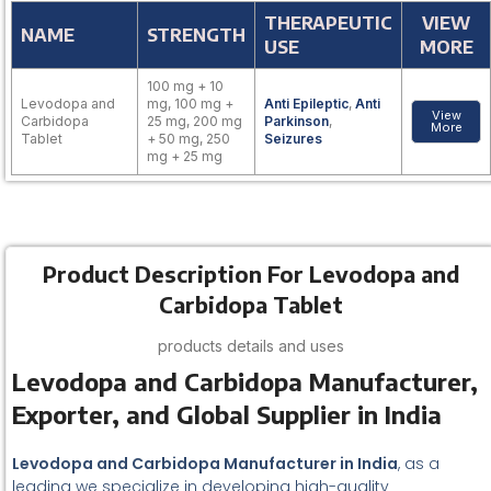
THERAPEUTIC
VIEW
NAME
STRENGTH
USE
MORE
100 mg + 10
Levodopa and
mg, 100 mg +
Anti Epileptic
,
Anti
View
Carbidopa
25 mg, 200 mg
Parkinson
,
More
Tablet
+ 50 mg, 250
Seizures
mg + 25 mg
Product Description For Levodopa and
Carbidopa Tablet
products details and uses
Levodopa and Carbidopa Manufacturer,
Exporter, and Global Supplier in India
Levodopa and Carbidopa Manufacturer in India
, as a
leading we specialize in developing high-quality