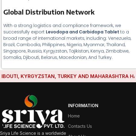
Global Distribution Network
With a strong logistics and compliance framework, we
successfully export
Levodopa and Carbidopa Tablet
to a
broad range of international markets, including: Venezuela,
Brazil, Cambodia, Philippines, Nigeria, Myanmar, Thailand,
Singapore, Russia, Kyrgyzstan, Tajikistan, Kenya, Zimbabwe,
Somalia, Djibouti, Belarus, Macedonian, And Turkey.
OUTI, KYRGYZSTAN, TURKEY AND MAHARASHTRA HAVE ES
INFORMATION
Home
Contacts Us
Sriya Life Science is a worldwide