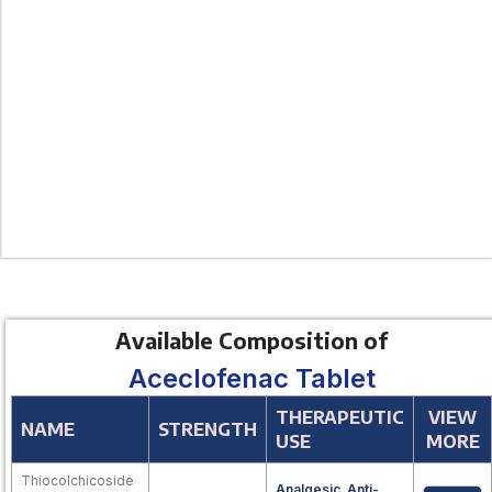
Available Composition of
Aceclofenac Tablet
THERAPEUTIC
VIEW
NAME
STRENGTH
USE
MORE
Thiocolchicoside
Analgesic
,
Anti-