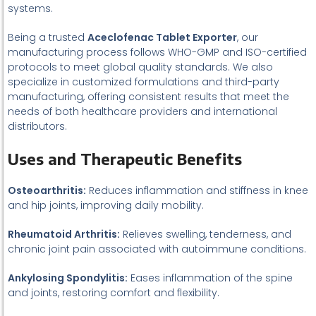
systems.
Being a trusted
Aceclofenac Tablet Exporter
, our
manufacturing process follows WHO-GMP and ISO-certified
protocols to meet global quality standards. We also
specialize in customized formulations and third-party
manufacturing, offering consistent results that meet the
needs of both healthcare providers and international
distributors.
Uses and Therapeutic Benefits
Osteoarthritis:
Reduces inflammation and stiffness in knee
and hip joints, improving daily mobility.
Rheumatoid Arthritis:
Relieves swelling, tenderness, and
chronic joint pain associated with autoimmune conditions.
Ankylosing Spondylitis:
Eases inflammation of the spine
and joints, restoring comfort and flexibility.