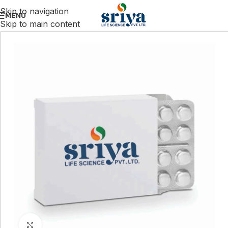
Skip to navigation
MENU
Skip to main content
Click to enlarge