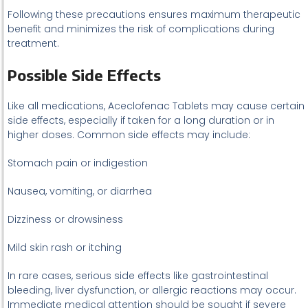
Following these precautions ensures maximum therapeutic
benefit and minimizes the risk of complications during
treatment.
Possible Side Effects
Like all medications, Aceclofenac Tablets may cause certain
side effects, especially if taken for a long duration or in
higher doses. Common side effects may include:
Stomach pain or indigestion
Nausea, vomiting, or diarrhea
Dizziness or drowsiness
Mild skin rash or itching
In rare cases, serious side effects like gastrointestinal
bleeding, liver dysfunction, or allergic reactions may occur.
Immediate medical attention should be sought if severe