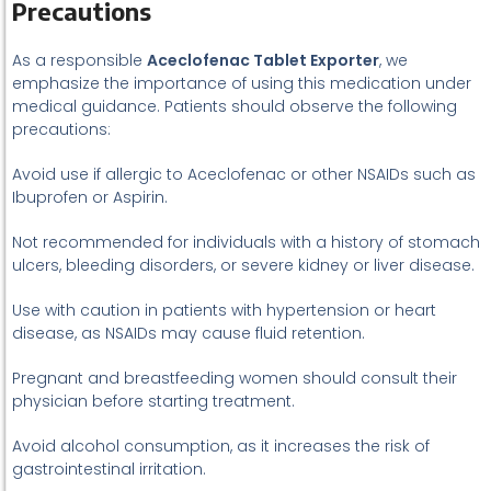
Precautions
As a responsible
Aceclofenac Tablet Exporter
, we
emphasize the importance of using this medication under
medical guidance. Patients should observe the following
precautions:
Avoid use if allergic to Aceclofenac or other NSAIDs such as
Ibuprofen or Aspirin.
Not recommended for individuals with a history of stomach
ulcers, bleeding disorders, or severe kidney or liver disease.
Use with caution in patients with hypertension or heart
disease, as NSAIDs may cause fluid retention.
Pregnant and breastfeeding women should consult their
physician before starting treatment.
Avoid alcohol consumption, as it increases the risk of
gastrointestinal irritation.