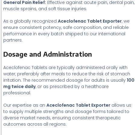
General Pain Relief:
Effective against acute pain, dental pain,
muscle sprains, and soft tissue injuries.
As a globally recognized
Aceclofenac Tablet Exporter
, we
ensure consistent potency, safe composition, and reliable
performance in every batch shipped to our international
partners.
Dosage and Administration
Aceclofenac Tablets are typically administered orally with
water, preferably after meals to reduce the risk of stomach
irritation. The recommended dosage for adults is usually
100
mg twice daily
, or as prescribed by a healthcare
professional.
Our expertise as an
Aceclofenac Tablet Exporter
allows us
to supply multiple strengths and dosage forms tailored to
diverse market needs, ensuring consistent therapeutic
outcomes across all regions.