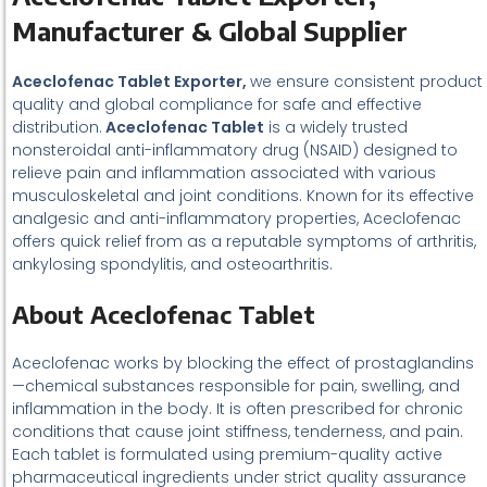
Manufacturer & Global Supplier
Aceclofenac Tablet Exporter,
we ensure consistent product
quality and global compliance for safe and effective
distribution.
Aceclofenac Tablet
is a widely trusted
nonsteroidal anti-inflammatory drug (NSAID) designed to
relieve pain and inflammation associated with various
musculoskeletal and joint conditions. Known for its effective
analgesic and anti-inflammatory properties, Aceclofenac
offers quick relief from as a reputable symptoms of arthritis,
ankylosing spondylitis, and osteoarthritis.
About Aceclofenac Tablet
Aceclofenac works by blocking the effect of prostaglandins
—chemical substances responsible for pain, swelling, and
inflammation in the body. It is often prescribed for chronic
conditions that cause joint stiffness, tenderness, and pain.
Each tablet is formulated using premium-quality active
pharmaceutical ingredients under strict quality assurance