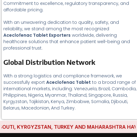
Commitment to excellence, regulatory transparency, and
affordable pricing.
With an unwavering dedication to quality, safety, and
reliability, we stand among the most recognized
Aceclofenac Tablet Exporters
worldwide, delivering
healthcare solutions that enhance patient well-being and
professional trust.
Global Distribution Network
With a strong logistics and compliance framework, we
successfully export
Aceclofenac Tablet
to a broad range of
international markets, including: Venezuela, Brazil, Cambodia,
Philippines, Nigeria, Myanmar, Thailand, Singapore, Russia,
Kyrgyzstan, Tajikistan, Kenya, Zimbabwe, Somalia, Djibouti,
Belarus, Macedonian, And Turkey.
TI, KYRGYZSTAN, TURKEY AND MAHARASHTRA HAVE EST