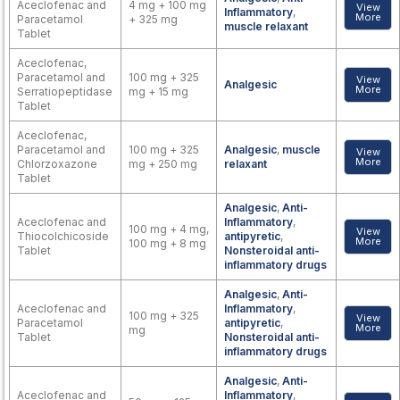
Aceclofenac and
4 mg + 100 mg
View
Inflammatory
,
More
Paracetamol
+ 325 mg
muscle relaxant
Tablet
Aceclofenac,
Paracetamol and
100 mg + 325
View
Analgesic
More
Serratiopeptidase
mg + 15 mg
Tablet
Aceclofenac,
Paracetamol and
100 mg + 325
Analgesic
,
muscle
View
More
Chlorzoxazone
mg + 250 mg
relaxant
Tablet
Analgesic
,
Anti-
Aceclofenac and
Inflammatory
,
100 mg + 4 mg,
View
Thiocolchicoside
antipyretic
,
More
100 mg + 8 mg
Tablet
Nonsteroidal anti-
inflammatory drugs
Analgesic
,
Anti-
Aceclofenac and
Inflammatory
,
100 mg + 325
View
Paracetamol
antipyretic
,
More
mg
Tablet
Nonsteroidal anti-
inflammatory drugs
Analgesic
,
Anti-
Aceclofenac and
Inflammatory
,