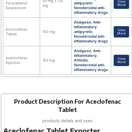
50 mg + 125
View
Paracetamol
antipyretic
,
More
mg
Suspension
Nonsteroidal anti-
inflammatory drugs
Analgesic
,
Anti-
Inflammatory
,
Aceclofenac
View
100 mg
antipyretic
,
More
Tablet
Nonsteroidal anti-
inflammatory drugs
Analgesic
,
Anti-
Inflammatory
,
Aceclofenac
View
150 mg
Arthritis
,
More
Injection
Nonsteroidal anti-
inflammatory drugs
Product Description For Aceclofenac
Tablet
products details and uses
Aceclofenac Tablet
Exporter,