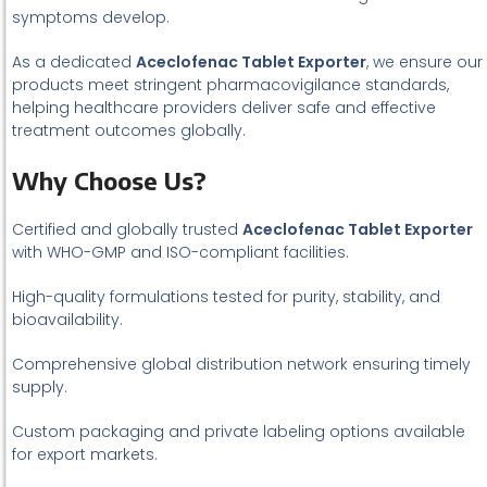
symptoms develop.
As a dedicated
Aceclofenac Tablet Exporter
, we ensure our
products meet stringent pharmacovigilance standards,
helping healthcare providers deliver safe and effective
treatment outcomes globally.
Why Choose Us?
Certified and globally trusted
Aceclofenac Tablet Exporter
with WHO-GMP and ISO-compliant facilities.
High-quality formulations tested for purity, stability, and
bioavailability.
Comprehensive global distribution network ensuring timely
supply.
Custom packaging and private labeling options available
for export markets.