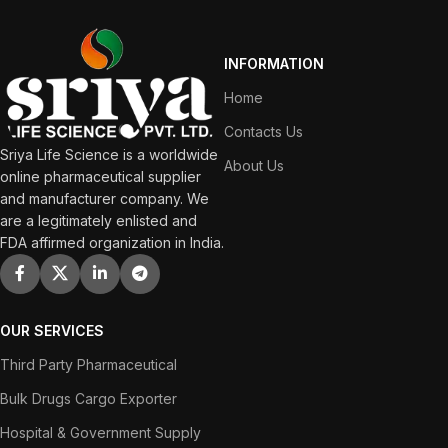
INFORMATION
Home
Contacts Us
Sriya Life Science is a worldwide
About Us
online pharmaceutical supplier
and manufacturer company. We
are a legitimately enlisted and
FDA affirmed organization in India.
OUR SERVICES
Third Party Pharmaceutical
Bulk Drugs Cargo Exporter
Hospital & Government Supply