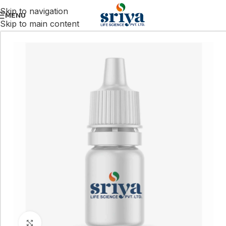
Skip to navigation
MENU
Skip to main content
Click to enlarge