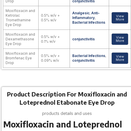
Drop
conjunctivitis
Moxifloxacin and
Analgesic
,
Anti-
Ketrolac
0.5% w/v +
View
Inflammatory
,
More
Tromethamine
0.5% w/v
Bacterial Infections
Eye Drop
Moxifloxacin and
0.5% w/v +
View
Dexamethasone
conjunctivitis
More
0.1% w/v
Eye Drop
Moxifloxacin and
0.5% w/v +
Bacterial Infections
,
View
Bromfenac Eye
More
0.09% w/v
conjunctivitis
Drop
Product Description For Moxifloxacin and
Loteprednol Etabonate Eye Drop
products details and uses
Moxifloxacin and Loteprednol