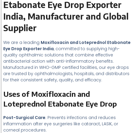
Etabonate Eye Drop Exporter
India, Manufacturer and Global
Supplier
We are a leading
Moxifloxacin and Loteprednol Etabonate
Eye Drop Exporter India
, committed to supplying high-
quality ophthalmic solutions that combine effective
antibacterial action with anti-inflammatory benefits.
Manufactured in WHO-GMP certified facilities, our eye drops
are trusted by ophthalmologists, hospitals, and distributors
for their consistent safety, quality, and efficacy.
Uses of Moxifloxacin and
Loteprednol Etabonate Eye Drop
Post-Surgical Care
: Prevents infections and reduces
inflammation after eye surgeries like cataract, LASIK, or
corneal procedures.