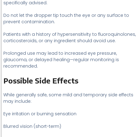
specifically advised.
Do not let the dropper tip touch the eye or any surface to
prevent contamination.
Patients with a history of hypersensitivity to fluoroquinolones,
corticosteroids, or any ingredient should avoid use.
Prolonged use may lead to increased eye pressure,
glaucoma, or delayed healing—regular monitoring is
recommended.
Possible Side Effects
While generally safe, some mild and temporary side effects
may include:
Eye irritation or burning sensation
Blurred vision (short-term)