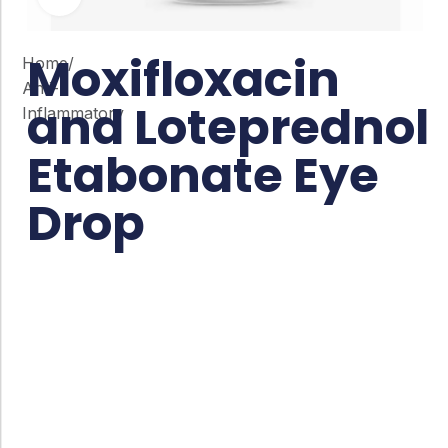
Moxifloxacin
Home
/
Anti-
and Loteprednol
Inflammatory
Etabonate Eye
Drop
Co