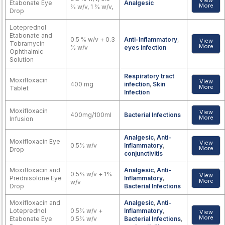
View
Etabonate Eye
Analgesic
More
% w/v, 1 % w/v,
Drop
Loteprednol
Etabonate and
0.5 % w/v + 0.3
Anti-Inflammatory
,
View
Tobramycin
More
% w/v
eyes infection
Ophthalmic
Solution
Respiratory tract
Moxifloxacin
View
400 mg
infection
,
Skin
More
Tablet
Infection
Moxifloxacin
View
400mg/100ml
Bacterial Infections
More
Infusion
Analgesic
,
Anti-
Moxifloxacin Eye
View
0.5% w/v
Inflammatory
,
More
Drop
conjunctivitis
Moxifloxacin and
Analgesic
,
Anti-
0.5% w/v + 1%
View
Prednisolone Eye
Inflammatory
,
More
w/v
Drop
Bacterial Infections
Moxifloxacin and
Analgesic
,
Anti-
Loteprednol
0.5% w/v +
Inflammatory
,
View
More
Etabonate Eye
0.5% w/v
Bacterial Infections
,