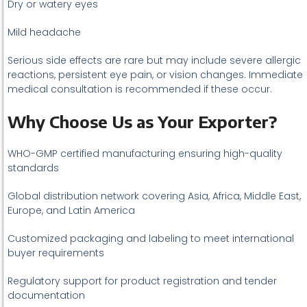
Dry or watery eyes
Mild headache
Serious side effects are rare but may include severe allergic
reactions, persistent eye pain, or vision changes. Immediate
medical consultation is recommended if these occur.
Why Choose Us as Your Exporter?
WHO-GMP certified manufacturing ensuring high-quality
standards
Global distribution network covering Asia, Africa, Middle East,
Europe, and Latin America
Customized packaging and labeling to meet international
buyer requirements
Regulatory support for product registration and tender
documentation