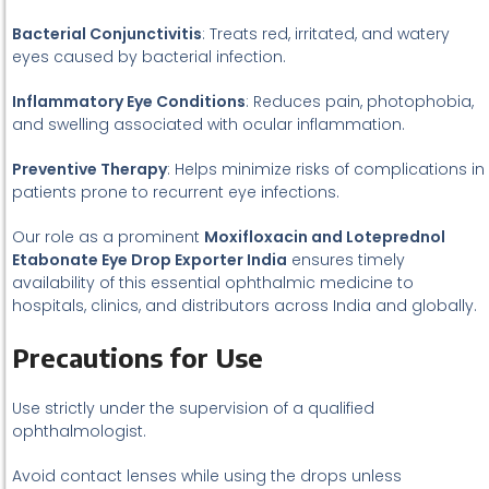
Bacterial Conjunctivitis
: Treats red, irritated, and watery
eyes caused by bacterial infection.
Inflammatory Eye Conditions
: Reduces pain, photophobia,
and swelling associated with ocular inflammation.
Preventive Therapy
: Helps minimize risks of complications in
patients prone to recurrent eye infections.
Our role as a prominent
Moxifloxacin and Loteprednol
Etabonate Eye Drop Exporter India
ensures timely
availability of this essential ophthalmic medicine to
hospitals, clinics, and distributors across India and globally.
Precautions for Use
Use strictly under the supervision of a qualified
ophthalmologist.
Avoid contact lenses while using the drops unless