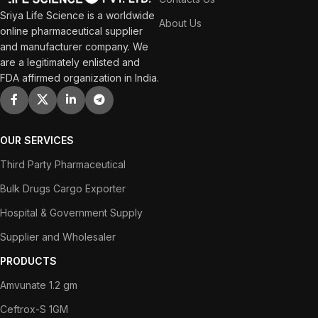
Sriya Life Science is a worldwide
About Us
online pharmaceutical supplier
and manufacturer company. We
are a legitimately enlisted and
FDA affirmed organization in India.
OUR SERVICES
Third Party Pharmaceutical
Bulk Drugs Cargo Exporter
Hospital & Government Supply
Supplier and Wholesaler
PRODUCTS
Amvunate 1.2 gm
Ceftrox-S 1GM