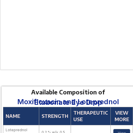
Available Composition of
Moxifloxacin and Loteprednol Etabonate Eye Drop
THERAPEUTIC
VIEW
NAME
STRENGTH
USE
MORE
Loteprednol
0.2 % w/v, 0.5