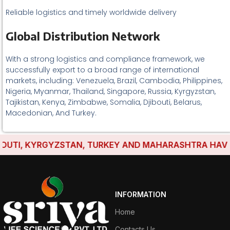
Reliable logistics and timely worldwide delivery
Global Distribution Network
With a strong logistics and compliance framework, we
successfully export to a broad range of international
markets, including: Venezuela, Brazil, Cambodia, Philippines,
Nigeria, Myanmar, Thailand, Singapore, Russia, Kyrgyzstan,
Tajikistan, Kenya, Zimbabwe, Somalia, Djibouti, Belarus,
Macedonian, And Turkey.
TI, KYRGYZSTAN, TURKEY AND MAHARASHTRA HAVE ESTA
INFORMATION
Home
Contacts Us