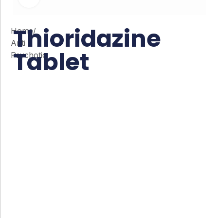
Thioridazine
Home
/
Anti
Tablet
Psychotic
Co