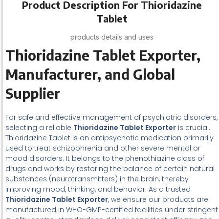
Product Description For Thioridazine
Tablet
products details and uses
Thioridazine Tablet Exporter,
Manufacturer, and Global
Supplier
For safe and effective management of psychiatric disorders,
selecting a reliable
Thioridazine Tablet Exporter
is crucial.
Thioridazine Tablet is an antipsychotic medication primarily
used to treat schizophrenia and other severe mental or
mood disorders. It belongs to the phenothiazine class of
drugs and works by restoring the balance of certain natural
substances (neurotransmitters) in the brain, thereby
improving mood, thinking, and behavior. As a trusted
Thioridazine Tablet Exporter
, we ensure our products are
manufactured in WHO-GMP-certified facilities under stringent