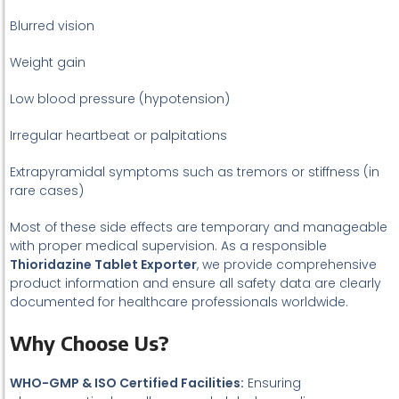
Blurred vision
Weight gain
Low blood pressure (hypotension)
Irregular heartbeat or palpitations
Extrapyramidal symptoms such as tremors or stiffness (in
rare cases)
Most of these side effects are temporary and manageable
with proper medical supervision. As a responsible
Thioridazine Tablet Exporter
, we provide comprehensive
product information and ensure all safety data are clearly
documented for healthcare professionals worldwide.
Why Choose Us?
WHO-GMP & ISO Certified Facilities:
Ensuring