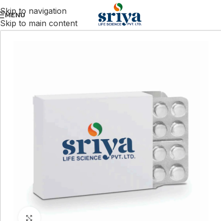
Skip to navigation
MENU
Skip to main content
Click to enlarge