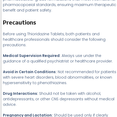
pharmacopoeial standards, ensuring maximum therapeutic
benefit and patient safety.
Precautions
Before using Thioridazine Tablets, both patients and
healthcare professionals should consider the following
precautions:
Medical Supervision Required:
Always use under the
guidance of a qualified psychiatrist or healthcare provider.
Avoid in Certain Conditions:
Not recommended for patients
with severe heart disorders, blood abnormalities, or known
hypersensitivity to phenothiazines.
Drug Interactions:
Should not be taken with alcohol,
antidepressants, or other CNS depressants without medical
advice.
Pregnancy and Lactation:
Should be used only if clearly