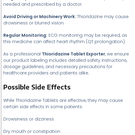
needed and prescribed by a doctor.
Avoid Driving or Machinery Work:
Thioridazine may cause
drowsiness or blurred vision.
Regular Monitoring:
ECG monitoring may be required, as
this medicine can affect heart rhythm (QT prolongation).
As a professional
Thioridazine Tablet Exporter
, we ensure
our product labeling includes detailed safety instructions,
dosage guidelines, and necessary precautions for
healthcare providers and patients alike.
Possible Side Effects
While Thioridazine Tablets are effective, they may cause
certain side effects in some patients:
Drowsiness or dizziness
Dry mouth or constipation