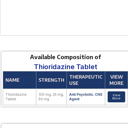
Available Composition of
Thioridazine Tablet
THERAPEUTIC
VIEW
NAME
STRENGTH
USE
MORE
Thioridazine
100 mg, 25 mg,
Anti Psychotic
,
CNS
View
More
Tablet
50 mg
Agent