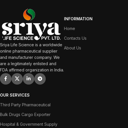
INFORMATION
Home
Contacts Us
Sriya Life Science is a worldwide
About Us
online pharmaceutical supplier
and manufacturer company. We
are a legitimately enlisted and
FDA affirmed organization in India.
OUR SERVICES
Third Party Pharmaceutical
Bulk Drugs Cargo Exporter
Hospital & Government Supply