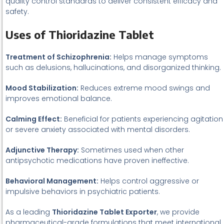
quality control standards to deliver consistent efficacy and
safety.
Uses of Thioridazine Tablet
Treatment of Schizophrenia:
Helps manage symptoms
such as delusions, hallucinations, and disorganized thinking.
Mood Stabilization:
Reduces extreme mood swings and
improves emotional balance.
Calming Effect:
Beneficial for patients experiencing agitation
or severe anxiety associated with mental disorders.
Adjunctive Therapy:
Sometimes used when other
antipsychotic medications have proven ineffective.
Behavioral Management:
Helps control aggressive or
impulsive behaviors in psychiatric patients.
As a leading
Thioridazine Tablet Exporter
, we provide
pharmaceutical-grade formulations that meet international