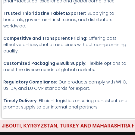
pharmaceutical excellence and global compliance.
Trusted Thioridazine Tablet Exporter:
Supplying to
hospitals, government institutions, and distributors
worldwide.
Competitive and Transparent Pricing:
Offering cost-
effective antipsychotic medicines without compromising
quality.
Customized Packaging & Bulk Supply:
Flexible options to
meet the diverse needs of global markets.
Regulatory Compliance:
Our products comply with WHO,
USFDA, and EU GMP standards for export.
Timely Delivery:
Efficient logistics ensuring consistent and
prompt supply to our international partners.
BOUTI, KYRGYZSTAN, TURKEY AND MAHARASHTRA HAVE 