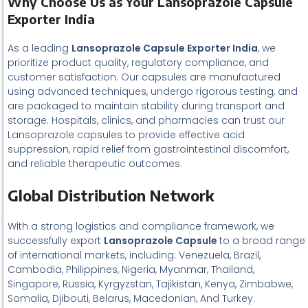
Why Choose Us as Your Lansoprazole Capsule
Exporter India
As a leading
Lansoprazole Capsule Exporter India
, we
prioritize product quality, regulatory compliance, and
customer satisfaction. Our capsules are manufactured
using advanced techniques, undergo rigorous testing, and
are packaged to maintain stability during transport and
storage. Hospitals, clinics, and pharmacies can trust our
Lansoprazole capsules to provide effective acid
suppression, rapid relief from gastrointestinal discomfort,
and reliable therapeutic outcomes.
Global Distribution Network
With a strong logistics and compliance framework, we
successfully export
Lansoprazole Capsule
to a broad range
of international markets, including: Venezuela, Brazil,
Cambodia, Philippines, Nigeria, Myanmar, Thailand,
Singapore, Russia, Kyrgyzstan, Tajikistan, Kenya, Zimbabwe,
Somalia, Djibouti, Belarus, Macedonian, And Turkey.