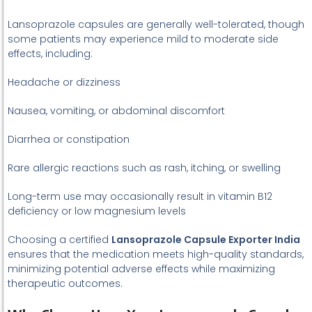
Lansoprazole capsules are generally well-tolerated, though
some patients may experience mild to moderate side
effects, including:
Headache or dizziness
Nausea, vomiting, or abdominal discomfort
Diarrhea or constipation
Rare allergic reactions such as rash, itching, or swelling
Long-term use may occasionally result in vitamin B12
deficiency or low magnesium levels
Choosing a certified
Lansoprazole Capsule Exporter India
ensures that the medication meets high-quality standards,
minimizing potential adverse effects while maximizing
therapeutic outcomes.