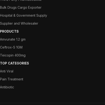
Bulk Drugs Cargo Exporter
Hospital & Government Supply
Supplier and Wholesaler
PRODUCTS
Amvunate 1.2 gm
Ceftrox-S 1GM
Teicopin 400mg
TOP CATEGORIES
Anti Viral
Pain Treatment
Antibiotic