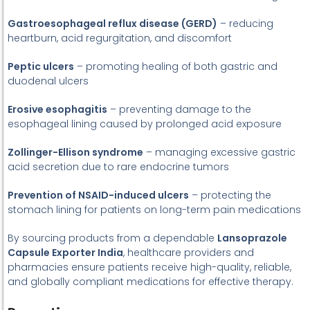
Gastroesophageal reflux disease (GERD)
– reducing
heartburn, acid regurgitation, and discomfort
Peptic ulcers
– promoting healing of both gastric and
duodenal ulcers
Erosive esophagitis
– preventing damage to the
esophageal lining caused by prolonged acid exposure
Zollinger-Ellison syndrome
– managing excessive gastric
acid secretion due to rare endocrine tumors
Prevention of NSAID-induced ulcers
– protecting the
stomach lining for patients on long-term pain medications
By sourcing products from a dependable
Lansoprazole
Capsule Exporter India
, healthcare providers and
pharmacies ensure patients receive high-quality, reliable,
and globally compliant medications for effective therapy.