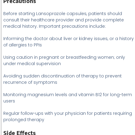
Precautions
Before starting Lansoprazole capsules, patients should
consult their healthcare provider and provide complete
medical history. Important precautions include:
Informing the doctor about liver or kidney issues, or a history
of allergies to PPIs
Using caution in pregnant or breastfeeding women; only
under medical supervision
Avoiding sudden discontinuation of therapy to prevent
recurrence of symptoms
Monitoring magnesium levels and vitamin B12 for long-term
users
Regular follow-ups with your physician for patients requiring
prolonged therapy
Side Effects