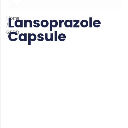
Lansoprazole
Home
/
Capsule
GERD
Co