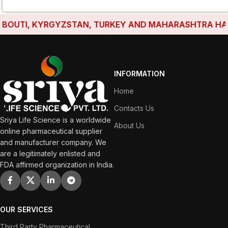
OUTI, KYRGYZSTAN, TURKEY AND MAHARASHTRA HAVE ES
INFORMATION
Home
Contacts Us
Sriya Life Science is a worldwide
About Us
online pharmaceutical supplier
and manufacturer company. We
are a legitimately enlisted and
FDA affirmed organization in India.
OUR SERVICES
Third Party Pharmaceutical