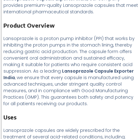
provides premium-quality Lansoprazole capsules that meet
international pharmaceutical standards.
Product Overview
Lansoprazole is a proton pump inhibitor (PPI) that works by
inhibiting the proton pumps in the stomach lining, thereby
reducing gastric acid production. The capsule form offers
convenient oral administration and sustained efficacy,
making it suitable for patients who require consistent acid
suppression. As a leading
Lansoprazole Capsule Exporter
India
, we ensure that every capsule is manufactured using
advanced techniques, under stringent quality control
measures, and in compliance with Good Manufacturing
Practices (GMP). This guarantees both safety and potency
for all patients receiving our products.
Uses
Lansoprazole capsules are widely prescribed for the
treatment of several acid-related conditions, including: