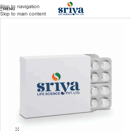
Skip to navigation
MENU
Skip to main content
Click to enlarge