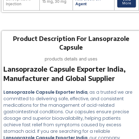
15 mg, 30 mg
More
Injection
Agent
Product Description For Lansoprazole
Capsule
products details and uses
Lansoprazole Capsule Exporter India,
Manufacturer and Global Supplier
Lansoprazole Capsule Exporter India
, as a trusted we are
committed to delivering safe, effective, and consistent
medications for the management of acid-related
gastrointestinal conditions. Our capsules ensure precise
dosage and superior bioavailability, helping patients
achieve fast relief from symptoms caused by excess
stomach acid. If you are searching for a reliable
Lansoprazole Capsule Exporter India
, our company