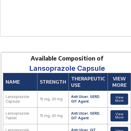
Available Composition of
Lansoprazole Capsule
THERAPEUTIC
VIEW
NAME
STRENGTH
USE
MORE
Lansoprazole
Anti Ulcer
,
GERD
,
View
15 mg, 30 mg
More
Capsule
GIT Agent
Lansoprazole
Anti Ulcer
,
GERD
,
View
15 mg, 30 mg
More
Tablet
GIT Agent
Lansoprazole
Anti Ulcer
,
GIT
View