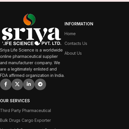
INFORMATION
Home
Contacts Us
Sriya Life Science is a worldwide
About Us
online pharmaceutical supplier
and manufacturer company. We
are a legitimately enlisted and
FDA affirmed organization in India.
OUR SERVICES
Third Party Pharmaceutical
Bulk Drugs Cargo Exporter