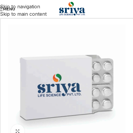
Skip to navigation
MENU
Skip to main content
Click to enlarge