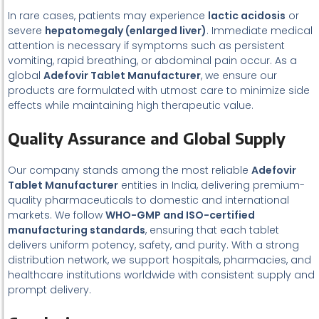
In rare cases, patients may experience
lactic acidosis
or
severe
hepatomegaly (enlarged liver)
. Immediate medical
attention is necessary if symptoms such as persistent
vomiting, rapid breathing, or abdominal pain occur. As a
global
Adefovir Tablet Manufacturer
, we ensure our
products are formulated with utmost care to minimize side
effects while maintaining high therapeutic value.
Quality Assurance and Global Supply
Our company stands among the most reliable
Adefovir
Tablet Manufacturer
entities in India, delivering premium-
quality pharmaceuticals to domestic and international
markets. We follow
WHO-GMP and ISO-certified
manufacturing standards
, ensuring that each tablet
delivers uniform potency, safety, and purity. With a strong
distribution network, we support hospitals, pharmacies, and
healthcare institutions worldwide with consistent supply and
prompt delivery.