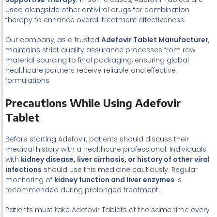
used alongside other antiviral drugs for combination
therapy to enhance overall treatment effectiveness.
Our company, as a trusted
Adefovir Tablet Manufacturer
,
maintains strict quality assurance processes from raw
material sourcing to final packaging, ensuring global
healthcare partners receive reliable and effective
formulations.
Precautions While Using Adefovir
Tablet
Before starting Adefovir, patients should discuss their
medical history with a healthcare professional. Individuals
with
kidney disease, liver cirrhosis, or history of other viral
infections
should use this medicine cautiously. Regular
monitoring of
kidney function and liver enzymes
is
recommended during prolonged treatment.
Patients must take Adefovir Tablets at the same time every