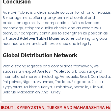
Conclusion
Adefovir Tablet is a dependable solution for chronic hepatitis
B management, offering long-term viral control and
protection against liver complications. With advanced
technology, stringent quality checks, and an expert R&D
team, our company continues to strengthen its position as
a trusted
Adefovir Tablet Manufacturer
catering to global
healthcare demands with excellence and integrity.
Global Distribution Network
With a strong logistics and compliance framework, we
successfully export
Adefovir Tablet
to a broad range of
international markets, including: Venezuela, Brazil, Cambodia,
Philippines, Nigeria, Myanmar, Thailand, Singapore, Russia,
Kyrgyzstan, Tajikistan, Kenya, Zimbabwe, Somalia, Djibouti,
Belarus, Macedonian, And Turkey.
OUTI, KYRGYZSTAN, TURKEY AND MAHARASHTRA HAVE ES