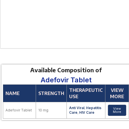
Available Composition of
Adefovir Tablet
THERAPEUTIC
VIEW
NAME
STRENGTH
USE
MORE
Anti Viral
,
Hepatitis
View
Adefovir Tablet
10 mg
More
Care
,
HIV Care