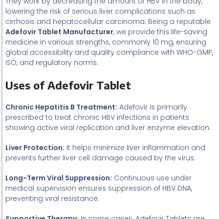
They work by decreasing the amount of HBV in the body,
lowering the risk of serious liver complications such as
cirrhosis and hepatocellular carcinoma. Being a reputable
Adefovir Tablet Manufacturer
, we provide this life-saving
medicine in various strengths, commonly 10 mg, ensuring
global accessibility and quality compliance with WHO-GMP,
ISO, and regulatory norms.
Uses of Adefovir Tablet
Chronic Hepatitis B Treatment:
Adefovir is primarily
prescribed to treat chronic HBV infections in patients
showing active viral replication and liver enzyme elevation.
Liver Protection:
It helps minimize liver inflammation and
prevents further liver cell damage caused by the virus.
Long-Term Viral Suppression:
Continuous use under
medical supervision ensures suppression of HBV DNA,
preventing viral resistance.
Supportive Therapy:
In some cases, Adefovir Tablets are