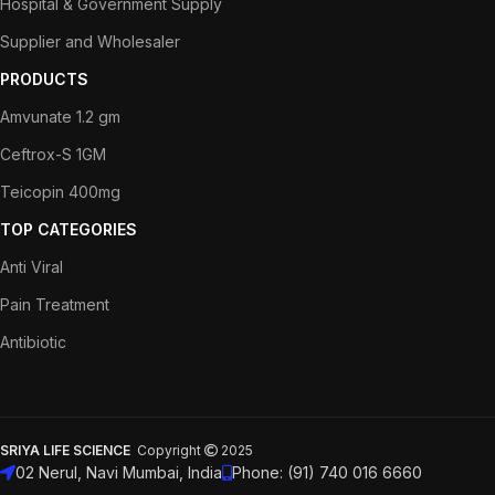
Hospital & Government Supply
Supplier and Wholesaler
PRODUCTS
Amvunate 1.2 gm
Ceftrox-S 1GM
Teicopin 400mg
TOP CATEGORIES
Anti Viral
Pain Treatment
Antibiotic
SRIYA LIFE SCIENCE
Copyright
2025
02 Nerul, Navi Mumbai, India
Phone: (91) 740 016 6660