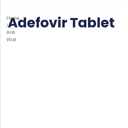
Adefovir Tablet
Home
/
Anti
Viral
Co