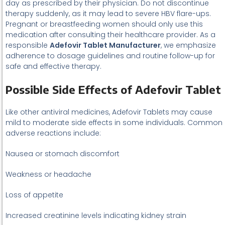
day as prescribed by their physician. Do not discontinue
therapy suddenly, as it may lead to severe HBV flare-ups.
Pregnant or breastfeeding women should only use this
medication after consulting their healthcare provider. As a
responsible
Adefovir Tablet Manufacturer
, we emphasize
adherence to dosage guidelines and routine follow-up for
safe and effective therapy.
Possible Side Effects of Adefovir Tablet
Like other antiviral medicines, Adefovir Tablets may cause
mild to moderate side effects in some individuals. Common
adverse reactions include:
Nausea or stomach discomfort
Weakness or headache
Loss of appetite
Increased creatinine levels indicating kidney strain