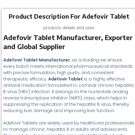
Product Description For Adefovir Tablet
products details and uses
Adefovir Tablet Manufacturer, Exporter
and Global Supplier
Adefovir Tablet Manufacturer
, as a leading we ensure
every batch meets international pharmaceutical standards
with precise formulation, high purity, and consistent
therapeutic efficacy.
Adefovir Tablet
is a highly effective
antiviral medication formulated to combat chronic hepatitis
B virus (HBV) infection. It belongs to the nucleotide analog
reverse transcriptase inhibitor (NtRTI) class, which helps in
suppressing the replication of the hepatitis B virus, thereby
reducing liver damage and improving liver function.
Adefovir Tablets are widely used by healthcare professionals
to manage chronic hepatitis B in adults and adolescents.