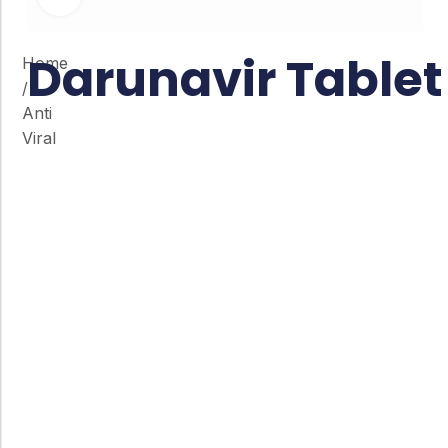
Darunavir Tablet
Home
/
Anti
Viral
Co