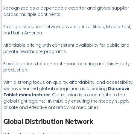
Recognized as a dependable exporter and global supplier
across multiple continents.
Strong distribution network covering Asia, Africa, Middle East,
and Latin America.
Affordable pricing with consistent availability for public and
private healthcare programs.
Flexible options for contract manufacturing and third-party
production.
With a strong focus on quality, affordability, and accessibility,
we have earned global recognition as a leading
Darunavir
Tablet manufacturer
. Our mission is to contribute to the
global fight against HIV/AIDS by ensuring the steady supply
of safe and effective antiretroviral medicines.
Global Distribution Network