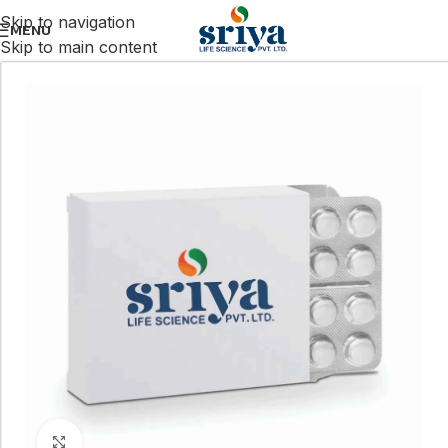
Skip to navigation
MENU
Skip to main content
Click to enlarge