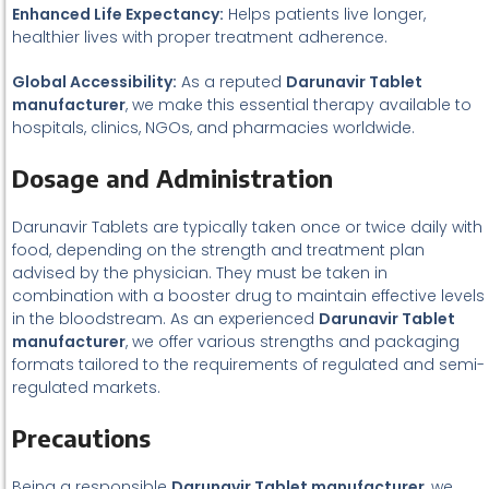
Enhanced Life Expectancy:
Helps patients live longer,
healthier lives with proper treatment adherence.
Global Accessibility:
As a reputed
Darunavir Tablet
manufacturer
, we make this essential therapy available to
hospitals, clinics, NGOs, and pharmacies worldwide.
Dosage and Administration
Darunavir Tablets are typically taken once or twice daily with
food, depending on the strength and treatment plan
advised by the physician. They must be taken in
combination with a booster drug to maintain effective levels
in the bloodstream. As an experienced
Darunavir Tablet
manufacturer
, we offer various strengths and packaging
formats tailored to the requirements of regulated and semi-
regulated markets.
Precautions
Being a responsible
Darunavir Tablet manufacturer
, we