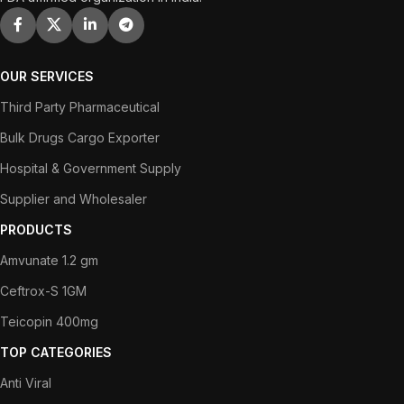
OUR SERVICES
Third Party Pharmaceutical
Bulk Drugs Cargo Exporter
Hospital & Government Supply
Supplier and Wholesaler
PRODUCTS
Amvunate 1.2 gm
Ceftrox-S 1GM
Teicopin 400mg
TOP CATEGORIES
Anti Viral