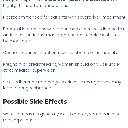
highlight important precautions:
Not recommended for patients with severe liver impairment.
Potential interactions with other medicines, including certain
antibiotics, anticonvulsants, and herbal supplements, must
be monitored.
Caution required in patients with diabetes or hemophilia.
Pregnant or breastfeeding women should only use under
strict medical supervision.
Strict adherence to dosage is critical; missing doses may
lead to drug resistance.
Possible Side Effects
While Darunavir is generally well tolerated, some patients
may experience: