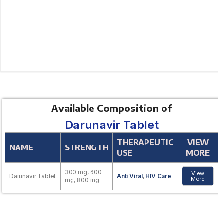
Available Composition of
Darunavir Tablet
THERAPEUTIC
VIEW
NAME
STRENGTH
USE
MORE
300 mg, 600
View
Darunavir Tablet
Anti Viral
,
HIV Care
More
mg, 800 mg