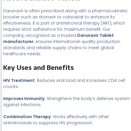
Darunavir is often prescribed along with a pharmacokinetic
booster such as ritonavir or cobicistat to enhance its
effectiveness. It is part of antiretroviral therapy (ART), which
requires strict adherence for maximum benefit. Our
company, recognized as a trusted
Darunavir Tablet
manufacturer
, ensures international-quality production
standards and reliable supply chains to meet global
healthcare needs.
Key Uses and Benefits
HIV Treatment:
Reduces viral load and increases CD4 cell
counts.
Improves Immunity:
Strengthens the body’s defense system
against infections.
Combination Therapy:
Works effectively with other
antiretrovirals to suppress HIV progression.