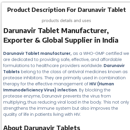
Product Description For Darunavir Tablet
products details and uses
Darunavir Tablet Manufacturer,
Exporter & Global Supplier in India
Darunavir Tablet manufacturer,
as a WHO-GMP certified we
are dedicated to providing safe, effective, and affordable
formulations to healthcare providers worldwide.
Darunavir
Tablets
belong to the class of antiviral medicines known as
protease inhibitors. They are primarily used in combination
therapy for the effective management of
HIV (Human
Immunodeficiency Virus) infection
. By blocking the
protease enzyme, Darunavir prevents the virus from
multiplying, thus reducing viral load in the body. This not only
strengthens the immune system but also improves the
quality of life in patients living with HIV.
About Darunavir Tablets