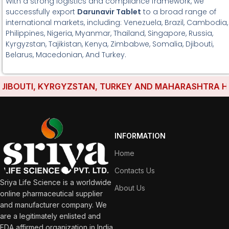
With a strong logistics and compliance framework, we
successfully export
Darunavir Tablet
to a broad range of
international markets, including: Venezuela, Brazil, Cambodia,
Philippines, Nigeria, Myanmar, Thailand, Singapore, Russia,
Kyrgyzstan, Tajikistan, Kenya, Zimbabwe, Somalia, Djibouti,
Belarus, Macedonian, And Turkey.
OUTI, KYRGYZSTAN, TURKEY AND MAHARASHTRA HAVE E
INFORMATION
Home
Contacts Us
Sriya Life Science is a worldwide
About Us
online pharmaceutical supplier
and manufacturer company. We
are a legitimately enlisted and
FDA affirmed organization in India.