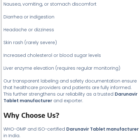
Nausea, vomiting, or stomach discomfort
Diarrhea or indigestion
Headache or dizziness
Skin rash (rarely severe)
Increased cholesterol or blood sugar levels
Liver enzyme elevation (requires regular monitoring)
Our transparent labeling and safety documentation ensure
that healthcare providers and patients are fully informed.
This further strengthens our reliability as a trusted
Darunavir
Tablet manufacturer
and exporter.
Why Choose Us?
WHO-GMP and ISO-certified
Darunavir Tablet manufacturer
in India.