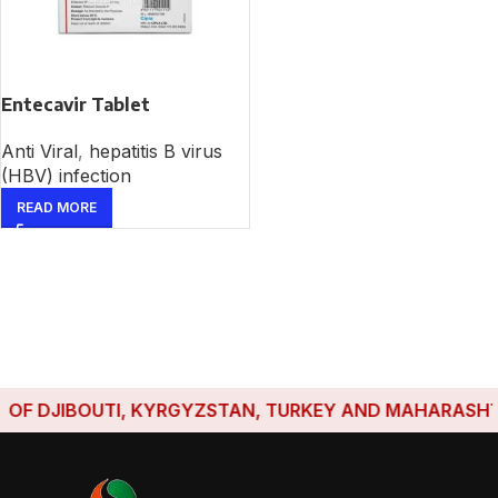
Entecavir Tablet
Anti Viral
,
hepatitis B virus
(HBV) infection
READ MORE
F DJIBOUTI, KYRGYZSTAN, TURKEY AND MAHARASHTRA 