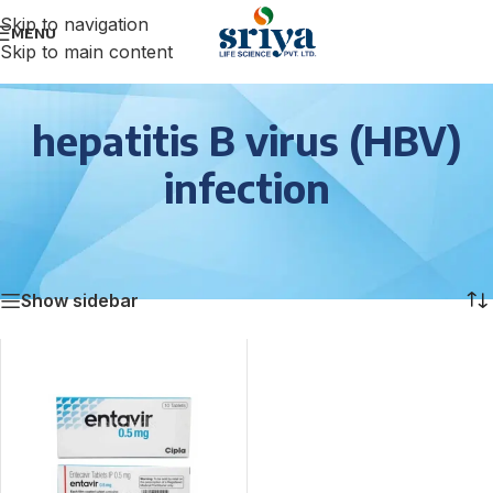
Skip to navigation
MENU
Skip to main content
hepatitis B virus (HBV)
infection
Home
/
Anti Viral
/
hepatitis B virus (HBV) infection
Showing the single result
Show sidebar