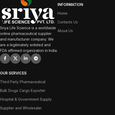
INFORMATION
Home
Contacts Us
Sriya Life Science is a worldwide
About Us
online pharmaceutical supplier
and manufacturer company. We
are a legitimately enlisted and
FDA affirmed organization in India.
OUR SERVICES
Third Party Pharmaceutical
Bulk Drugs Cargo Exporter
Hospital & Government Supply
Supplier and Wholesaler