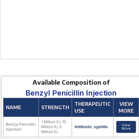
Available Composition of
Benzyl Penicillin Injection
THERAPEUTIC
VIEW
NAME
STRENGTH
USE
MORE
1 Million IU, 10
Benzyl Penicillin
View
Million IU, 5
Antibiotic
,
syphilis
More
Injection
Million IU