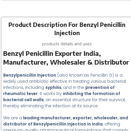
Product Description For Benzyl Penicillin
Injection
products details and uses
Benzyl Penicillin Exporter India,
Manufacturer, Wholesaler & Distributor
Benzylpenicillin Injection
(also known as Penicillin G) is a
widely used antibiotic effective in treating various bacterial
infections, including
syphilis
, and in the
prevention of
rheumatic fever
. It works by
inhibiting the formation of
bacterial cell walls
, an essential structure for their survival,
thereby eliminating the infection at its source.
We are a
leading manufacturer, exporter, wholesaler, and
distributor of Benzylpenicillin Injection in India
, offering
premium-quality pharmaceutical formulations that comply