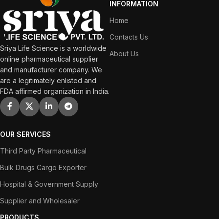
INFORMATION
Home
Contacts Us
Sriya Life Science is a worldwide
About Us
online pharmaceutical supplier
and manufacturer company. We
are a legitimately enlisted and
FDA affirmed organization in India.
OUR SERVICES
Third Party Pharmaceutical
Bulk Drugs Cargo Exporter
Hospital & Government Supply
Supplier and Wholesaler
PRODUCTS