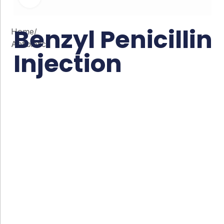
Benzyl Penicillin
Home
/
Antibiotic
Injection
Co