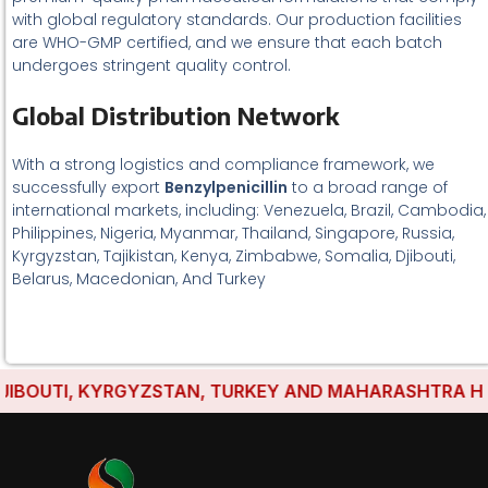
with global regulatory standards. Our production facilities
are WHO-GMP certified, and we ensure that each batch
undergoes stringent quality control.
Global Distribution Network
With a strong logistics and compliance framework, we
successfully export
Benzylpenicillin
to a broad range of
international markets, including: Venezuela, Brazil, Cambodia,
Philippines, Nigeria, Myanmar, Thailand, Singapore, Russia,
Kyrgyzstan, Tajikistan, Kenya, Zimbabwe, Somalia, Djibouti,
Belarus, Macedonian, And Turkey
BOUTI, KYRGYZSTAN, TURKEY AND MAHARASHTRA HAVE 