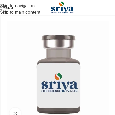
Skip to navigation
MENU
Skip to main content
Click to enlarge