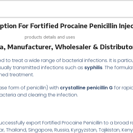
tion For Fortified Procaine Penicillin Inje
products details and uses
dia, Manufacturer, Wholesaler & Distributo
ed to treat a wide range of bacterial infections. It is particu
exually transmitted infections such as
syphilis
. The formula
ained treatment.
se form of penicillin) with
crystalline penicillin G
for rapid
 bacteria and clearing the infection.
essfully export Fortified Procaine Penicillin to a broad r
r, Thailand, Singapore, Russia, Kyrgyzstan, Tajikistan, Keny