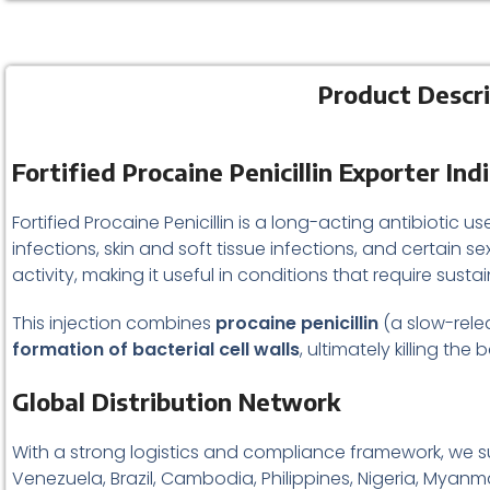
Product Descrip
Fortified Procaine Penicillin Exporter In
Fortified Procaine Penicillin is a long-acting antibiotic us
infections, skin and soft tissue infections, and certain s
activity, making it useful in conditions that require sust
This injection combines
procaine penicillin
(a slow-relea
formation of bacterial cell walls
, ultimately killing the
Global Distribution Network
With a strong logistics and compliance framework, we succ
Venezuela, Brazil, Cambodia, Philippines, Nigeria, Myanma