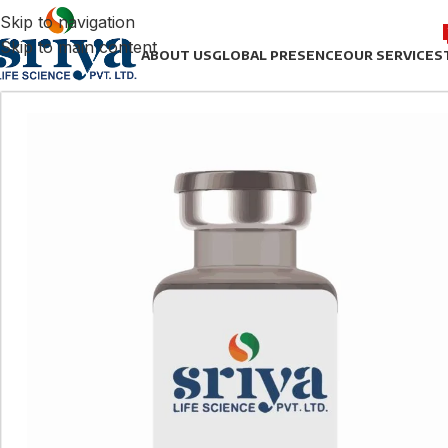
Skip to navigation
Skip to main content
ABOUT US
GLOBAL PRESENCE
OUR SERVICES