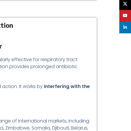
X
YouT
ction
linke
r
larly effective for respiratory tract
tion provides prolonged antibiotic
 action. It works by
interfering with the
ange of international markets, including:
a, Zimbabwe, Somalia, Djibouti, Belarus,