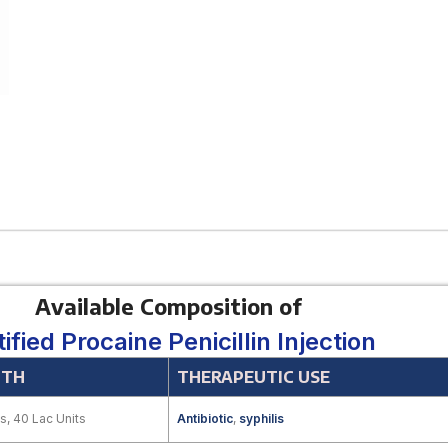
Available Composition of
tified Procaine Penicillin Injection
GTH
THERAPEUTIC USE
s, 40 Lac Units
Antibiotic
,
syphilis