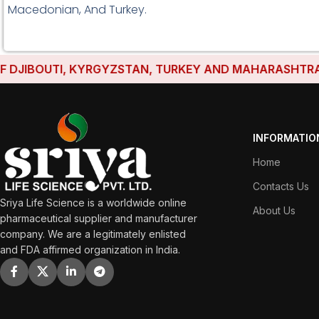
Macedonian, And Turkey.
JIBOUTI, KYRGYZSTAN, TURKEY AND MAHARASHTRA HAVE
INFORMATIO
Home
Contacts Us
Sriya Life Science is a worldwide online
About Us
pharmaceutical supplier and manufacturer
company. We are a legitimately enlisted
and FDA affirmed organization in India.