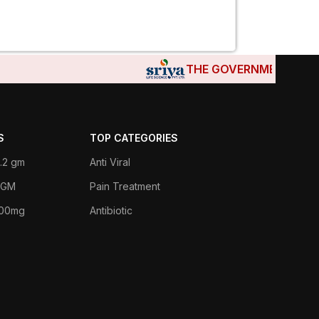
THE GOVERNMENTS OF DJ
S
TOP CATEGORIES
.2 gm
Anti Viral
 1GM
Pain Treatment
400mg
Antibiotic