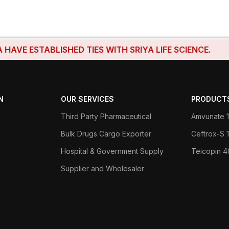
 ESTABLISHED TIES WITH SRIYA LIFE SCIENCE.
N
OUR SERVICES
PRODUCT
Third Party Pharmaceutical
Amvunate 1
Bulk Drugs Cargo Exporter
Ceftrox-S
Hospital & Government Supply
Teicopin 
Supplier and Wholesaler