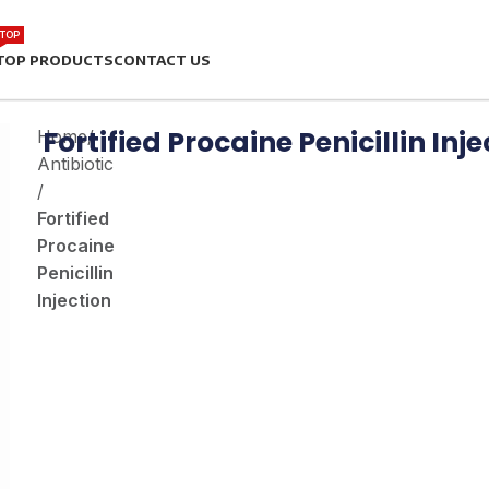
TOP
TOP PRODUCTS
CONTACT US
Fortified Procaine Penicillin Inj
Home
/
Antibiotic
/
Fortified
Procaine
Penicillin
Injection