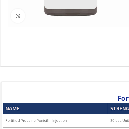
Click to enlarge
For
NAME
STREN
Fortified Procaine Penicillin Injection
20 Lac Unit