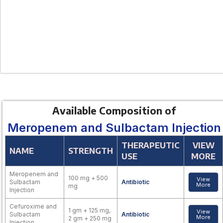
Available Composition of
Meropenem and Sulbactam Injection
THERAPEUTIC
VIEW
NAME
STRENGTH
USE
MORE
Meropenem and
100 mg + 500
View
Sulbactam
Antibiotic
More
mg
Injection
Cefuroxime and
1 gm + 125 mg,
View
Sulbactam
Antibiotic
More
2 gm + 250 mg
Injection