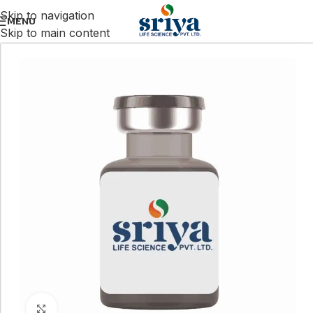
Skip to navigation
MENU
Skip to main content
Click to enlarge