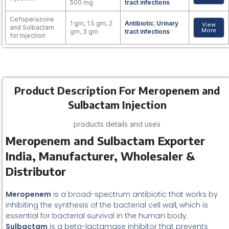
500 mg
tract infections
Cefoperazone
1 gm, 1.5 gm, 2
Antibiotic
,
Urinary
View
and Sulbactam
More
gm, 3 gm
tract infections
for Injection
Product Description For Meropenem and
Sulbactam Injection
products details and uses
Meropenem and Sulbactam Exporter
India, Manufacturer, Wholesaler &
Distributor
Meropenem
is a broad-spectrum antibiotic that works by
inhibiting the synthesis of the bacterial cell wall, which is
essential for bacterial survival in the human body.
Sulbactam
is a beta-lactamase inhibitor that prevents