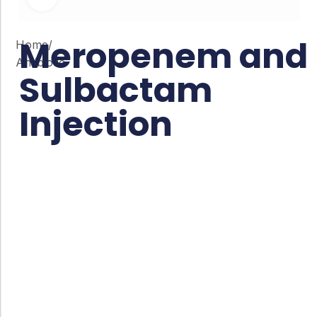
Meropenem and
Home
/
Antibiotic
Sulbactam
Injection
Co