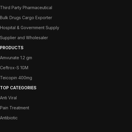
Third Party Pharmaceutical
Bulk Drugs Cargo Exporter
Hospital & Government Supply
Supplier and Wholesaler
PRODUCTS
Amvunate 1.2 gm
Ceftrox-S 1GM
Teicopin 400mg
TOP CATEGORIES
Anti Viral
Pain Treatment
Antibiotic