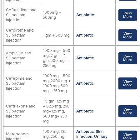
Ceftazidime and
1000mg +
View
Sulbactam
Antibiotic
More
500mg
Injection
Cefpirome and
View
Sulbactam
1 gm + 500 mg
Antibiotic
More
Injection
1000 mg + 500
Ampicillin and
mg, 2 gm + 1
View
Sulbactam
Antibiotic
More
gm, 500 mg +
Injection
250 mg
1000 mg + 500
Cefepime and
mg, 2000 mg +
View
Sulbactam
Antibiotic
More
1000 mg, 500
Injection
mg + 250 mg
1.5 gm, 125 mg
Ceftriaxone and
+ 62.5 mg, 250
View
Sulbactam
mg+125 mg,
Antibiotic
More
Injection
500 mg+ 250
mg
1000 mg, 125
Antibiotic
,
Skin
Meropenem
View
mg, 250 mg,
Infection
,
Urinary
More
Injection