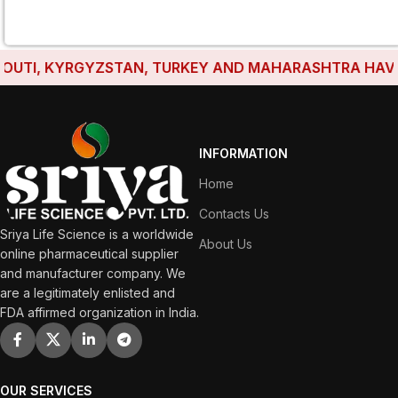
UTI, KYRGYZSTAN, TURKEY AND MAHARASHTRA HAVE EST
INFORMATION
Home
Contacts Us
Sriya Life Science is a worldwide
About Us
online pharmaceutical supplier
and manufacturer company. We
are a legitimately enlisted and
FDA affirmed organization in India.
OUR SERVICES