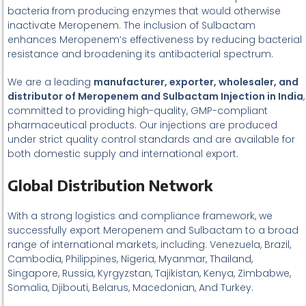
bacteria from producing enzymes that would otherwise
inactivate Meropenem. The inclusion of Sulbactam
enhances Meropenem’s effectiveness by reducing bacterial
resistance and broadening its antibacterial spectrum.
We are a leading
manufacturer, exporter, wholesaler, and
distributor of Meropenem and Sulbactam Injection in India
,
committed to providing high-quality, GMP-compliant
pharmaceutical products. Our injections are produced
under strict quality control standards and are available for
both domestic supply and international export.
Global Distribution Network
With a strong logistics and compliance framework, we
successfully export Meropenem and Sulbactam to a broad
range of international markets, including: Venezuela, Brazil,
Cambodia, Philippines, Nigeria, Myanmar, Thailand,
Singapore, Russia, Kyrgyzstan, Tajikistan, Kenya, Zimbabwe,
Somalia, Djibouti, Belarus, Macedonian, And Turkey.