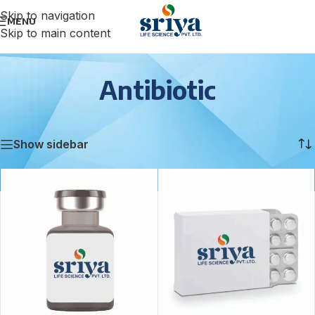
Skip to navigation
MENU
Skip to main content
Antibiotic
Home
/
Antibiotic
/
Page 5
Showing 49–60 of 131 results
Show sidebar