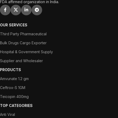
FDA affirmed organization in India.
OUR SERVICES
Third Party Pharmaceutical
Bulk Drugs Cargo Exporter
Hospital & Government Supply
Supplier and Wholesaler
PRODUCTS
Amvunate 1.2 gm
Ceftrox-S 1GM
Teicopin 400mg
TOP CATEGORIES
Anti Viral