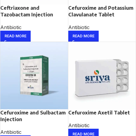
Ceftriaxone and
Cefuroxime and Potassium
Tazobactam Injection
Clavulanate Tablet
Antibiotic
Antibiotic
READ MORE
READ MORE
Cefuroxime and Sulbactam
Cefuroxime Axetil Tablet
Injection
Antibiotic
Antibiotic
READ MORE