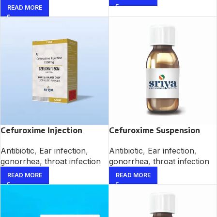
READ MORE
Cefuroxime Injection
Cefuroxime Suspension
Antibiotic
,
Ear infection
,
Antibiotic
,
Ear infection
,
gonorrhea
,
throat infection
gonorrhea
,
throat infection
READ MORE
READ MORE