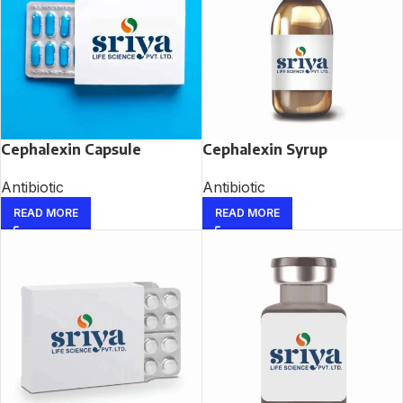
Cephalexin Capsule
Cephalexin Syrup
Antibiotic
Antibiotic
READ MORE
READ MORE