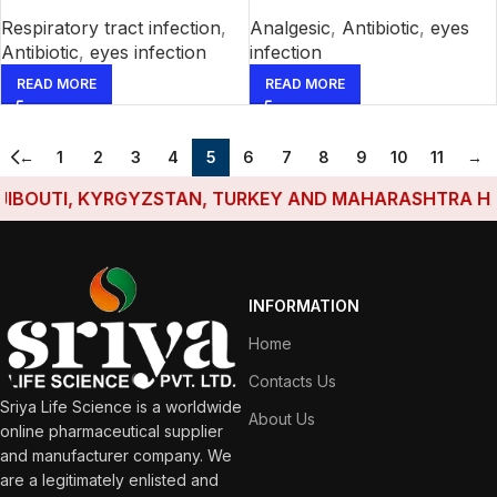
Respiratory tract infection
,
Analgesic
,
Antibiotic
,
eyes
Antibiotic
,
eyes infection
infection
READ MORE
READ MORE
←
1
2
3
4
5
6
7
8
9
10
11
→
OUTI, KYRGYZSTAN, TURKEY AND MAHARASHTRA HAVE E
INFORMATION
Home
Contacts Us
Sriya Life Science is a worldwide
About Us
online pharmaceutical supplier
and manufacturer company. We
are a legitimately enlisted and