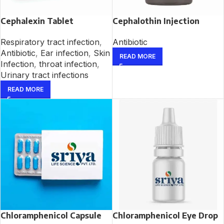
Cephalexin Tablet
Cephalothin Injection
Respiratory tract infection
,
Antibiotic
Antibiotic
,
Ear infection
,
Skin
READ MORE
Infection
,
throat infection
,
Urinary tract infections
READ MORE
Chloramphenicol Capsule
Chloramphenicol Eye Drop