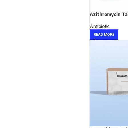
Azithromycin Ta
Antibiotic
READ MORE