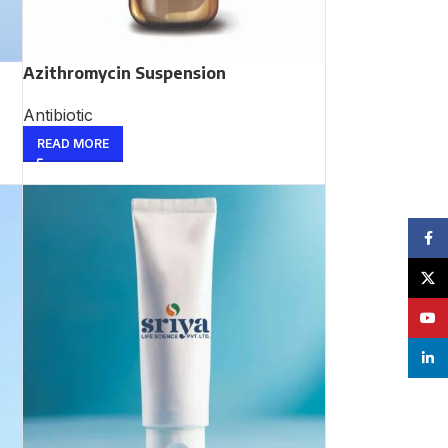
Azithromycin Suspension
Antibiotic
READ MORE
Face
X
YouT
linke