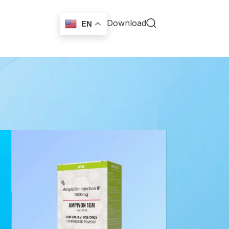
Download
EN
18
24