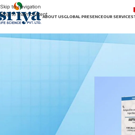
Skip to navigation
Skip to main content
ABOUT US
GLOBAL PRESENCE
OUR SERVICES
FILTER BY BRAND
Home
/
Antibiotic
/
Ceftizoxim
1
STOCK STATUS
On sale
In stock