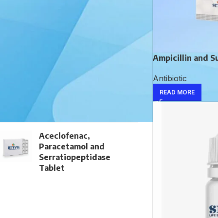
TOP RATED PRODUCTS
Noradrenaline Bitartrate
Injection
Ampicillin and S
Antibiotic
Dactinomycin Injection
READ MORE
Aceclofenac,
Paracetamol and
Serratiopeptidase
Tablet