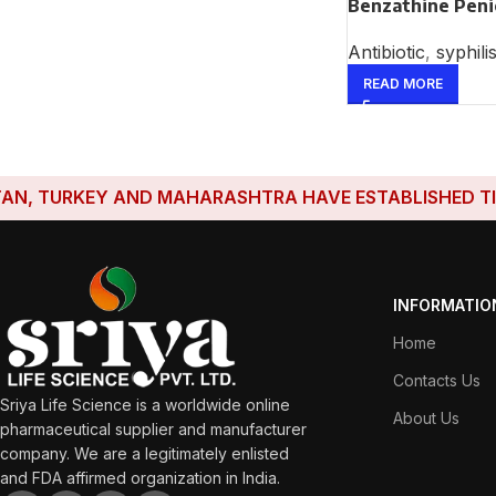
Benzathine Penic
Antibiotic
,
syphili
READ MORE
TURKEY AND MAHARASHTRA HAVE ESTABLISHED TIES WIT
INFORMATIO
Home
Contacts Us
Sriya Life Science is a worldwide online
About Us
pharmaceutical supplier and manufacturer
company. We are a legitimately enlisted
and FDA affirmed organization in India.