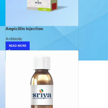
Ampicillin Injection
Antibiotic
READ MORE