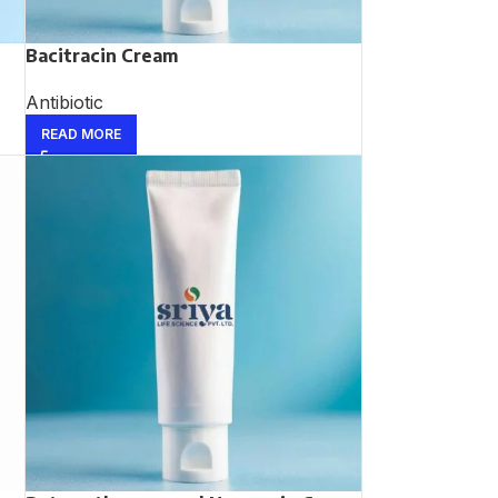
Bacitracin Cream
Antibiotic
READ MORE