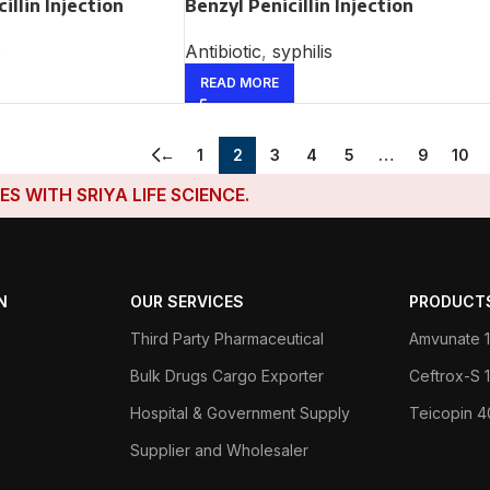
illin Injection
Benzyl Penicillin Injection
s
Antibiotic
,
syphilis
READ MORE
←
1
2
3
4
5
…
9
10
H SRIYA LIFE SCIENCE.
N
OUR SERVICES
PRODUCT
Third Party Pharmaceutical
Amvunate 1
Bulk Drugs Cargo Exporter
Ceftrox-S
Hospital & Government Supply
Teicopin 
Supplier and Wholesaler