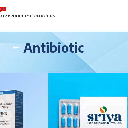
TOP
TOP PRODUCTS
CONTACT US
Antibiotic
Page 2
Show
9
12