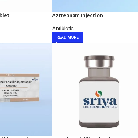
blet
Aztreonam Injection
Antibiotic
READ MORE