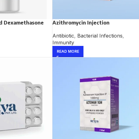
nd Dexamethasone
Azithromycin Injection
Antibiotic
,
Bacterial Infections
,
Immunity
READ MORE