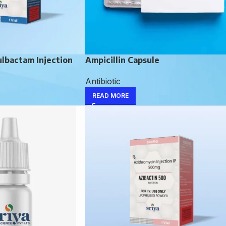
ulbactam Injection
Ampicillin Capsule
Antibiotic
READ MORE