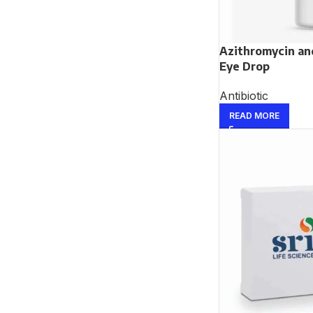
Azithromycin a
Eye Drop
Antibiotic
READ MORE