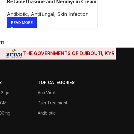
Betamethasone and Neomycin Cream
Antibiotic
,
Antifungal
,
Skin Infection
READ MORE
11
→
THE GOVERNMENTS OF DJIBOUTI, KYRGYZSTAN, T
S
TOP CATEGORIES
.2 gm
Anti Viral
 1GM
Pain Treatment
400mg
Antibiotic