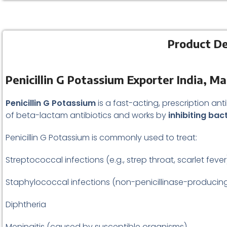
Product De
Penicillin G Potassium Exporter India, M
Penicillin G Potassium
is a fast-acting, prescription ant
of beta-lactam antibiotics and works by
inhibiting bact
Penicillin G Potassium is commonly used to treat:
Streptococcal infections (e.g., strep throat, scarlet fever
Staphylococcal infections (non-penicillinase-producin
Diphtheria
Meningitis (caused by susceptible organisms)