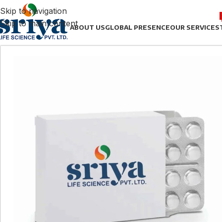
Skip to navigation
Skip to main content
ABOUT US
GLOBAL PRESENCE
OUR SERVICES