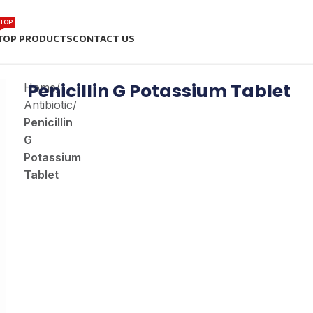
TOP
TOP PRODUCTS
CONTACT US
Penicillin G Potassium Tablet
Home
/
Antibiotic
/
Penicillin
G
Potassium
Tablet