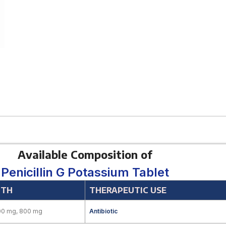
Available Composition of
Penicillin G Potassium Tablet
GTH
THERAPEUTIC USE
00 mg, 800 mg
Antibiotic