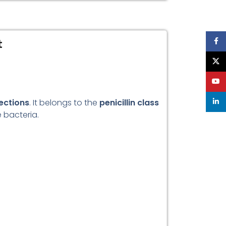
t
Face
X
YouT
fections
. It belongs to the
penicillin class
linke
e bacteria.