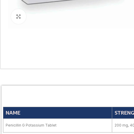
Click to enlarge
NAME
STREN
Penicillin G Potassium Tablet
200 mg, 4