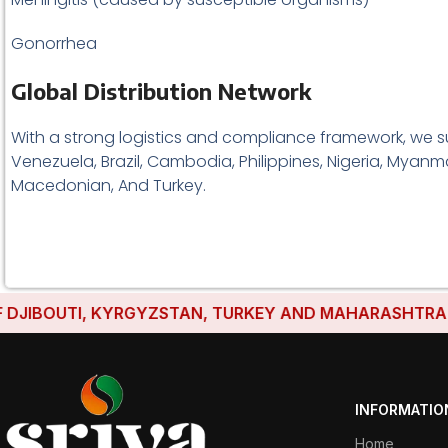
Gonorrhea
Global Distribution Network
With a strong logistics and compliance framework, we s
Venezuela, Brazil, Cambodia, Philippines, Nigeria, Myanma
Macedonian, And Turkey.
IBOUTI, KYRGYZSTAN, TURKEY AND MAHARASHTRA HAVE 
INFORMATIO
Home