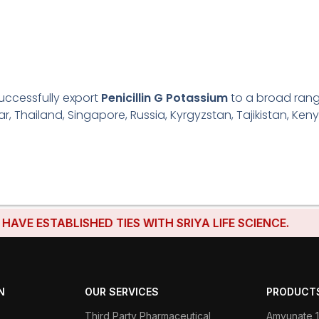
uccessfully export
Penicillin G Potassium
to a broad range
r, Thailand, Singapore, Russia, Kyrgyzstan, Tajikistan, Keny
ESTABLISHED TIES WITH SRIYA LIFE SCIENCE.
N
OUR SERVICES
PRODUCT
Third Party Pharmaceutical
Amvunate 1