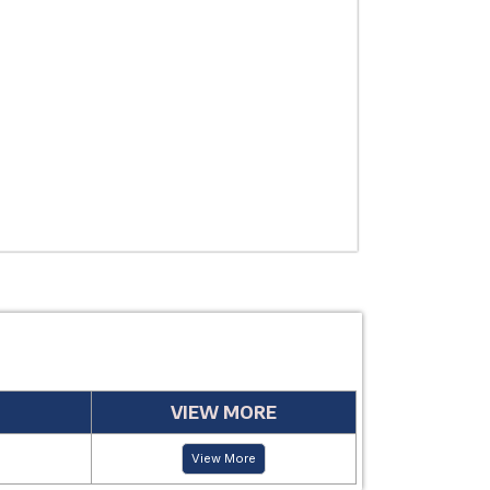
THERAPEUTIC
USE
MANUFACTUR
PERIOD
VIEW MORE
View More