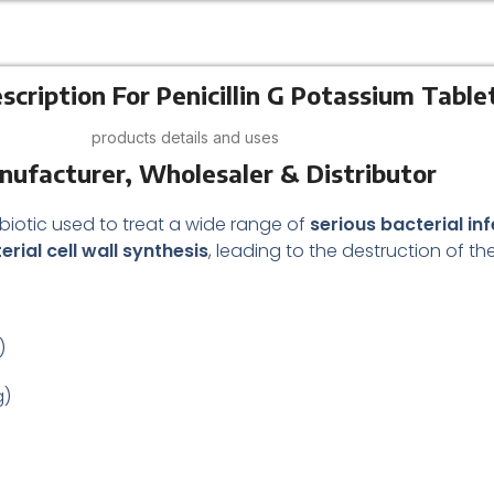
scription For Penicillin G Potassium Table
products details and uses
anufacturer, Wholesaler & Distributor
ibiotic used to treat a wide range of
serious bacterial in
erial cell wall synthesis
, leading to the destruction of th
)
g)