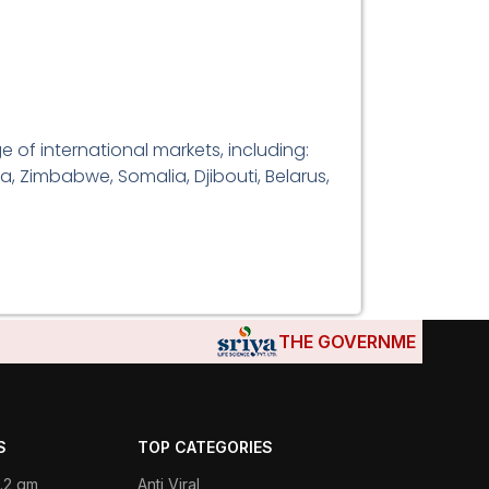
 of international markets, including:
a, Zimbabwe, Somalia, Djibouti, Belarus,
THE GOVERNMENTS OF DJI
S
TOP CATEGORIES
.2 gm
Anti Viral