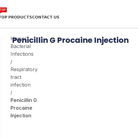
TOP
TOP PRODUCTS
CONTACT US
Penicillin G Procaine Injection
Home
/
Bacterial
Infections
/
Respiratory
tract
infection
/
Penicillin G
Procaine
Injection