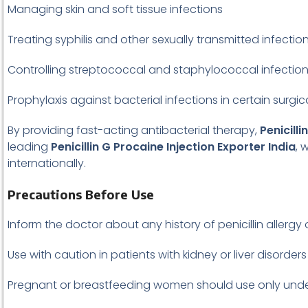
Managing skin and soft tissue infections
Treating syphilis and other sexually transmitted infectio
Controlling streptococcal and staphylococcal infectio
Prophylaxis against bacterial infections in certain surgi
By providing fast-acting antibacterial therapy,
Penicilli
leading
Penicillin G Procaine Injection Exporter India
, 
internationally.
Precautions Before Use
Inform the doctor about any history of penicillin allergy 
Use with caution in patients with kidney or liver disorders
Pregnant or breastfeeding women should use only unde