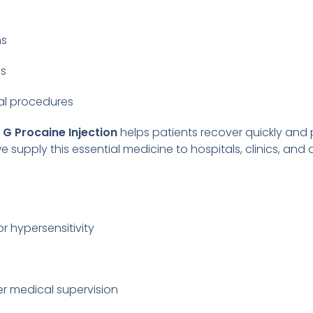
ns
ns
cal procedures
n G Procaine Injection
helps patients recover quickly and 
we supply this essential medicine to hospitals, clinics, and
or hypersensitivity
r medical supervision