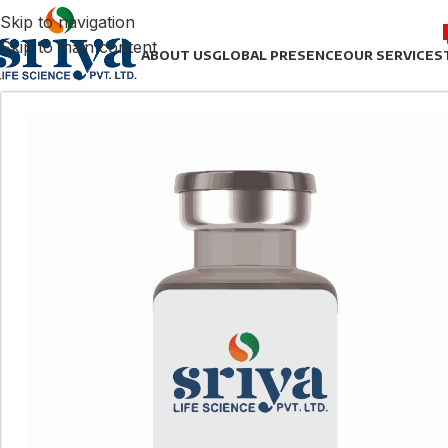
Skip to navigation
Skip to main content
ABOUT US
GLOBAL PRESENCE
OUR SERVICES