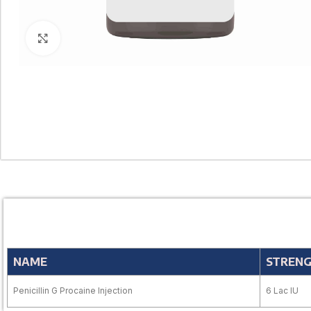
Click to enlarge
NAME
STREN
Penicillin G Procaine Injection
6 Lac IU