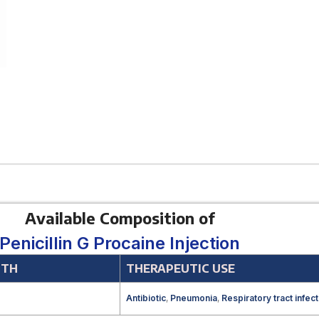
Available Composition of
Penicillin G Procaine Injection
GTH
THERAPEUTIC USE
Antibiotic
,
Pneumonia
,
Respiratory tract infect