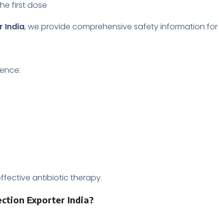
the first dose
r India
, we provide comprehensive safety information for 
ience:
fective antibiotic therapy.
ection Exporter India?