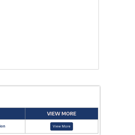
THERAPEUTIC
USE
MANUFACTUR
PERIOD
VIEW MORE
ion
View More