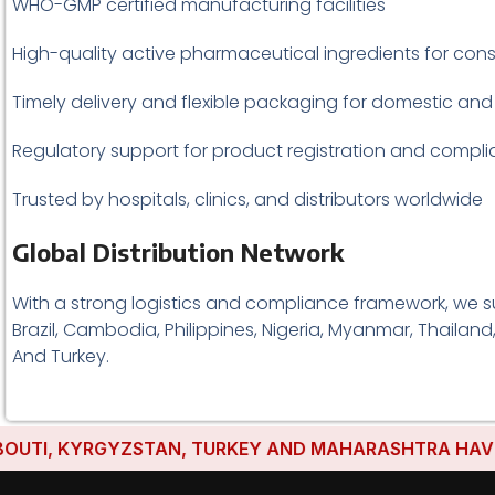
WHO-GMP certified manufacturing facilities
High-quality active pharmaceutical ingredients for cons
Timely delivery and flexible packaging for domestic and
Regulatory support for product registration and compl
Trusted by hospitals, clinics, and distributors worldwide
Global Distribution Network
With a strong logistics and compliance framework, we su
Brazil, Cambodia, Philippines, Nigeria, Myanmar, Thailand
And Turkey.
I, KYRGYZSTAN, TURKEY AND MAHARASHTRA HAVE ESTAB