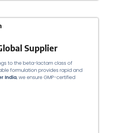
n
Global Supplier
longs to the beta-lactam class of
able formulation provides rapid and
er India
, we ensure GMP-certified