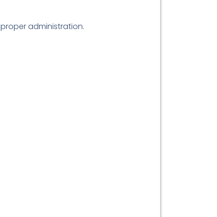
proper administration.