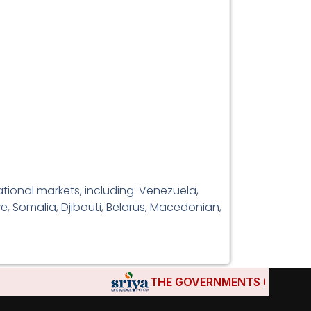
tional markets, including: Venezuela,
e, Somalia, Djibouti, Belarus, Macedonian,
THE GOVERNMENTS OF DJIBOUTI