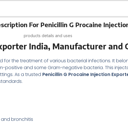
cription For Penicillin G Procaine Injectio
products details and uses
Exporter India, Manufacturer and 
d for the treatment of various bacterial infections. It be
ram-positive and some Gram-negative bacteria. This inject
ttings. As a trusted
Penicillin G Procaine Injection Export
standards.
 and bronchitis