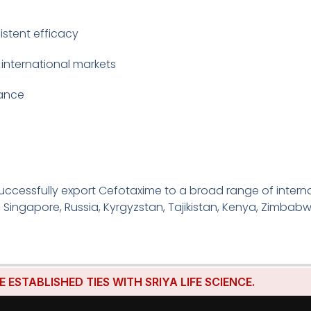
istent efficacy
 international markets
iance
ccessfully export Cefotaxime to a broad range of interna
, Singapore, Russia, Kyrgyzstan, Tajikistan, Kenya, Zimbabw
LISHED TIES WITH SRIYA LIFE SCIENCE.