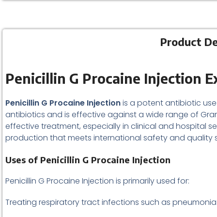
Product Des
Penicillin G Procaine Injection 
Penicillin G Procaine Injection
is a potent antibiotic use
antibiotics and is effective against a wide range of G
effective treatment, especially in clinical and hospital se
production that meets international safety and quality 
Uses of Penicillin G Procaine Injection
Penicillin G Procaine Injection is primarily used for:
Treating respiratory tract infections such as pneumonia