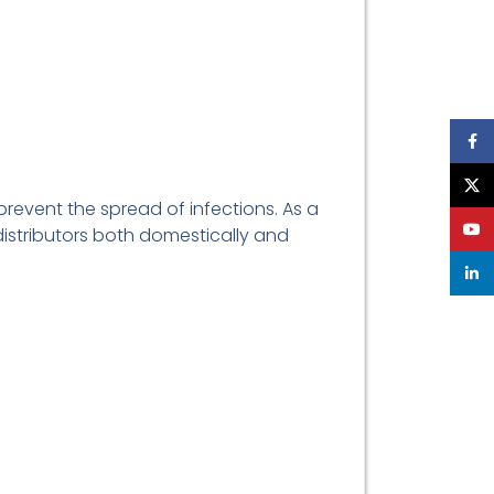
Face
X
prevent the spread of infections. As a
YouT
 distributors both domestically and
linke