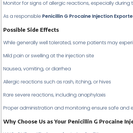
Monitor for signs of allergic reactions, especially during 
As a responsible
Penicillin G Procaine Injection Exporte
Possible Side Effects
While generally well tolerated, some patients may exper
Mild pain or swelling at the injection site
Nausea, vomiting, or diarrhea
Allergic reactions such as rash, itching, or hives
Rare severe reactions, including anaphylaxis
Proper administration and monitoring ensure safe and ef
Why Choose Us as Your Penicillin G Procaine Inj