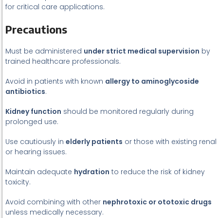
for critical care applications.
Precautions
Must be administered
under strict medical supervision
by
trained healthcare professionals.
Avoid in patients with known
allergy to aminoglycoside
antibiotics
.
Kidney function
should be monitored regularly during
prolonged use.
Use cautiously in
elderly patients
or those with existing renal
or hearing issues.
Maintain adequate
hydration
to reduce the risk of kidney
toxicity.
Avoid combining with other
nephrotoxic or ototoxic drugs
unless medically necessary.