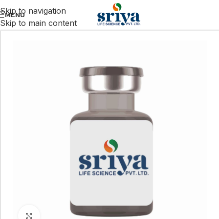
Skip to navigation
MENU
Skip to main content
Click to enlarge