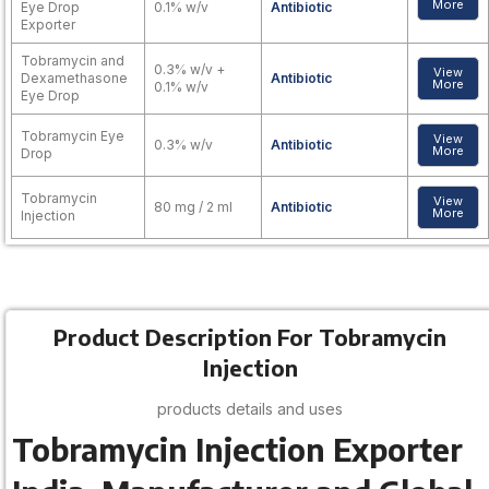
More
Eye Drop
0.1% w/v
Antibiotic
Exporter
Tobramycin and
0.3% w/v +
View
Dexamethasone
Antibiotic
More
0.1% w/v
Eye Drop
Tobramycin Eye
View
0.3% w/v
Antibiotic
More
Drop
Tobramycin
View
80 mg / 2 ml
Antibiotic
More
Injection
Product Description For Tobramycin
Injection
products details and uses
Tobramycin Injection Exporter