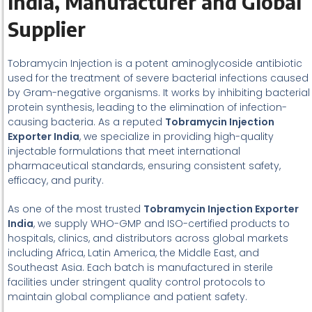
India, Manufacturer and Global
Supplier
Tobramycin Injection is a potent aminoglycoside antibiotic
used for the treatment of severe bacterial infections caused
by Gram-negative organisms. It works by inhibiting bacterial
protein synthesis, leading to the elimination of infection-
causing bacteria. As a reputed
Tobramycin Injection
Exporter India
, we specialize in providing high-quality
injectable formulations that meet international
pharmaceutical standards, ensuring consistent safety,
efficacy, and purity.
As one of the most trusted
Tobramycin Injection Exporter
India
, we supply WHO-GMP and ISO-certified products to
hospitals, clinics, and distributors across global markets
including Africa, Latin America, the Middle East, and
Southeast Asia. Each batch is manufactured in sterile
facilities under stringent quality control protocols to
maintain global compliance and patient safety.