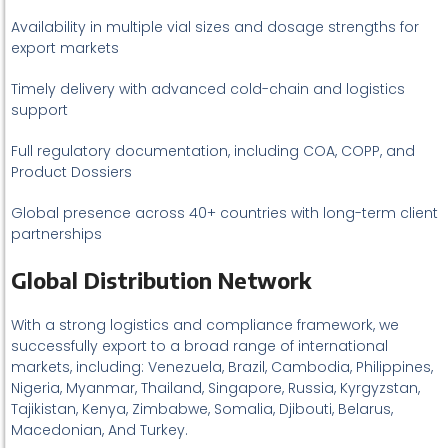
Availability in multiple vial sizes and dosage strengths for
export markets
Timely delivery with advanced cold-chain and logistics
support
Full regulatory documentation, including COA, COPP, and
Product Dossiers
Global presence across 40+ countries with long-term client
partnerships
Global Distribution Network
With a strong logistics and compliance framework, we
successfully export to a broad range of international
markets, including: Venezuela, Brazil, Cambodia, Philippines,
Nigeria, Myanmar, Thailand, Singapore, Russia, Kyrgyzstan,
Tajikistan, Kenya, Zimbabwe, Somalia, Djibouti, Belarus,
Macedonian, And Turkey.