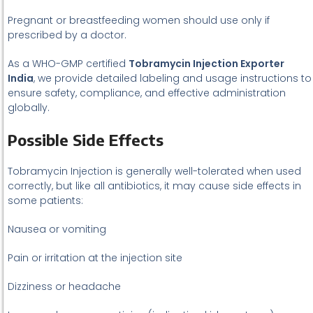
Pregnant or breastfeeding women should use only if
prescribed by a doctor.
As a WHO-GMP certified
Tobramycin Injection Exporter
India
, we provide detailed labeling and usage instructions to
ensure safety, compliance, and effective administration
globally.
Possible Side Effects
Tobramycin Injection is generally well-tolerated when used
correctly, but like all antibiotics, it may cause side effects in
some patients:
Nausea or vomiting
Pain or irritation at the injection site
Dizziness or headache