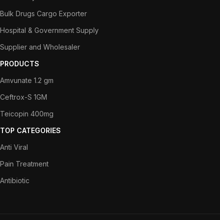
Bulk Drugs Cargo Exporter
Hospital & Government Supply
Supplier and Wholesaler
PRODUCTS
Amvunate 1.2 gm
Ceftrox-S 1GM
Teicopin 400mg
TOP CATEGORIES
Anti Viral
Pain Treatment
Antibiotic