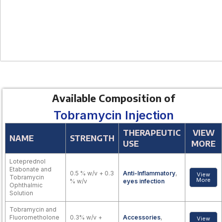
Available Composition of
Tobramycin Injection
THERAPEUTIC
VIEW
NAME
STRENGTH
USE
MORE
Loteprednol
Etabonate and
0.5 % w/v + 0.3
Anti-Inflammatory
,
View
Tobramycin
More
% w/v
eyes infection
Ophthalmic
Solution
Tobramycin and
Fluorometholone
0.3% w/v +
Accessories
,
View