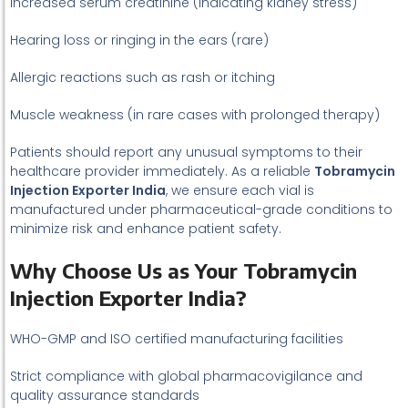
Increased serum creatinine (indicating kidney stress)
Hearing loss or ringing in the ears (rare)
Allergic reactions such as rash or itching
Muscle weakness (in rare cases with prolonged therapy)
Patients should report any unusual symptoms to their
healthcare provider immediately. As a reliable
Tobramycin
Injection Exporter India
, we ensure each vial is
manufactured under pharmaceutical-grade conditions to
minimize risk and enhance patient safety.
Why Choose Us as Your Tobramycin
Injection Exporter India?
WHO-GMP and ISO certified manufacturing facilities
Strict compliance with global pharmacovigilance and
quality assurance standards