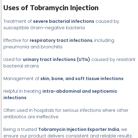
Uses of Tobramycin Injection
Treatment of
severe bacterial infections
caused by
susceptible Gram-negative bacteria
Effective for
respiratory tract infections
, including
pneumonia and bronchitis
Used for
urinary tract infections (UTIs)
caused by resistant
bacterial strains
Management of
skin, bone, and soft tissue infections
Helpful in treating
intra-abdominal and septicemic
infections
Often used in hospitals for serious infections where other
antibiotics are ineffective
Being a trusted
Tobramycin Injection Exporter India
, we
ensure our product delivers consistent and reliable results