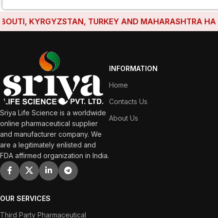
UTI, KYRGYZSTAN, TURKEY AND MAHARASHTRA HAVE EST
INFORMATION
Home
Contacts Us
Sriya Life Science is a worldwide
About Us
online pharmaceutical supplier
and manufacturer company. We
are a legitimately enlisted and
FDA affirmed organization in India.
OUR SERVICES
Third Party Pharmaceutical