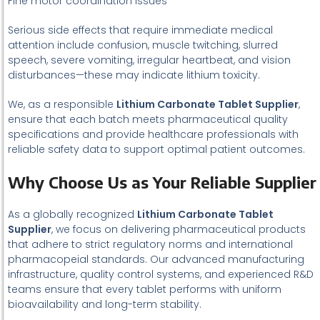
Fine motor coordination issues
Serious side effects that require immediate medical
attention include confusion, muscle twitching, slurred
speech, severe vomiting, irregular heartbeat, and vision
disturbances—these may indicate lithium toxicity.
We, as a responsible
Lithium Carbonate Tablet Supplier
,
ensure that each batch meets pharmaceutical quality
specifications and provide healthcare professionals with
reliable safety data to support optimal patient outcomes.
Why Choose Us as Your Reliable Supplier
As a globally recognized
Lithium Carbonate Tablet
Supplier
, we focus on delivering pharmaceutical products
that adhere to strict regulatory norms and international
pharmacopeial standards. Our advanced manufacturing
infrastructure, quality control systems, and experienced R&D
teams ensure that every tablet performs with uniform
bioavailability and long-term stability.