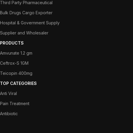
Third Party Pharmaceutical
Bulk Drugs Cargo Exporter
Hospital & Government Supply
Supplier and Wholesaler
PRODUCTS
Amvunate 1.2 gm
Ceftrox-S 1GM
Teicopin 400mg
TOP CATEGORIES
Anti Viral
Pain Treatment
Antibiotic