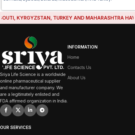
TI, KYRGYZSTAN, TURKEY AND MAHARASHTRA HAVE EST
INFORMATION
Home
Contacts Us
Sriya Life Science is a worldwide
About Us
online pharmaceutical supplier
and manufacturer company. We
are a legitimately enlisted and
FDA affirmed organization in India.
OUR SERVICES