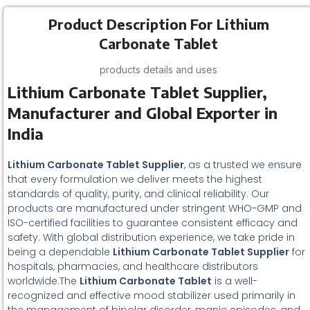
Product Description For Lithium
Carbonate Tablet
products details and uses
Lithium Carbonate Tablet Supplier,
Manufacturer and Global Exporter in
India
Lithium Carbonate Tablet Supplier
, as a trusted we ensure
that every formulation we deliver meets the highest
standards of quality, purity, and clinical reliability. Our
products are manufactured under stringent WHO-GMP and
ISO-certified facilities to guarantee consistent efficacy and
safety. With global distribution experience, we take pride in
being a dependable
Lithium Carbonate Tablet Supplier
for
hospitals, pharmacies, and healthcare distributors
worldwide.The
Lithium Carbonate Tablet
is a well-
recognized and effective mood stabilizer used primarily in