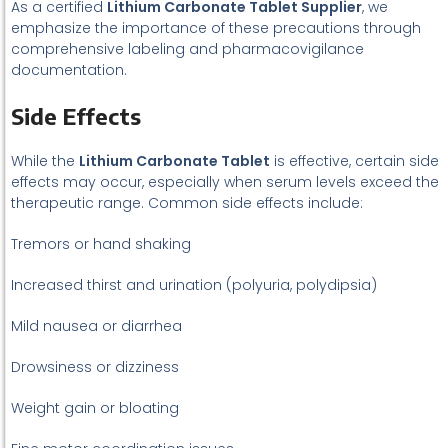
As a certified
Lithium Carbonate Tablet Supplier
, we
emphasize the importance of these precautions through
comprehensive labeling and pharmacovigilance
documentation.
Side Effects
While the
Lithium Carbonate Tablet
is effective, certain side
effects may occur, especially when serum levels exceed the
therapeutic range. Common side effects include:
Tremors or hand shaking
Increased thirst and urination (polyuria, polydipsia)
Mild nausea or diarrhea
Drowsiness or dizziness
Weight gain or bloating