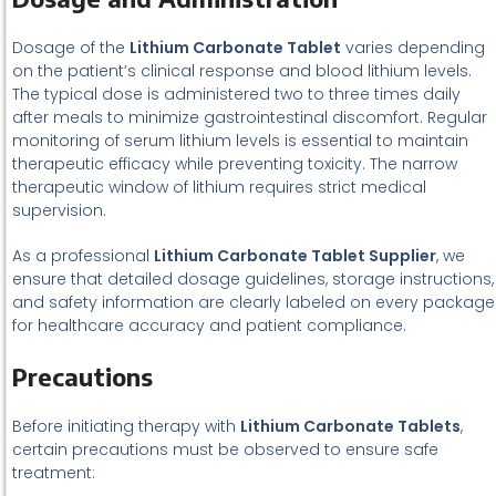
Dosage of the
Lithium Carbonate Tablet
varies depending
on the patient’s clinical response and blood lithium levels.
The typical dose is administered two to three times daily
after meals to minimize gastrointestinal discomfort. Regular
monitoring of serum lithium levels is essential to maintain
therapeutic efficacy while preventing toxicity. The narrow
therapeutic window of lithium requires strict medical
supervision.
As a professional
Lithium Carbonate Tablet Supplier
, we
ensure that detailed dosage guidelines, storage instructions,
and safety information are clearly labeled on every package
for healthcare accuracy and patient compliance.
Precautions
Before initiating therapy with
Lithium Carbonate Tablets
,
certain precautions must be observed to ensure safe
treatment: