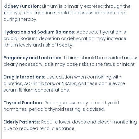
Kidney Function:
Lithium is primarily excreted through the
kidneys; renal function should be assessed before and
during therapy.
Hydration and Sodium Balance:
Adequate hydration is
crucial. Sodium depletion or dehydration may increase
lithium levels and risk of toxicity.
Pregnancy and Lactation:
Lithium should be avoided unless
clearly necessary, as it may pose risks to the fetus or infant.
Drug Interactions:
Use caution when combining with
diuretics, ACE inhibitors, or NSAIDs, as these can elevate
serum lithium concentrations.
Thyroid Function:
Prolonged use may affect thyroid
hormones; periodic thyroid testing is advised.
Elderly Patients:
Require lower doses and closer monitoring
due to reduced renal clearance.