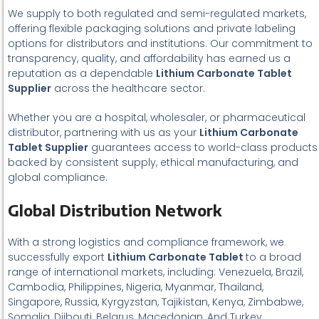
We supply to both regulated and semi-regulated markets,
offering flexible packaging solutions and private labeling
options for distributors and institutions. Our commitment to
transparency, quality, and affordability has earned us a
reputation as a dependable
Lithium Carbonate Tablet
Supplier
across the healthcare sector.
Whether you are a hospital, wholesaler, or pharmaceutical
distributor, partnering with us as your
Lithium Carbonate
Tablet Supplier
guarantees access to world-class products
backed by consistent supply, ethical manufacturing, and
global compliance.
Global Distribution Network
With a strong logistics and compliance framework, we
successfully export
Lithium Carbonate Tablet
to a broad
range of international markets, including: Venezuela, Brazil,
Cambodia, Philippines, Nigeria, Myanmar, Thailand,
Singapore, Russia, Kyrgyzstan, Tajikistan, Kenya, Zimbabwe,
Somalia, Djibouti, Belarus, Macedonian, And Turkey.