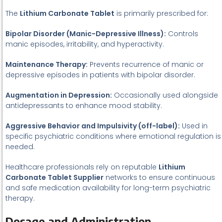
The
Lithium Carbonate Tablet
is primarily prescribed for:
Bipolar Disorder (Manic-Depressive Illness):
Controls
manic episodes, irritability, and hyperactivity.
Maintenance Therapy:
Prevents recurrence of manic or
depressive episodes in patients with bipolar disorder.
Augmentation in Depression:
Occasionally used alongside
antidepressants to enhance mood stability.
Aggressive Behavior and Impulsivity (off-label):
Used in
specific psychiatric conditions where emotional regulation is
needed.
Healthcare professionals rely on reputable
Lithium
Carbonate Tablet Supplier
networks to ensure continuous
and safe medication availability for long-term psychiatric
therapy.
Dosage and Administration