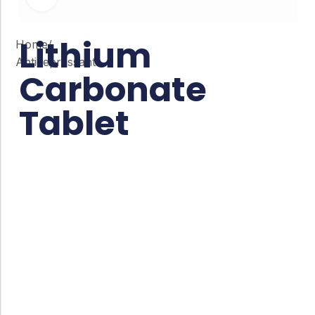
Lithium
Home
/
Antidepressant
Carbonate
Tablet
Co