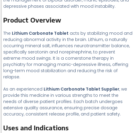
the management of bipolar disorder, manic episodes, and
depressive phases associated with mood instability.
Product Overview
The
Lithium Carbonate Tablet
acts by stabilizing mood and
reducing abnormal activity in the brain. Lithium, a naturally
occurring mineral salt, influences neurotransmitter balance,
specifically serotonin and norepinephrine, to prevent
extreme mood swings. It is a cornerstone therapy in
psychiatry for managing manic-depressive illness, offering
long-term mood stabilization and reducing the risk of
relapse.
As an experienced
Lithium Carbonate Tablet Supplier
, we
provide this medicine in various strengths to meet the
needs of diverse patient profiles. Each batch undergoes
extensive quality assurance, ensuring precise dosage
accuracy, consistent release profile, and patient safety.
Uses and Indications