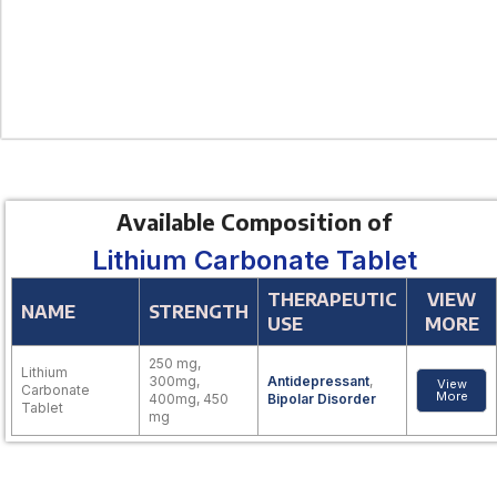
Available Composition of
Lithium Carbonate Tablet
THERAPEUTIC
VIEW
NAME
STRENGTH
USE
MORE
250 mg,
Lithium
300mg,
Antidepressant
,
View
Carbonate
More
400mg, 450
Bipolar Disorder
Tablet
mg