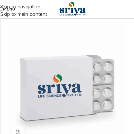
Skip to navigation
MENU
Skip to main content
Click to enlarge