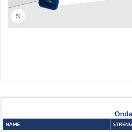
Click to enlarge
Onda
NAME
STREN