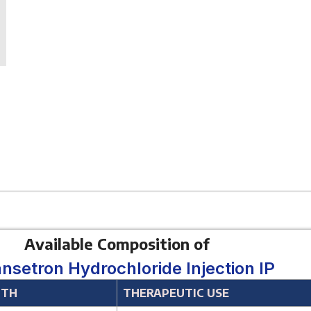
Available Composition of
nsetron Hydrochloride Injection IP
GTH
THERAPEUTIC USE