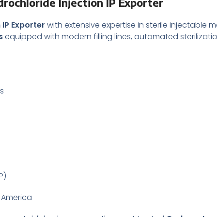
ochloride Injection IP Exporter
 IP Exporter
with extensive expertise in sterile injectable 
s
equipped with modern filling lines, automated sterilizati
es
P)
n America