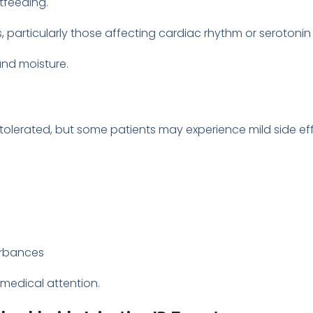
tfeeding.
particularly those affecting cardiac rhythm or serotonin 
and moisture.
-tolerated, but some patients may experience mild side ef
turbances
 medical attention.