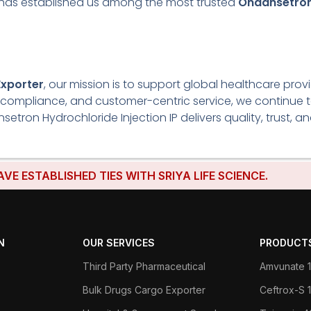
ly has established us among the most trusted
Ondansetron 
Exporter
, our mission is to support global healthcare prov
ory compliance, and customer-centric service, we continue
on Hydrochloride Injection IP delivers quality, trust, an
BLISHED TIES WITH SRIYA LIFE SCIENCE.
N
OUR SERVICES
PRODUCT
Third Party Pharmaceutical
Amvunate 1
Bulk Drugs Cargo Exporter
Ceftrox-S