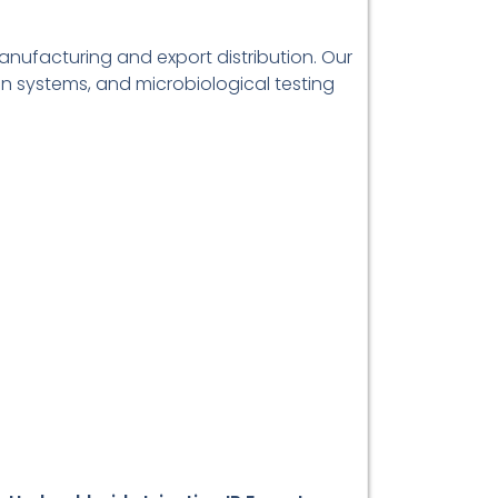
manufacturing and export distribution. Our
on systems, and microbiological testing