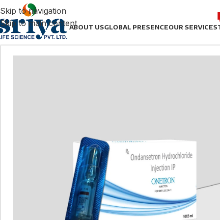
Skip to navigation
Skip to main content
ABOUT US
GLOBAL PRESENCE
OUR SERVICES