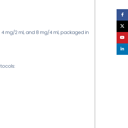
Face
X
l, 4 mg/2 ml, and 8 mg/4 ml, packaged in
YouT
linke
tocols: