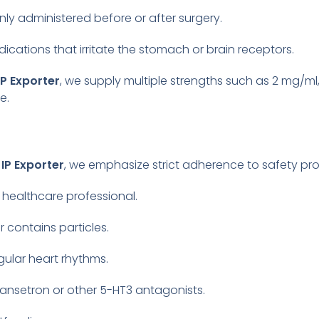
 administered before or after surgery.
dications that irritate the stomach or brain receptors.
P Exporter
, we supply multiple strengths such as 2 mg/m
e.
IP Exporter
, we emphasize strict adherence to safety pro
 healthcare professional.
r contains particles.
egular heart rhythms.
dansetron or other 5-HT3 antagonists.