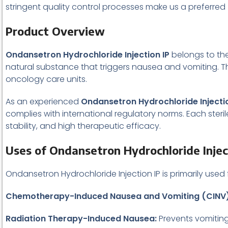
stringent quality control processes make us a preferred
Product Overview
Ondansetron Hydrochloride Injection IP
belongs to the
natural substance that triggers nausea and vomiting. The 
oncology care units.
As an experienced
Ondansetron Hydrochloride Injectio
complies with international regulatory norms. Each ste
stability, and high therapeutic efficacy.
Uses of Ondansetron Hydrochloride Injec
Ondansetron Hydrochloride Injection IP is primarily used
Chemotherapy-Induced Nausea and Vomiting (CINV)
Radiation Therapy-Induced Nausea:
Prevents vomiting