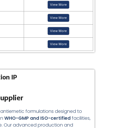
View More
View More
View More
View More
ion IP
upplier
 antiemetic formulations designed to
in
WHO-GMP and ISO-certified
facilities,
mance. Our advanced production and