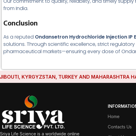
Our commitment to quality, reliability, and timely supp
from India.
Conclusion
As a reputed
Ondansetron Hydrochloride Injection IP 
solutions. Through scientific excellence, strict regulat
pharmaceutical markets—ensuring every dose of Ondansetr
TI, KYRGYZSTAN, TURKEY AND MAHARASHTRA HAVE ESTA
INFORMATIO
Home
Contacts Us
Sriya Life Science is a worldwide online