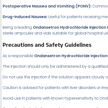
Postoperative Nausea and Vomiting (PONV):
Commonly
Drug-Induced Nausea:
Useful for patients receiving me
Being a leading
Ondansetron Hydrochloride Injection I
sterile ampoules and vials suitable for global hospital us
Precautions and Safety Guidelines
As a responsible
Ondansetron Hydrochloride Injection 
The injection should only be administered by a qualified
Do not use the injection if the solution appears cloudy o
Caution is advised for patients with liver disorders or irr
Avoid use in patients with known hypersensitivity to On