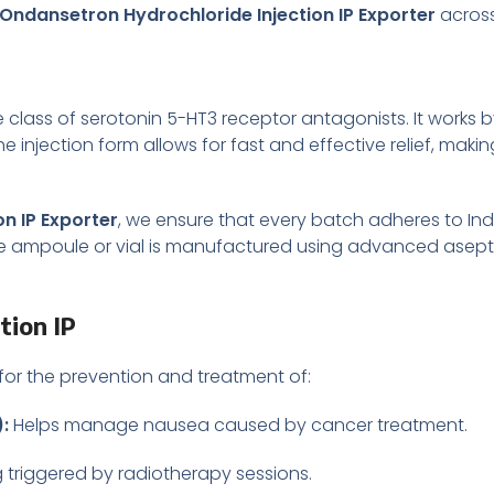
Ondansetron Hydrochloride Injection IP Exporter
across
 class of serotonin 5-HT3 receptor antagonists. It works b
injection form allows for fast and effective relief, making
n IP Exporter
, we ensure that every batch adheres to I
rile ampoule or vial is manufactured using advanced asep
tion IP
 for the prevention and treatment of:
:
Helps manage nausea caused by cancer treatment.
 triggered by radiotherapy sessions.