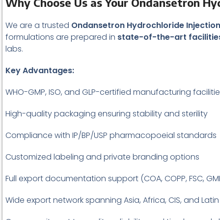
Why Choose Us as Your Ondansetron Hydr
We are a trusted
Ondansetron Hydrochloride Injection
formulations are prepared in
state-of-the-art facilitie
labs.
Key Advantages:
WHO-GMP, ISO, and GLP-certified manufacturing faciliti
High-quality packaging ensuring stability and sterility
Compliance with IP/BP/USP pharmacopoeial standards
Customized labeling and private branding options
Full export documentation support (COA, COPP, FSC, GM
Wide export network spanning Asia, Africa, CIS, and Lati