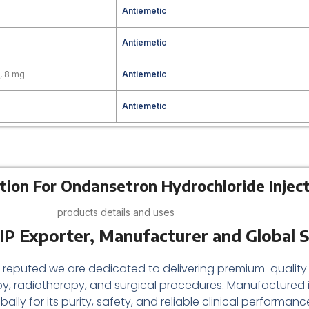
g
Antiemetic
Antiemetic
, 8 mg
Antiemetic
Antiemetic
tion For Ondansetron Hydrochloride Inject
products details and uses
IP Exporter, Manufacturer and Global S
a reputed we are dedicated to delivering premium-quality
 radiotherapy, and surgical procedures. Manufactured 
bally for its purity, safety, and reliable clinical perfor