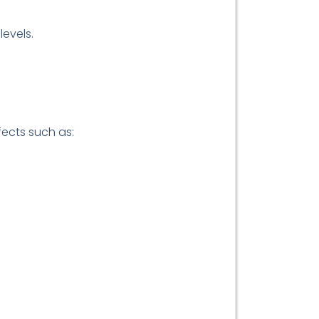
levels.
fects such as: