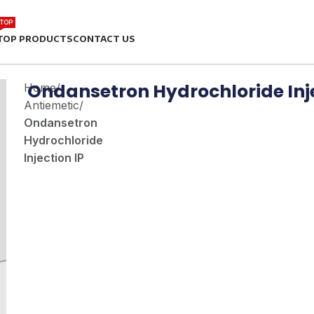
TOP
TOP PRODUCTS
CONTACT US
Ondansetron Hydrochloride Inje
Home
/
Antiemetic
/
Ondansetron
Hydrochloride
Injection IP