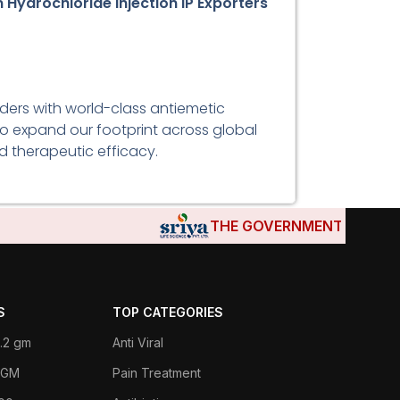
Hydrochloride Injection IP Exporters
iders with world-class antiemetic
 to expand our footprint across global
d therapeutic efficacy.
THE GOVERNMENTS OF DJIBOUT
S
TOP CATEGORIES
.2 gm
Anti Viral
 1GM
Pain Treatment