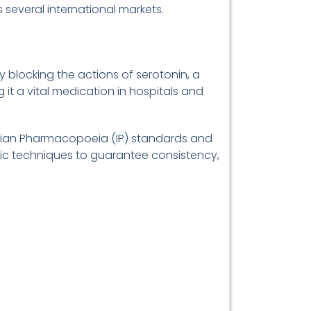
 several international markets.
y blocking the actions of serotonin, a
 it a vital medication in hospitals and
ndian Pharmacopoeia (IP) standards and
tic techniques to guarantee consistency,