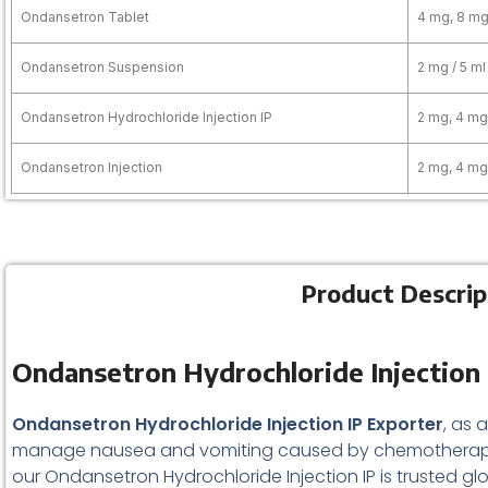
Ondansetron Tablet
4 mg, 8 m
Ondansetron Suspension
2 mg / 5 ml
Ondansetron Hydrochloride Injection IP
2 mg, 4 mg
Ondansetron Injection
2 mg, 4 mg
Product Descrip
Ondansetron Hydrochloride Injection 
Ondansetron Hydrochloride Injection IP Exporter
, as 
manage nausea and vomiting caused by chemotherapy,
our Ondansetron Hydrochloride Injection IP is trusted glo