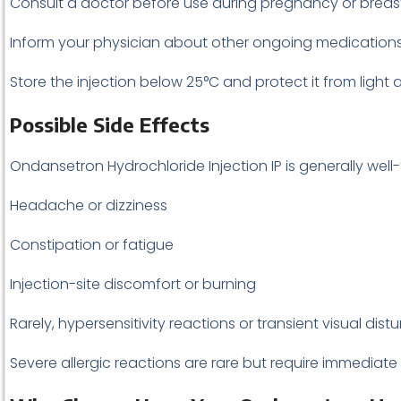
Consult a doctor before use during pregnancy or breas
Inform your physician about other ongoing medications, 
Store the injection below 25°C and protect it from light 
Possible Side Effects
Ondansetron Hydrochloride Injection IP is generally well
Headache or dizziness
Constipation or fatigue
Injection-site discomfort or burning
Rarely, hypersensitivity reactions or transient visual dis
Severe allergic reactions are rare but require immediate