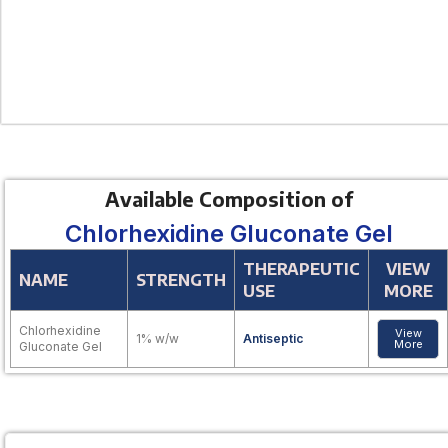
Available Composition of
Chlorhexidine Gluconate Gel
THERAPEUTIC
VIEW
NAME
STRENGTH
USE
MORE
Chlorhexidine
View
1% w/w
Antiseptic
More
Gluconate Gel