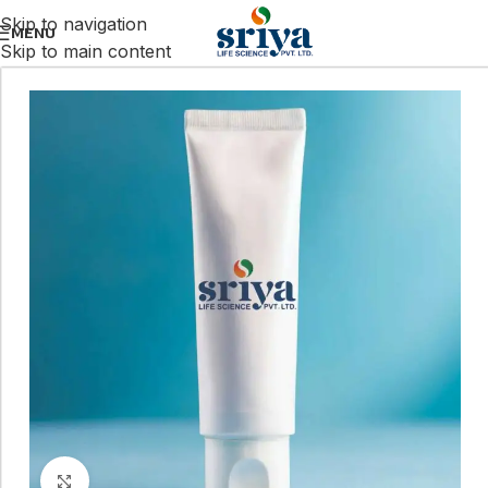
Skip to navigation
MENU
Skip to main content
Click to enlarge