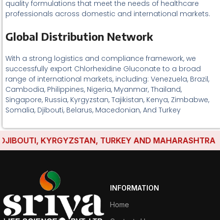
quality formulations that meet the needs of healthcare
professionals across domestic and international markets.
Global Distribution Network
With a strong logistics and compliance framework, we
successfully export Chlorhexidine Gluconate to a broad
range of international markets, including: Venezuela, Brazil,
Cambodia, Philippines, Nigeria, Myanmar, Thailand,
Singapore, Russia, Kyrgyzstan, Tajikistan, Kenya, Zimbabwe,
Somalia, Djibouti, Belarus, Macedonian, And Turkey
IBOUTI, KYRGYZSTAN, TURKEY AND MAHARASHTRA HAVE
INFORMATION
Home