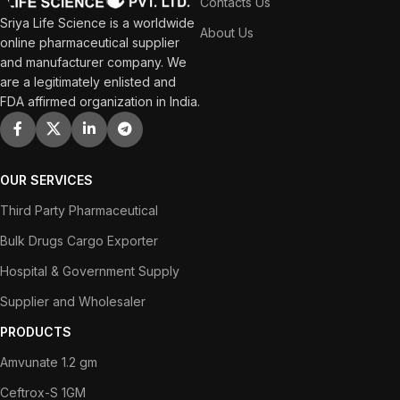
Contacts Us
Sriya Life Science is a worldwide
About Us
online pharmaceutical supplier
and manufacturer company. We
are a legitimately enlisted and
FDA affirmed organization in India.
OUR SERVICES
Third Party Pharmaceutical
Bulk Drugs Cargo Exporter
Hospital & Government Supply
Supplier and Wholesaler
PRODUCTS
Amvunate 1.2 gm
Ceftrox-S 1GM