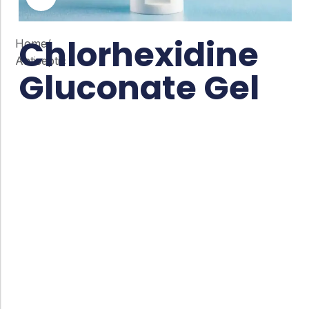
Chlorhexidine
Home
/
Antiseptic
Gluconate Gel
Co