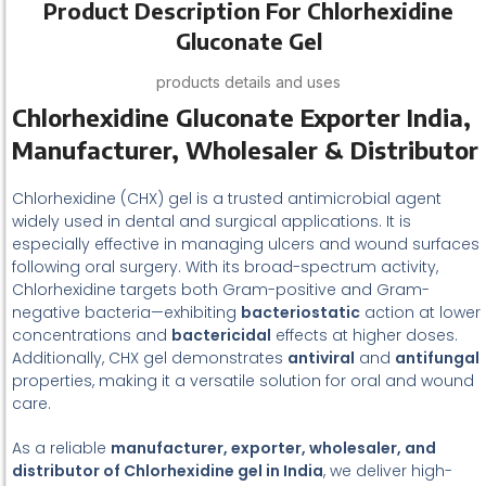
Product Description For Chlorhexidine
Gluconate Gel
products details and uses
Chlorhexidine Gluconate Exporter India,
Manufacturer, Wholesaler & Distributor
Chlorhexidine (CHX) gel is a trusted antimicrobial agent
widely used in dental and surgical applications. It is
especially effective in managing ulcers and wound surfaces
following oral surgery. With its broad-spectrum activity,
Chlorhexidine targets both Gram-positive and Gram-
negative bacteria—exhibiting
bacteriostatic
action at lower
concentrations and
bactericidal
effects at higher doses.
Additionally, CHX gel demonstrates
antiviral
and
antifungal
properties, making it a versatile solution for oral and wound
care.
As a reliable
manufacturer, exporter, wholesaler, and
distributor of Chlorhexidine gel in India
, we deliver high-