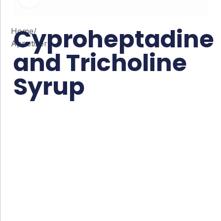
Cyproheptadine
Home
/
Appetizer
and Tricholine
Syrup
Co