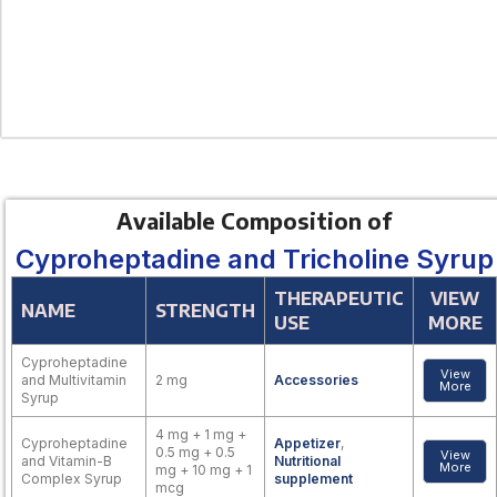
Available Composition of
Cyproheptadine and Tricholine Syrup
THERAPEUTIC
VIEW
NAME
STRENGTH
USE
MORE
Cyproheptadine
View
and Multivitamin
2 mg
Accessories
More
Syrup
4 mg + 1 mg +
Cyproheptadine
Appetizer
,
0.5 mg + 0.5
View
and Vitamin-B
Nutritional
More
mg + 10 mg + 1
Complex Syrup
supplement
mcg