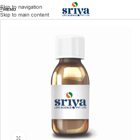
Skip to navigation
MENU
Skip to main content
Click to enlarge