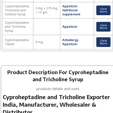
Cyproheptadine,
Appetizer
,
2 mg + 275 mg
View
Tricholine and
Nutritional
More
+ 1.5 gm
Sorbitol Syrup
supplement
Cyproheptadine
View
and Tricholine
Appetizer
More
Syrup
Cyproheptadine
Antiallergy
,
View
4 mg
More
Tablet
Appetizer
Product Description For Cyproheptadine
and Tricholine Syrup
products details and uses
Cyproheptadine and Tricholine Exporter
India, Manufacturer, Wholesaler &
Distributor