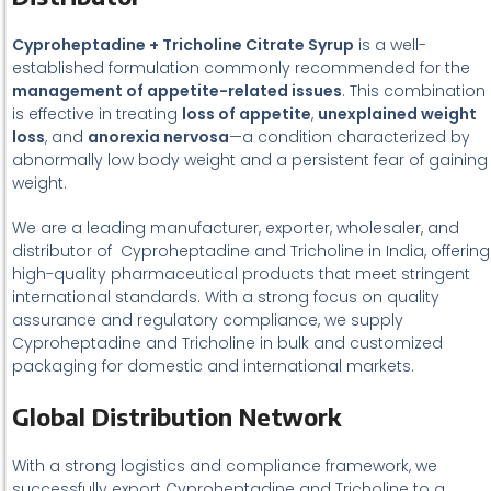
Cyproheptadine + Tricholine Citrate Syrup
is a well-
established formulation commonly recommended for the
management of appetite-related issues
. This combination
is effective in treating
loss of appetite
,
unexplained weight
loss
, and
anorexia nervosa
—a condition characterized by
abnormally low body weight and a persistent fear of gaining
weight.
We are a leading manufacturer, exporter, wholesaler, and
distributor of Cyproheptadine and Tricholine in India, offering
high-quality pharmaceutical products that meet stringent
international standards. With a strong focus on quality
assurance and regulatory compliance, we supply
Cyproheptadine and Tricholine in bulk and customized
packaging for domestic and international markets.
Global Distribution Network
With a strong logistics and compliance framework, we
successfully export Cyproheptadine and Tricholine to a