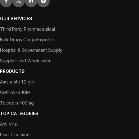
OUR SERVICES
Third Party Pharmaceutical
Bulk Drugs Cargo Exporter
Hospital & Government Supply
Supplier and Wholesaler
PRODUCTS
Amvunate 1.2 gm
Ceftrox-S 1GM
Teicopin 400mg
TOP CATEGORIES
Anti Viral
Pain Treatment