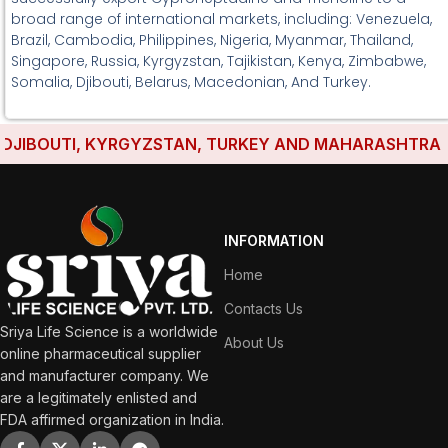
broad range of international markets, including: Venezuela,
Brazil, Cambodia, Philippines, Nigeria, Myanmar, Thailand,
Singapore, Russia, Kyrgyzstan, Tajikistan, Kenya, Zimbabwe,
Somalia, Djibouti, Belarus, Macedonian, And Turkey.
IBOUTI, KYRGYZSTAN, TURKEY AND MAHARASHTRA HAVE
INFORMATION
Home
Contacts Us
Sriya Life Science is a worldwide
About Us
online pharmaceutical supplier
and manufacturer company. We
are a legitimately enlisted and
FDA affirmed organization in India.