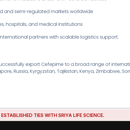
ed and semi-regulated markets worldwide
, hospitals, and medical institutions
ternational partners with scalable logistics support.
ccessfully export Cefepime to a broad range of internation
pore, Russia, Kyrgyzstan, Tajikistan, Kenya, Zimbabwe, Som
LISHED TIES WITH SRIYA LIFE SCIENCE.