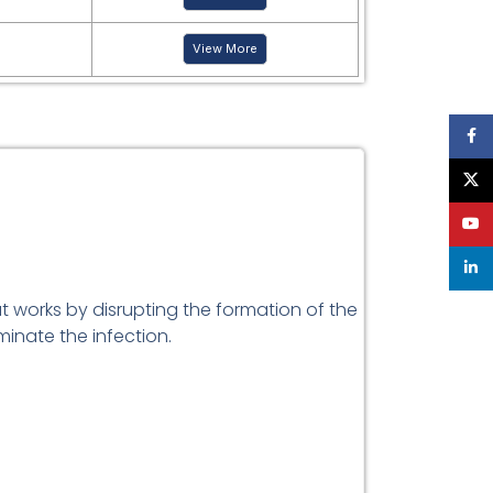
View More
Face
X
YouT
linke
t works by disrupting the formation of the
iminate the infection.