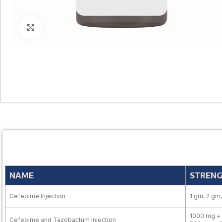
Click to enlarge
NAME
STREN
Cefepime Injection
1 gm, 2 gm
1000 mg + 
Cefepime and Tazobactum Injection