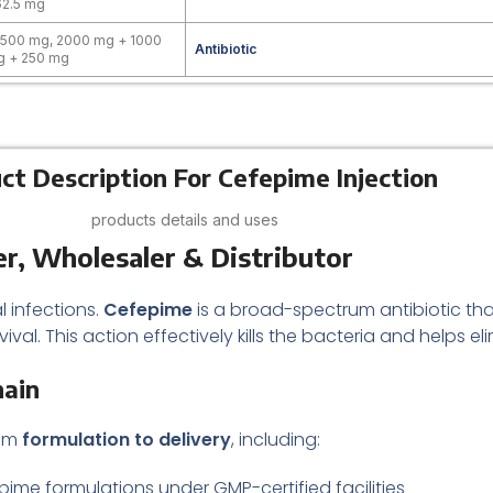
62.5 mg
 500 mg, 2000 mg + 1000
Antibiotic
g + 250 mg
ct Description For Cefepime Injection
products details and uses
r, Wholesaler & Distributor
l infections.
Cefepime
is a broad-spectrum antibiotic tha
rvival. This action effectively kills the bacteria and helps el
hain
rom
formulation to delivery
, including:
pime formulations under GMP-certified facilities