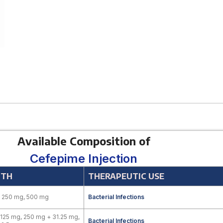
Available Composition of
Cefepime Injection
GTH
THERAPEUTIC USE
, 250 mg, 500 mg
Bacterial Infections
125 mg, 250 mg + 31.25 mg,
Bacterial Infections