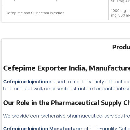
500 mg + 
1000 mg +
Cefepime and Sulbactam Injection
mg, 500 m
Produ
Cefepime Exporter India, Manufacture
Cefepime Injection
is used to treat a variety of bacteria
bacterial cell wall, an essential structure for bacterial su
Our Role in the Pharmaceutical Supply C
We provide comprehensive pharmaceutical services f
Cefepime Injection Manufacturer
of high-quality Cefe