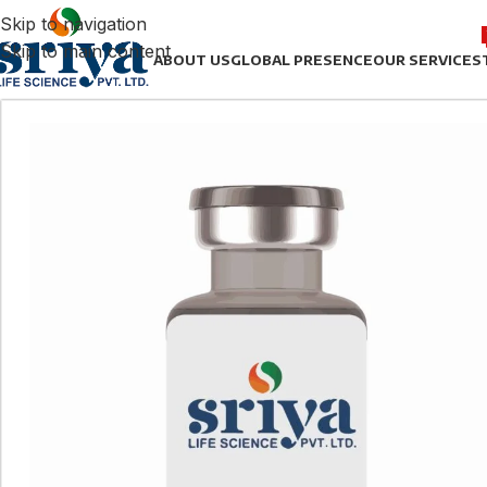
Skip to navigation
Skip to main content
ABOUT US
GLOBAL PRESENCE
OUR SERVICES