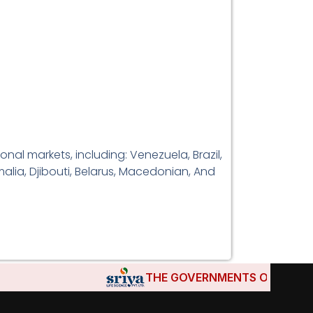
al markets, including: Venezuela, Brazil,
alia, Djibouti, Belarus, Macedonian, And
THE GOVERNMENTS OF DJIBOUTI