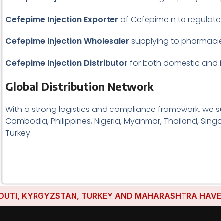
Cefepime Injection Exporter
of Cefepime n to regulat
Cefepime Injection Wholesaler
supplying to pharmacies
Cefepime Injection
Distributor
for both domestic and in
Global Distribution Network
With a strong logistics and compliance framework, we su
Cambodia, Philippines, Nigeria, Myanmar, Thailand, Singa
Turkey.
I, KYRGYZSTAN, TURKEY AND MAHARASHTRA HAVE ESTAB