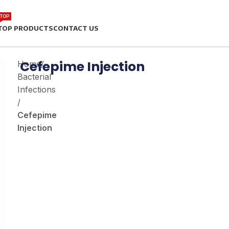
TOP
TOP PRODUCTS
CONTACT US
Cefepime Injection
Home
/
Bacterial
Infections
/
Cefepime
Injection