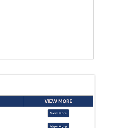
THERAPEUTIC
USE
MANUFACTUR
PERIOD
VIEW MORE
View More
View More