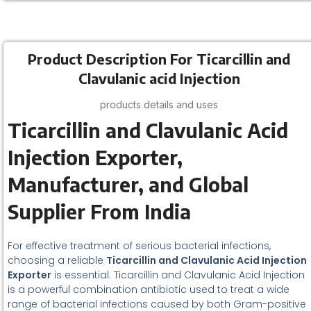
Product Description For Ticarcillin and
Clavulanic acid Injection
products details and uses
Ticarcillin and Clavulanic Acid
Injection Exporter,
Manufacturer, and Global
Supplier From India
For effective treatment of serious bacterial infections,
choosing a reliable
Ticarcillin and Clavulanic Acid Injection
Exporter
is essential. Ticarcillin and Clavulanic Acid Injection
is a powerful combination antibiotic used to treat a wide
range of bacterial infections caused by both Gram-positive