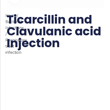
Ticarcillin and
Home
/
Bacterial
Clavulanic acid
Infections
/
Injection
Respiratory
tract
infection
Co