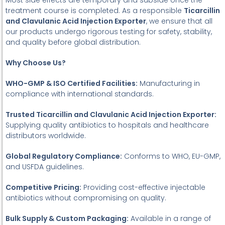
Most side effects are temporary and subside once the
treatment course is completed. As a responsible
Ticarcillin
and Clavulanic Acid Injection Exporter
, we ensure that all
our products undergo rigorous testing for safety, stability,
and quality before global distribution.
Why Choose Us?
WHO-GMP & ISO Certified Facilities:
Manufacturing in
compliance with international standards.
Trusted Ticarcillin and Clavulanic Acid Injection Exporter:
Supplying quality antibiotics to hospitals and healthcare
distributors worldwide.
Global Regulatory Compliance:
Conforms to WHO, EU-GMP,
and USFDA guidelines.
Competitive Pricing:
Providing cost-effective injectable
antibiotics without compromising on quality.
Bulk Supply & Custom Packaging:
Available in a range of