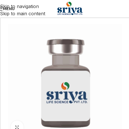
Skip to navigation
MENU
Skip to main content
Click to enlarge