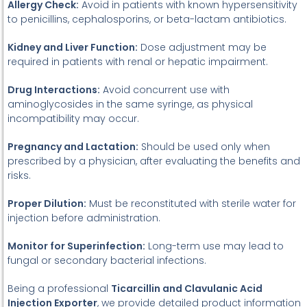
Allergy Check:
Avoid in patients with known hypersensitivity
to penicillins, cephalosporins, or beta-lactam antibiotics.
Kidney and Liver Function:
Dose adjustment may be
required in patients with renal or hepatic impairment.
Drug Interactions:
Avoid concurrent use with
aminoglycosides in the same syringe, as physical
incompatibility may occur.
Pregnancy and Lactation:
Should be used only when
prescribed by a physician, after evaluating the benefits and
risks.
Proper Dilution:
Must be reconstituted with sterile water for
injection before administration.
Monitor for Superinfection:
Long-term use may lead to
fungal or secondary bacterial infections.
Being a professional
Ticarcillin and Clavulanic Acid
Injection Exporter
, we provide detailed product information