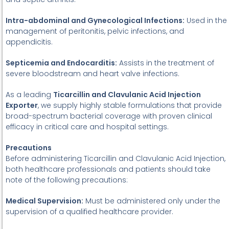
Intra-abdominal and Gynecological Infections:
Used in the
management of peritonitis, pelvic infections, and
appendicitis.
Septicemia and Endocarditis:
Assists in the treatment of
severe bloodstream and heart valve infections.
As a leading
Ticarcillin and Clavulanic Acid Injection
Exporter
, we supply highly stable formulations that provide
broad-spectrum bacterial coverage with proven clinical
efficacy in critical care and hospital settings.
Precautions
Before administering Ticarcillin and Clavulanic Acid Injection,
both healthcare professionals and patients should take
note of the following precautions:
Medical Supervision:
Must be administered only under the
supervision of a qualified healthcare provider.