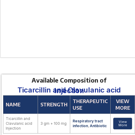
Available Composition of
Ticarcillin and Clavulanic acid Injection
THERAPEUTIC
VIEW
NAME
STRENGTH
USE
MORE
Ticarcillin and
Respiratory tract
View
Clavulanic acid
3 gm + 100 mg
More
infection
,
Antibiotic
Injection