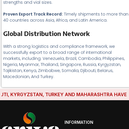
strengths and vial sizes.
Proven Export Track Record:
Timely shipments to more than
40 countries across Asia, Africa, and Latin America.
Global Distribution Network
With a strong logistics and compliance framework, we
successfully export to a broad range of international
markets, including: Venezuela, Brazil, Cambodia, Philippines,
Nigeria, Myanmar, Thailand, Singapore, Russia, Kyrgyzstan,
Tajikistan, Kenya, Zimbabwe, Somalia, Djibouti, Belarus,
Macedonian, And Turkey.
I, KYRGYZSTAN, TURKEY AND MAHARASHTRA HAVE ESTAB
INFORMATION