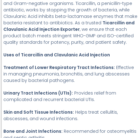
and Gram-negative organisms. Ticarcillin, a penicillin-type
antibiotic, works by stopping the growth of bacteria, while
Clavulanic Acid inhibits beta-lactamase enzymes that make
bacteria resistant to antibiotics. As a trusted
Ticarcillin and
Clavulanic Acid Injection Exporter
, we ensure that each
product batch meets stringent WHO-GMP and ISO-certified
quality standards for potency, purity, and patient safety.
Uses of Ticarcillin and Clavulanic Acid Injection
Treatment of Lower Respiratory Tract Infections:
Effective
in managing pneumonia, bronchitis, and lung abscesses
caused by bacterial pathogens.
Urinary Tract Infections (UTIs):
Provides relief from
complicated and recurrent bacterial UTIs.
Skin and Soft Tissue Infections:
Helps treat cellulitis,
abscesses, and wound infections.
Bone and Joint Infections:
Recommended for osteomyelitis
and septic arthritis.