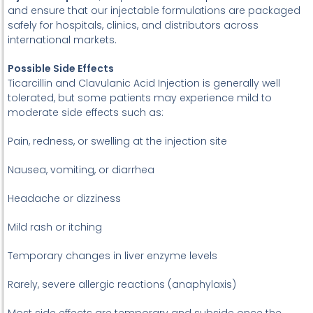
and ensure that our injectable formulations are packaged
safely for hospitals, clinics, and distributors across
international markets.
Possible Side Effects
Ticarcillin and Clavulanic Acid Injection is generally well
tolerated, but some patients may experience mild to
moderate side effects such as:
Pain, redness, or swelling at the injection site
Nausea, vomiting, or diarrhea
Headache or dizziness
Mild rash or itching
Temporary changes in liver enzyme levels
Rarely, severe allergic reactions (anaphylaxis)