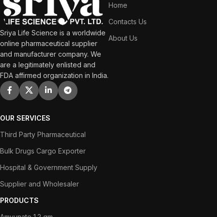
Home
Contacts Us
Sriya Life Science is a worldwide
About Us
online pharmaceutical supplier
and manufacturer company. We
are a legitimately enlisted and
FDA affirmed organization in India.
OUR SERVICES
Third Party Pharmaceutical
Bulk Drugs Cargo Exporter
Hospital & Government Supply
Supplier and Wholesaler
PRODUCTS
Amvunate 1.2 gm