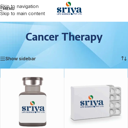
Skip to navigation
MENU
Skip to main content
Cancer Therapy
Home
/
Cancer Therapy
Showing all 3 results
Show sidebar