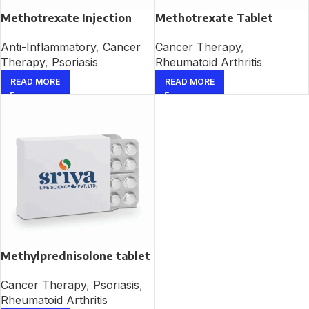
Methotrexate Injection
Methotrexate Tablet
Anti-Inflammatory
,
Cancer
Cancer Therapy
,
Therapy
,
Psoriasis
Rheumatoid Arthritis
READ MORE
READ MORE
Methylprednisolone tablet
Cancer Therapy
,
Psoriasis
,
Rheumatoid Arthritis