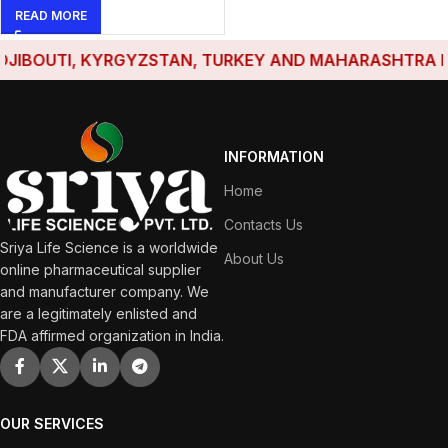
READ MORE
IBOUTI, KYRGYZSTAN, TURKEY AND MAHARASHTRA HAVE
INFORMATION
Home
Contacts Us
Sriya Life Science is a worldwide
About Us
online pharmaceutical supplier
and manufacturer company. We
are a legitimately enlisted and
FDA affirmed organization in India.
OUR SERVICES