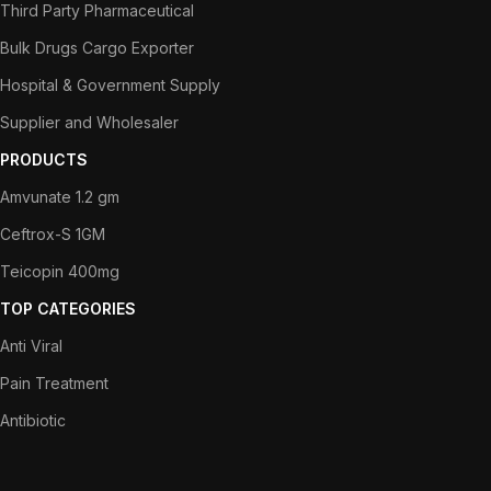
Third Party Pharmaceutical
Bulk Drugs Cargo Exporter
Hospital & Government Supply
Supplier and Wholesaler
PRODUCTS
Amvunate 1.2 gm
Ceftrox-S 1GM
Teicopin 400mg
TOP CATEGORIES
Anti Viral
Pain Treatment
Antibiotic