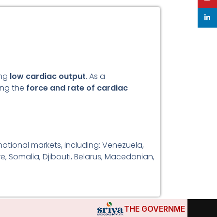
linke
ing
low cardiac output
. As a
sing the
force and rate of cardiac
ational markets, including: Venezuela,
e, Somalia, Djibouti, Belarus, Macedonian,
THE GOVERNMENTS OF DJI