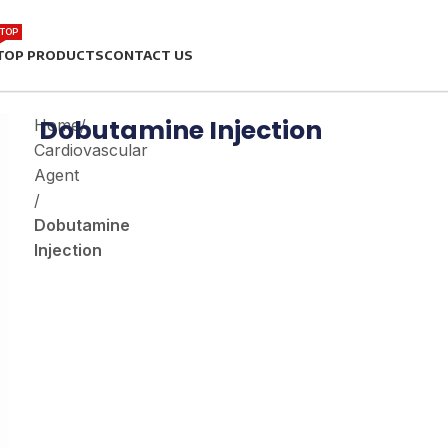
TOP
TOP PRODUCTS
CONTACT US
Dobutamine Injection
Home
/
Cardiovascular
Agent
/
Dobutamine
Injection