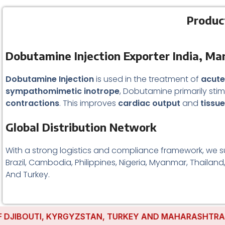
Produc
Dobutamine Injection Exporter India, Ma
Dobutamine Injection
is used in the treatment of
acute
sympathomimetic inotrope
, Dobutamine primarily sti
contractions
. This improves
cardiac output
and
tissu
Global Distribution Network
With a strong logistics and compliance framework, we s
Brazil, Cambodia, Philippines, Nigeria, Myanmar, Thailand
And Turkey.
IBOUTI, KYRGYZSTAN, TURKEY AND MAHARASHTRA HAVE