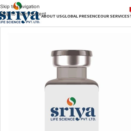
Skip to navigation
Skip to main content
ABOUT US
GLOBAL PRESENCE
OUR SERVICES