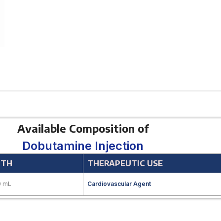
Available Composition of
Dobutamine Injection
GTH
THERAPEUTIC USE
0 mL
Cardiovascular Agent