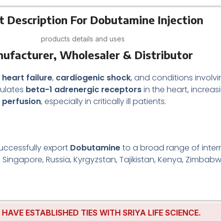
t Description For Dobutamine Injection
products details and uses
nufacturer, Wholesaler & Distributor
 heart failure
,
cardiogenic shock
, and conditions involv
mulates
beta-1 adrenergic receptors
in the heart, increa
e perfusion
, especially in critically ill patients.
uccessfully export
Dobutamine
to a broad range of intern
, Singapore, Russia, Kyrgyzstan, Tajikistan, Kenya, Zimbabw
 ESTABLISHED TIES WITH SRIYA LIFE SCIENCE.