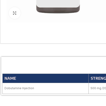
Click to enlarge
NAME
STREN
Dobutamine Injection
500 mg /2