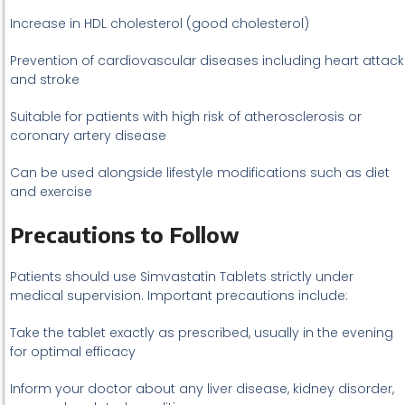
Increase in HDL cholesterol (good cholesterol)
Prevention of cardiovascular diseases including heart attack
and stroke
Suitable for patients with high risk of atherosclerosis or
coronary artery disease
Can be used alongside lifestyle modifications such as diet
and exercise
Precautions to Follow
Patients should use Simvastatin Tablets strictly under
medical supervision. Important precautions include:
Take the tablet exactly as prescribed, usually in the evening
for optimal efficacy
Inform your doctor about any liver disease, kidney disorder,