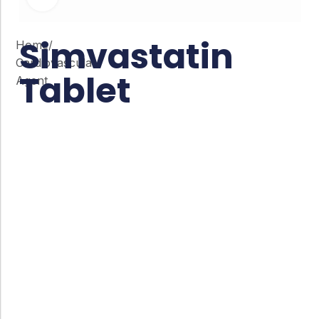
Simvastatin
Home
/
Cardiovascular
Tablet
Agent
Co