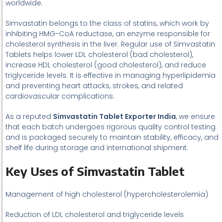
worldwide.
Simvastatin belongs to the class of statins, which work by
inhibiting HMG-CoA reductase, an enzyme responsible for
cholesterol synthesis in the liver. Regular use of Simvastatin
Tablets helps lower LDL cholesterol (bad cholesterol),
increase HDL cholesterol (good cholesterol), and reduce
triglyceride levels. It is effective in managing hyperlipidemia
and preventing heart attacks, strokes, and related
cardiovascular complications.
As a reputed
Simvastatin Tablet Exporter India
, we ensure
that each batch undergoes rigorous quality control testing
and is packaged securely to maintain stability, efficacy, and
shelf life during storage and international shipment.
Key Uses of Simvastatin Tablet
Management of high cholesterol (hypercholesterolemia)
Reduction of LDL cholesterol and triglyceride levels