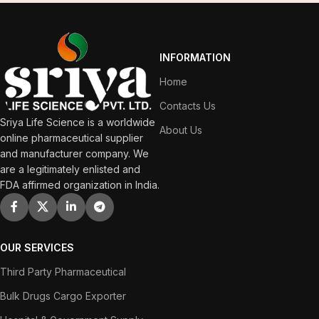
INFORMATION
Home
Contacts Us
Sriya Life Science is a worldwide
About Us
online pharmaceutical supplier
and manufacturer company. We
are a legitimately enlisted and
FDA affirmed organization in India.
OUR SERVICES
Third Party Pharmaceutical
Bulk Drugs Cargo Exporter