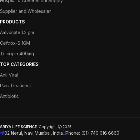
Hospital & Government Supply
Supplier and Wholesaler
PRODUCTS
Amvunate 1.2 gm
Ceftrox-S 1GM
Teicopin 400mg
TOP CATEGORIES
Anti Viral
Pain Treatment
Antibiotic
SRIYA LIFE SCIENCE
Copyright
2025
02 Nerul, Navi Mumbai, India
Phone: (91) 740 016 6660