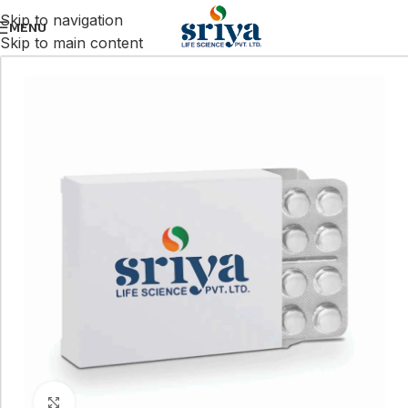
Skip to navigation
MENU
Skip to main content
Click to enlarge