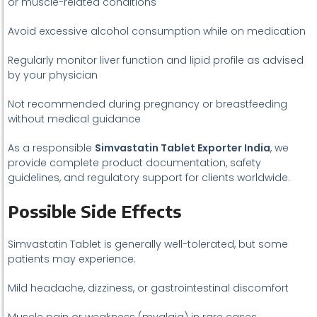
or muscle-related conditions
Avoid excessive alcohol consumption while on medication
Regularly monitor liver function and lipid profile as advised
by your physician
Not recommended during pregnancy or breastfeeding
without medical guidance
As a responsible
Simvastatin Tablet Exporter India
, we
provide complete product documentation, safety
guidelines, and regulatory support for clients worldwide.
Possible Side Effects
Simvastatin Tablet is generally well-tolerated, but some
patients may experience:
Mild headache, dizziness, or gastrointestinal discomfort