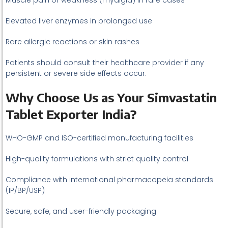
Muscle pain or weakness (myalgia) in rare cases
Elevated liver enzymes in prolonged use
Rare allergic reactions or skin rashes
Patients should consult their healthcare provider if any
persistent or severe side effects occur.
Why Choose Us as Your Simvastatin
Tablet Exporter India?
WHO-GMP and ISO-certified manufacturing facilities
High-quality formulations with strict quality control
Compliance with international pharmacopeia standards
(IP/BP/USP)
Secure, safe, and user-friendly packaging