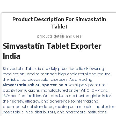
Product Description For Simvastatin
Tablet
products details and uses
Simvastatin Tablet Exporter
India
Simvastatin Tablet is a widely prescribed lipid-lowering
medication used to manage high cholesterol and reduce
the risk of cardiovascular diseases. As a leading
Simvastatin Tablet Exporter India
, we supply premium-
quality formulations manufactured under WHO-GMP and
ISO-certified facilities. Our products are trusted globally for
their safety, efficacy, and adherence to international
pharmaceutical standards, making us a reliable supplier for
hospitals, clinics, distributors, and healthcare institutions