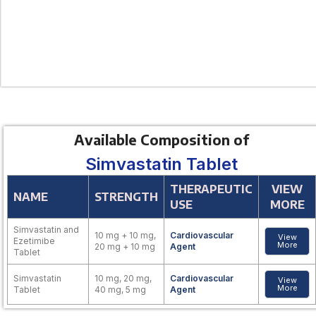
Available Composition of
Simvastatin Tablet
THERAPEUTIC
VIEW
NAME
STRENGTH
USE
MORE
Simvastatin and
10 mg + 10 mg,
Cardiovascular
View
Ezetimibe
More
20 mg + 10 mg
Agent
Tablet
Simvastatin
10 mg, 20 mg,
Cardiovascular
View
More
Tablet
40 mg, 5 mg
Agent