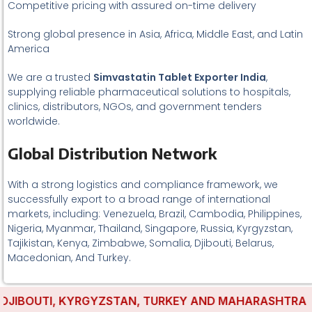
Competitive pricing with assured on-time delivery
Strong global presence in Asia, Africa, Middle East, and Latin
America
We are a trusted
Simvastatin Tablet Exporter India
,
supplying reliable pharmaceutical solutions to hospitals,
clinics, distributors, NGOs, and government tenders
worldwide.
Global Distribution Network
With a strong logistics and compliance framework, we
successfully export to a broad range of international
markets, including: Venezuela, Brazil, Cambodia, Philippines,
Nigeria, Myanmar, Thailand, Singapore, Russia, Kyrgyzstan,
Tajikistan, Kenya, Zimbabwe, Somalia, Djibouti, Belarus,
Macedonian, And Turkey.
IBOUTI, KYRGYZSTAN, TURKEY AND MAHARASHTRA HAVE 