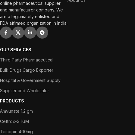
About Us
online pharmaceutical supplier
and manufacturer company. We
are a legitimately enlisted and
FDA affirmed organization in India.
OUR SERVICES
Third Party Pharmaceutical
Bulk Drugs Cargo Exporter
Hospital & Government Supply
Supplier and Wholesaler
PRODUCTS
Amvunate 1.2 gm
Ceftrox-S 1GM
Teicopin 400mg