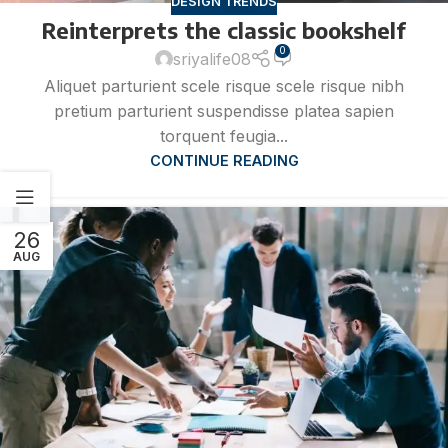
DESIGN TRENDS
Reinterprets the classic bookshelf
0
sriyalife08
Aliquet parturient scele risque scele risque nibh
pretium parturient suspendisse platea sapien
torquent feugia...
CONTINUE READING
26
AUG