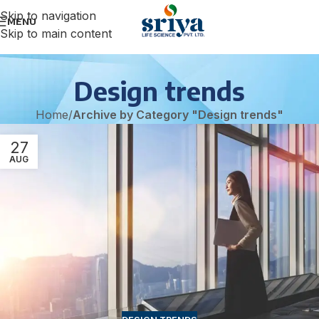
Skip to navigation
MENU
Skip to main content
Design trends
Home
/
Archive by Category "Design trends"
27
AUG