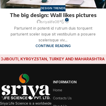
DESIGN TRENDS
The big design: Wall likes pictures
0
sriyalife08
Parturient in potenti id rutrum duis torquent
parturient sceler isque sit vestibulum a posuere
scelerisque viv...
CONTINUE READING
IBOUTI, KYRGYZSTAN, TURKEY AND MAHARASHTRA HAVE
INFORMATION
Home
Contacts Us
Sriya Life Science is a worldwide