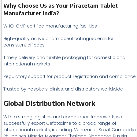
Why Choose Us as Your Piracetam Tablet
Manufacturer India?
WHO-GMP certified manufacturing facilities
High-quality active pharmaceutical ingredients for
consistent efficacy
Timely delivery and flexible packaging for domestic and
international markets
Regulatory support for product registration and compliance
Trusted by hospitals, clinics, and distributors worldwide
Global Distribution Network
With a strong logistics and compliance framework, we
successfully export Cefotaxime to a broad range of
international markets, including: Venezuela, Brazil, Cambodia,
Philippines, Nigeria, Myanmar, Thailand, Singapore, Russia,