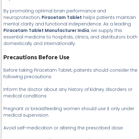
By promoting optimal brain performance and
neuroprotection,
Piracetam Tablet
helps patients maintain
mental clarity and functional independence. As a leading
Piracetam Tablet Manufacturer India
, we supply this
essential medicine to hospitals, clinics, and distributors both
domestically and internationally.
Precautions Before Use
Before taking Piracetam Tablet, patients should consider the
following precautions:
Inform the doctor about any history of kidney disorders or
medical conditions
Pregnant or breastfeeding women should use it only under
medical supervision
Avoid self-medication or altering the prescribed dose