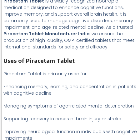
Piracetam Tablet
is a widely recognized nootropic
medication designed to enhance cognitive functions,
improve memory, and support overall brain health. It is
commonly used to manage cognitive disorders, memory
impairment, and age-related mental decline. As a trusted
Piracetam Tablet Manufacturer India
, we ensure the
production of high-quality, GMP-certified tablets that meet
international standards for safety and efficacy.
Uses of Piracetam Tablet
Piracetam Tablet is primarily used for:
Enhancing memory, learning, and concentration in patients
with cognitive decline
Managing symptoms of age-related mental deterioration
Supporting recovery in cases of brain injury or stroke
Improving neurological function in individuals with cognitive
impairments