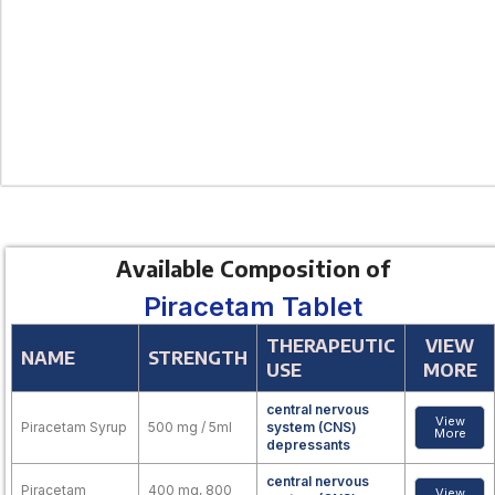
Available Composition of
Piracetam Tablet
THERAPEUTIC
VIEW
NAME
STRENGTH
USE
MORE
central nervous
View
Piracetam Syrup
500 mg / 5ml
system (CNS)
More
depressants
central nervous
Piracetam
400 mg, 800
View