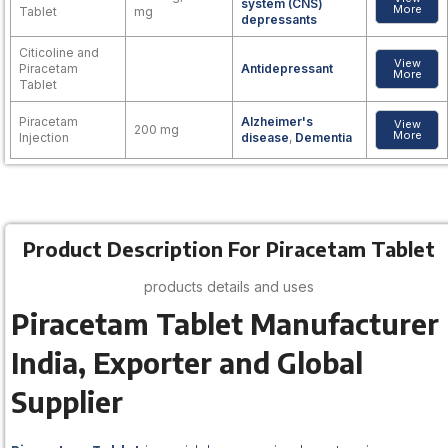
system (CNS)
More
Tablet
mg
depressants
Citicoline and
View
Piracetam
Antidepressant
More
Tablet
Piracetam
Alzheimer's
View
200 mg
More
Injection
disease
,
Dementia
Product Description For Piracetam Tablet
products details and uses
Piracetam Tablet Manufacturer
India, Exporter and Global
Supplier