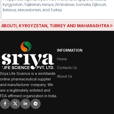
Kyrgyzstan, Tajikistan, Kenya, Zimbabwe, Somalia, Djibouti,
Belarus, Macedonian, And Turkey.
BOUTI, KYRGYZSTAN, TURKEY AND MAHARASHTRA HAVE E
INFORMATION
Home
Contacts Us
Sriya Life Science is a worldwide
About Us
online pharmaceutical supplier
and manufacturer company. We
are a legitimately enlisted and
FDA affirmed organization in India.