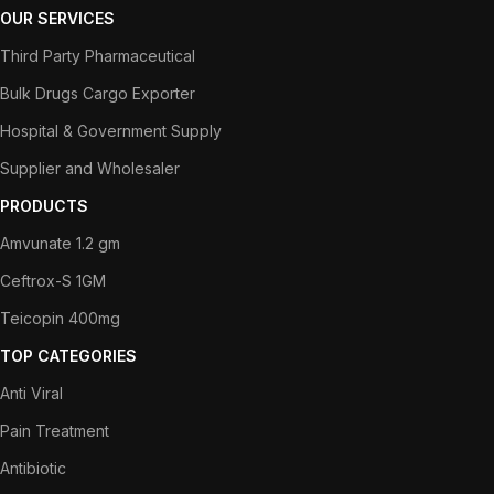
OUR SERVICES
Third Party Pharmaceutical
Bulk Drugs Cargo Exporter
Hospital & Government Supply
Supplier and Wholesaler
PRODUCTS
Amvunate 1.2 gm
Ceftrox-S 1GM
Teicopin 400mg
TOP CATEGORIES
Anti Viral
Pain Treatment
Antibiotic