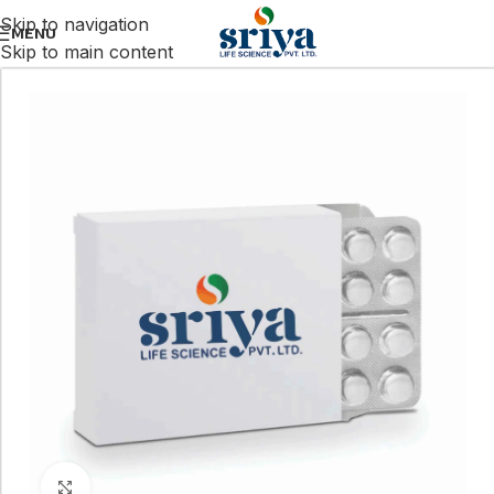
Skip to navigation
MENU
Skip to main content
Click to enlarge