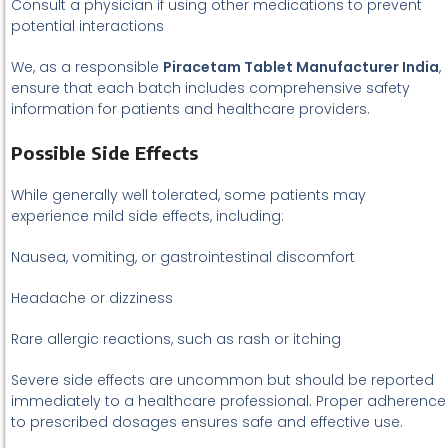
Consult a physician if using other medications to prevent
potential interactions
We, as a responsible
Piracetam Tablet Manufacturer India
,
ensure that each batch includes comprehensive safety
information for patients and healthcare providers.
Possible Side Effects
While generally well tolerated, some patients may
experience mild side effects, including:
Nausea, vomiting, or gastrointestinal discomfort
Headache or dizziness
Rare allergic reactions, such as rash or itching
Severe side effects are uncommon but should be reported
immediately to a healthcare professional. Proper adherence
to prescribed dosages ensures safe and effective use.