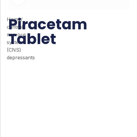
Piracetam
Home
/
central
Tablet
nervous
system
(CNS)
depressants
Co