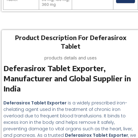
360 mg
Product Description For Deferasirox
Tablet
products details and uses
Deferasirox Tablet Exporter,
Manufacturer and Global Supplier in
India
Deferasirox Tablet Exporter
is a widely prescribed iron-
chelating agent used in the treatment of chronic iron
overload due to frequent blood transfusions. It binds to
excess iron in the body and helps remove it safely,
preventing damage to vital organs such as the heart, liver,
and pancreas. As a trusted
Deferasirox Tablet Exporter
, we