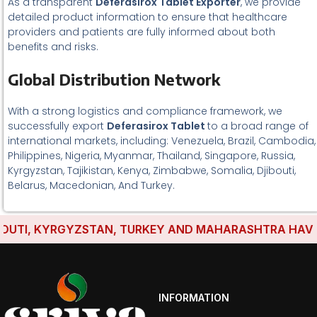
As a transparent
Deferasirox Tablet Exporter
, we provide
detailed product information to ensure that healthcare
providers and patients are fully informed about both
benefits and risks.
Global Distribution Network
With a strong logistics and compliance framework, we
successfully export
Deferasirox Tablet
to a broad range of
international markets, including: Venezuela, Brazil, Cambodia,
Philippines, Nigeria, Myanmar, Thailand, Singapore, Russia,
Kyrgyzstan, Tajikistan, Kenya, Zimbabwe, Somalia, Djibouti,
Belarus, Macedonian, And Turkey.
TI, KYRGYZSTAN, TURKEY AND MAHARASHTRA HAVE ESTA
INFORMATION