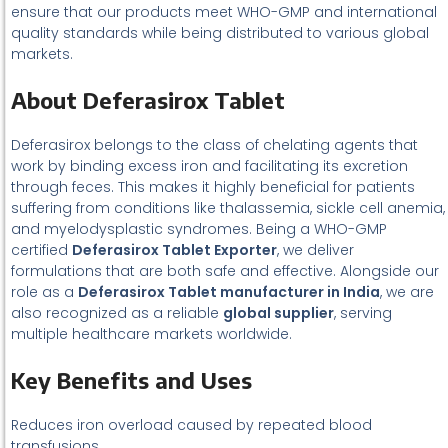
ensure that our products meet WHO-GMP and international
quality standards while being distributed to various global
markets.
About Deferasirox Tablet
Deferasirox belongs to the class of chelating agents that
work by binding excess iron and facilitating its excretion
through feces. This makes it highly beneficial for patients
suffering from conditions like thalassemia, sickle cell anemia,
and myelodysplastic syndromes. Being a WHO-GMP
certified
Deferasirox Tablet Exporter
, we deliver
formulations that are both safe and effective. Alongside our
role as a
Deferasirox Tablet manufacturer in India
, we are
also recognized as a reliable
global supplier
, serving
multiple healthcare markets worldwide.
Key Benefits and Uses
Reduces iron overload caused by repeated blood
transfusions.