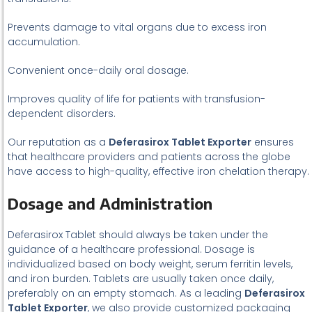
Prevents damage to vital organs due to excess iron
accumulation.
Convenient once-daily oral dosage.
Improves quality of life for patients with transfusion-
dependent disorders.
Our reputation as a
Deferasirox Tablet Exporter
ensures
that healthcare providers and patients across the globe
have access to high-quality, effective iron chelation therapy.
Dosage and Administration
Deferasirox Tablet should always be taken under the
guidance of a healthcare professional. Dosage is
individualized based on body weight, serum ferritin levels,
and iron burden. Tablets are usually taken once daily,
preferably on an empty stomach. As a leading
Deferasirox
Tablet Exporter
, we also provide customized packaging