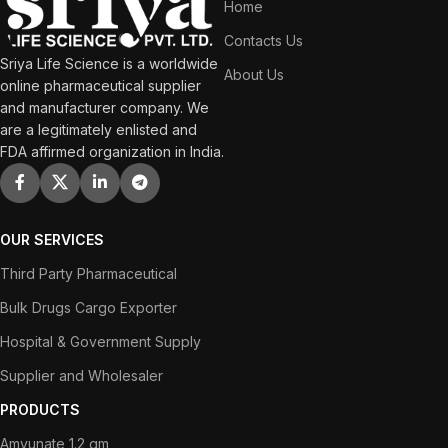
Home
Contacts Us
Sriya Life Science is a worldwide
About Us
online pharmaceutical supplier
and manufacturer company. We
are a legitimately enlisted and
FDA affirmed organization in India.
OUR SERVICES
Third Party Pharmaceutical
Bulk Drugs Cargo Exporter
Hospital & Government Supply
Supplier and Wholesaler
PRODUCTS
Amvunate 1.2 gm