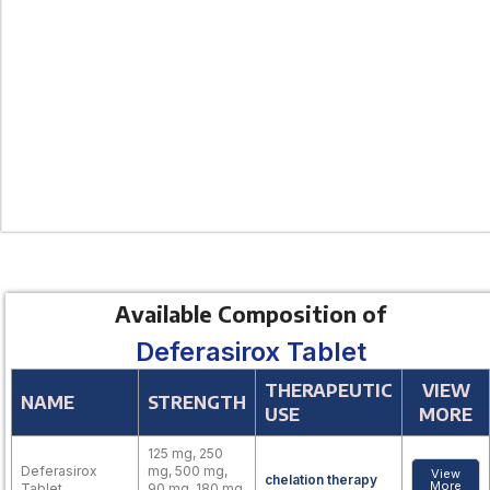
Available Composition of
Deferasirox Tablet
THERAPEUTIC
VIEW
NAME
STRENGTH
USE
MORE
125 mg, 250
Deferasirox
mg, 500 mg,
View
chelation therapy
More
Tablet
90 mg, 180 mg,