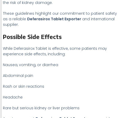
the risk of kidney damage.
These guidelines highlight our commitment to patient safety
as a reliable
Deferasirox Tablet Exporter
and international
supplier.
Possible Side Effects
While Deferasirox Tablet is effective, some patients may
experience side effects, including:
Nausea, vomiting, or diarrhea
Abdominal pain
Rash or skin reactions
Headache
Rare but serious kidney or liver problems