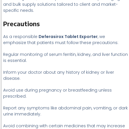
and bulk supply solutions tailored to client and market-
specific needs.
Precautions
As a responsible
Deferasirox Tablet Exporter
, we
emphasize that patients must follow these precautions:
Regular monitoring of serum ferritin, kidney, and liver function
is essential.
Inform your doctor about any history of kidney or liver
disease.
Avoid use during pregnancy or breastfeeding unless
prescribed.
Report any symptoms like abdominal pain, vomiting, or dark
urine immediately.
Avoid combining with certain medicines that may increase