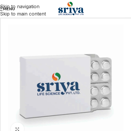
Skip to navigation
MENU
Skip to main content
Click to enlarge