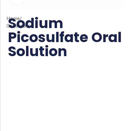
Sodium
Home
/
Constipation
Picosulfate Oral
Solution
Co