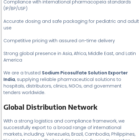
Compliance with international pharmacopeia standards
(IP/BP/USP)
Accurate dosing and safe packaging for pediatric and adult
use
Competitive pricing with assured on-time delivery
Strong global presence in Asia, Africa, Middle East, and Latin
America
We are a trusted
Sodium Picosulfate Solution Exporter
India
, supplying reliable pharmaceutical solutions to
hospitals, distributors, clinics, NGOs, and government
tenders worldwide.
Global Distribution Network
With a strong logistics and compliance framework, we
successfully export to a broad range of international
markets, including: Venezuela, Brazil, Cambodia, Philippines,