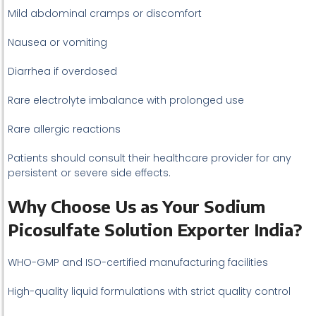
Mild abdominal cramps or discomfort
Nausea or vomiting
Diarrhea if overdosed
Rare electrolyte imbalance with prolonged use
Rare allergic reactions
Patients should consult their healthcare provider for any
persistent or severe side effects.
Why Choose Us as Your Sodium
Picosulfate Solution Exporter India?
WHO-GMP and ISO-certified manufacturing facilities
High-quality liquid formulations with strict quality control