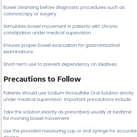
Bowel cleansing before diagnostic procedures such as
colonoscopy or surgery
Stimulates bowel movement in patients with chronic
constipation under medical supervision
Ensures proper bowel evacuation for gastrointestinal
examinations
Short-term use to prevent dependency on laxatives
Precautions to Follow
Patients should use Sodium Picosulfate Oral Solution strictly
under medical supervision. Important precautions include:
Take the solution exactly as prescribed, usually at bedtime
for morning bowel movement
Use the provided measuring cup or oral syringe for accurate