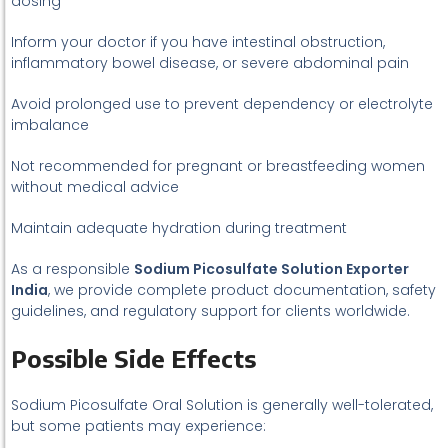
dosing
Inform your doctor if you have intestinal obstruction,
inflammatory bowel disease, or severe abdominal pain
Avoid prolonged use to prevent dependency or electrolyte
imbalance
Not recommended for pregnant or breastfeeding women
without medical advice
Maintain adequate hydration during treatment
As a responsible
Sodium Picosulfate Solution Exporter
India
, we provide complete product documentation, safety
guidelines, and regulatory support for clients worldwide.
Possible Side Effects
Sodium Picosulfate Oral Solution is generally well-tolerated,
but some patients may experience: