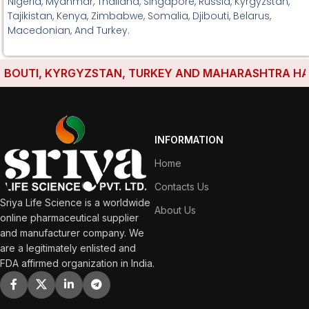
Nigeria, Myanmar, Thailand, Singapore, Russia, Kyrgyzstan,
Tajikistan, Kenya, Zimbabwe, Somalia, Djibouti, Belarus,
Macedonian, And Turkey.
OUTI, KYRGYZSTAN, TURKEY AND MAHARASHTRA HAVE ES
INFORMATION
Home
Contacts Us
Sriya Life Science is a worldwide
About Us
online pharmaceutical supplier
and manufacturer company. We
are a legitimately enlisted and
FDA affirmed organization in India.