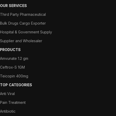
OUR SERVICES
Third Party Pharmaceutical
Bulk Drugs Cargo Exporter
Hospital & Government Supply
Supplier and Wholesaler
PRODUCTS
Amvunate 1.2 gm
Ceftrox-S 1GM
Teicopin 400mg
TOP CATEGORIES
Anti Viral
Pain Treatment
Antibiotic