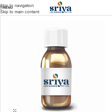
Skip to navigation
MENU
Skip to main content
Click to enlarge