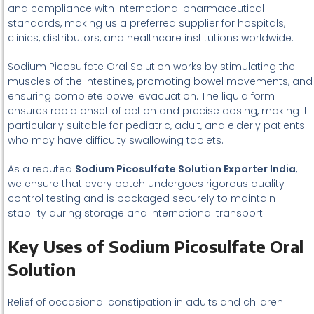
and compliance with international pharmaceutical
standards, making us a preferred supplier for hospitals,
clinics, distributors, and healthcare institutions worldwide.
Sodium Picosulfate Oral Solution works by stimulating the
muscles of the intestines, promoting bowel movements, and
ensuring complete bowel evacuation. The liquid form
ensures rapid onset of action and precise dosing, making it
particularly suitable for pediatric, adult, and elderly patients
who may have difficulty swallowing tablets.
As a reputed
Sodium Picosulfate Solution Exporter India
,
we ensure that every batch undergoes rigorous quality
control testing and is packaged securely to maintain
stability during storage and international transport.
Key Uses of Sodium Picosulfate Oral
Solution
Relief of occasional constipation in adults and children