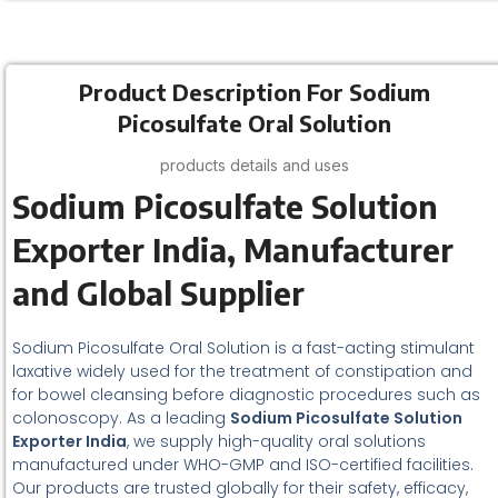
Product Description For Sodium
Picosulfate Oral Solution
products details and uses
Sodium Picosulfate Solution
Exporter India, Manufacturer
and Global Supplier
Sodium Picosulfate Oral Solution is a fast-acting stimulant
laxative widely used for the treatment of constipation and
for bowel cleansing before diagnostic procedures such as
colonoscopy. As a leading
Sodium Picosulfate Solution
Exporter India
, we supply high-quality oral solutions
manufactured under WHO-GMP and ISO-certified facilities.
Our products are trusted globally for their safety, efficacy,