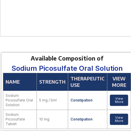
Available Composition of
Sodium Picosulfate Oral Solution
THERAPEUTIC
VIEW
NAME
STRENGTH
USE
MORE
Sodium
View
Picosulfate Oral
5 mg / 5ml
Constipation
More
Solution
Sodium
View
Picosulfate
10 mg
Constipation
More
Tablet